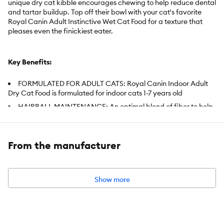
unique dry cat kibble encourages chewing to help reduce dental
and tartar buildup. Top off their bowl with your cat's favorite
Royal Canin Adult Instinctive Wet Cat Food for a texture that
pleases even the finickiest eater.
Key Benefits:
FORMULATED FOR ADULT CATS: Royal Canin Indoor Adult
Dry Cat Food is formulated for indoor cats 1-7 years old
HAIRBALL MAINTENANCE: An optimal blend of fiber to help
cats pass ingested hair through digestive system helps provide
hairball relief
WEIGHT MANAGEMENT: Controlled calorie content adapted
From the manufacturer
for an indoor cat's leisurely lifestyle promotes weight
management
OPTIMAL STOOL: Highly digestible proteins increase the
Show more
digestibility of nutrients while decreasing stool amounts (and
litter box odors)
ORAL HEALTH: Specialized kibble and added essential
minerals help slow the formation of tartar