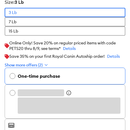
size
:
3 Lb
3 Lb
7 Lb
15 Lb
Online Only! Save 20% on regular priced items with code
PETS20 thru 8/9, see terms*
Details
Save 35% on your first Royal Canin Autoship order!
Details
Show more offers (2)
One-time purchase