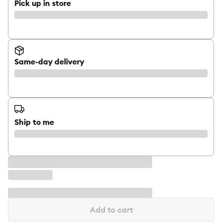
Pick up in store
Same-day delivery
Ship to me
Add to cart