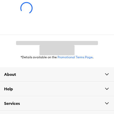
Item Number:
5336291
Brand:
Royal Canin FELINE HEALTH NUTRITION
Food Type:
Kibble
Life Stage:
Adult
Nutritional Option:
FHN Adult
Health Consideration:
Hairball Support
*Details available on the
Promotional Terms Page
.
Weight:
3 lb
About
Help
Services