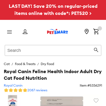
LAST DAY! Save 20% on regular-priced
items online with code*: PETS20 >
Menu
Search
Sear
Cat
Food & Treats
Dry Food
Royal Canin Feline Health Indoor Adult Dry
Cat Food Nutrition
Royal Canin
Item #
5336291
2087 reviews
Favori
toggl