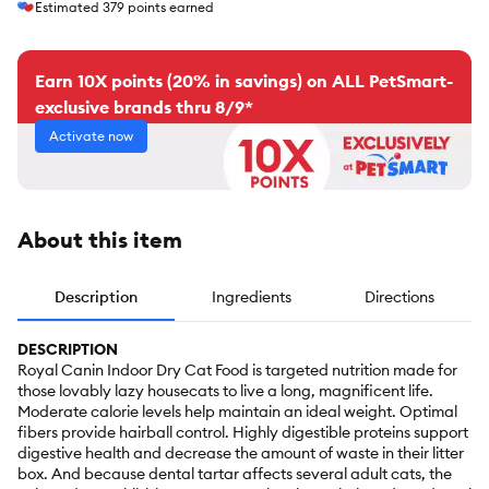
Estimated
379
points earned
Earn 10X points (20% in savings) on ALL PetSmart-
exclusive brands thru 8/9*
Activate now
About this item
Description
Ingredients
Directions
DESCRIPTION
Royal Canin Indoor Dry Cat Food is targeted nutrition made for
those lovably lazy housecats to live a long, magnificent life.
Moderate calorie levels help maintain an ideal weight. Optimal
fibers provide hairball control. Highly digestible proteins support
digestive health and decrease the amount of waste in their litter
box. And because dental tartar affects several adult cats, the