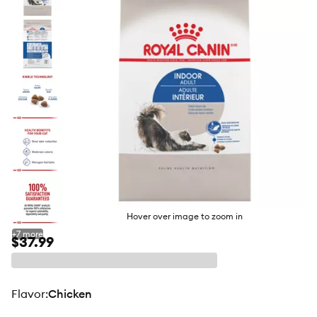
butto
Hover over image to zoom in
+
7
more
$37.99
flavor
:
Chicken