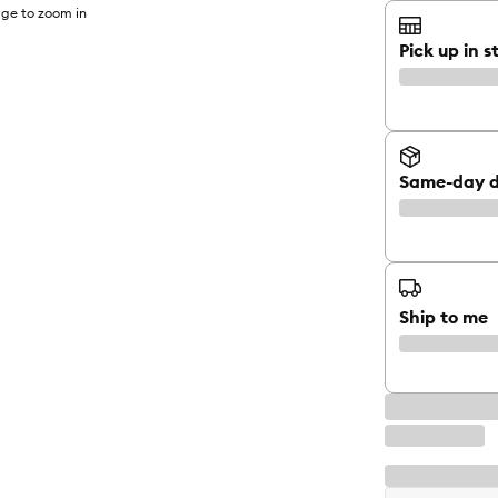
ge to zoom in
Pick up in s
Same-day d
Ship to me