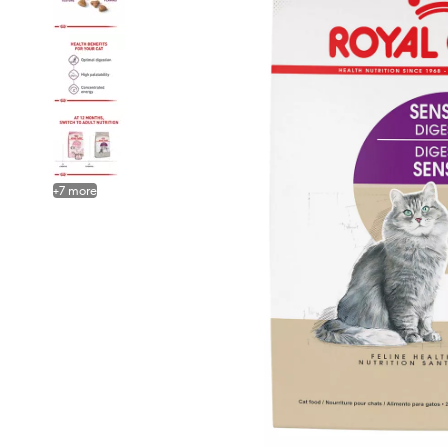
+
7
more