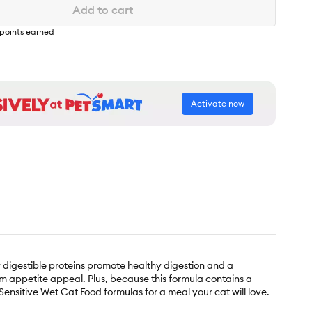
Add to cart
points earned
Activate now
y digestible proteins promote healthy digestion and a
um appetite appeal. Plus, because this formula contains a
 Sensitive Wet Cat Food formulas for a meal your cat will love.