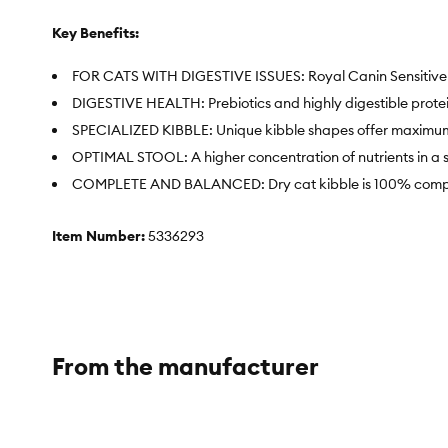
Key Benefits:
FOR CATS WITH DIGESTIVE ISSUES: Royal Canin Sensitive Dige
DIGESTIVE HEALTH: Prebiotics and highly digestible protei
SPECIALIZED KIBBLE: Unique kibble shapes offer maximu
OPTIMAL STOOL: A higher concentration of nutrients in a sm
COMPLETE AND BALANCED: Dry cat kibble is 100% complete
Item Number:
5336293
Brand:
Royal Canin
Food Type:
Dry
Breed Size:
All
From the manufacturer
Life Stage:
Adult
Health Consideration:
Sensitive Stomach, Digestive Care