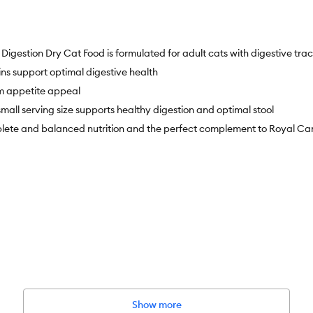
stion Dry Cat Food is formulated for adult cats with digestive tract 
ns support optimal digestive health
m appetite appeal
all serving size supports healthy digestion and optimal stool
 and balanced nutrition and the perfect complement to Royal Canin
Show more