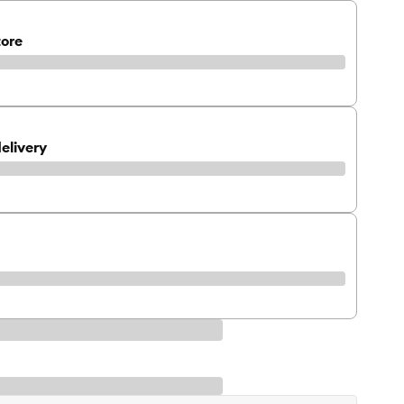
tore
elivery