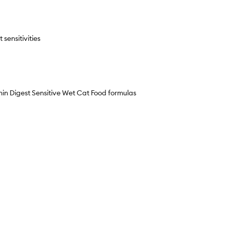
sensitivities
 Digest Sensitive Wet Cat Food formulas