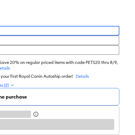
 Save 20% on regular priced items with code PETS20 thru 8/9,
etails
our first Royal Canin Autoship order!
Details
s (2)
me purchase