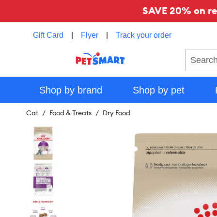
SAVE 20% on reg
Gift Card
|
Flyer
|
Track your order
Search
Shop by brand
Shop by pet
Cat
Food & Treats
Dry Food