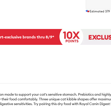
Estimated
379
rt-exclusive brands thru 8/9*
tion made to support your cat's sensitive stomach. Prebiotics and highl
joy their food comfortably. Three unique cat kibble shapes offer maxim
gestive sensitivities. Try pairing this dry food with Royal Canin Digest