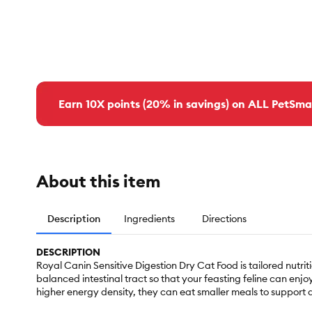
Earn 10X points (20% in savings) on ALL PetSma
About this item
Description
Ingredients
Directions
DESCRIPTION
Royal Canin Sensitive Digestion Dry Cat Food is tailored nutri
balanced intestinal tract so that your feasting feline can en
higher energy density, they can eat smaller meals to support di