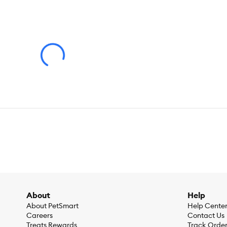
Weight:
3.5 lb
About
Help
About PetSmart
Help Cente
Careers
Contact Us
Treats Rewards
Track Orde