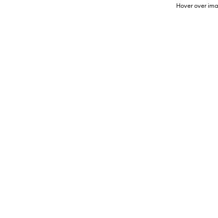
Hover over ima