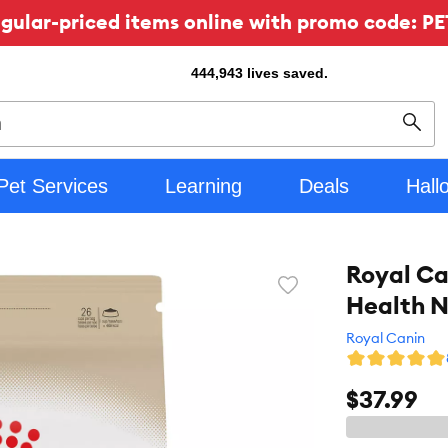
ular-priced items online with promo code: PE
444,943
lives saved.
Sear
Pet Services
Learning
Deals
Hall
Royal Ca
Favorite
Health N
toggle
button
Royal Canin
$37.99