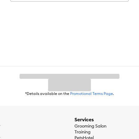
*Details available on the
Promotional Terms Page
.
Services
r
Grooming Salon
Training
r
PetsHotel