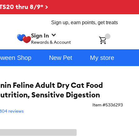
TS20 thru 8/9* >
Sign up, earn points, get treats
Sign In
ch
Rewards & Account
oween Shop
New Pet
My store
nin Feline Adult Dry Cat Food
utrition, Sensitive Digestion
Item #
5336293
804 reviews