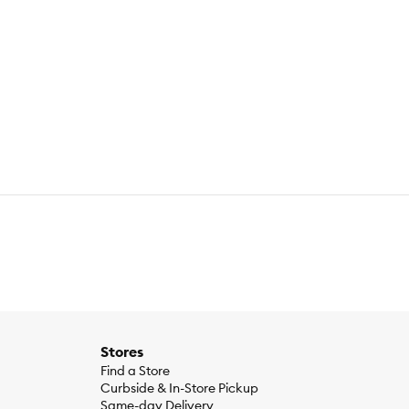
Stores
Find a Store
Curbside & In-Store Pickup
Same-day Delivery