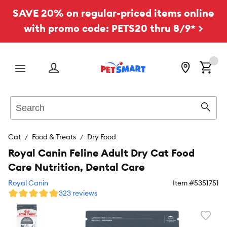
SAVE 20% on regular-priced items online
with promo code: PETS20 thru 8/9* >
Menu
Search
Sear
Cat
Food & Treats
Dry Food
Royal Canin Feline Adult Dry Cat Food
Care Nutrition, Dental Care
Royal Canin
Item #
5351751
323 reviews
Favori
toggl