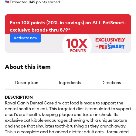
Estimated
1149
points earned
Earn 10X points (20% in savings) on ALL PetSmart-
exclusive brands thru 8/9*
Activate now
About this item
Description
Ingredients
Directions
DESCRIPTION
Royal Canin Dental Care dry cat food is made to support the
dental health of a cat. This targeted diet is formulated to support
a cat's oral health, keeping plaque and tartar in check. Its
exclusive cat kibble encourages chewing with a unique texture
and shape that simulates tooth-brushing as they crunch away.
This is a complete and balanced diet for adult cats - formulated