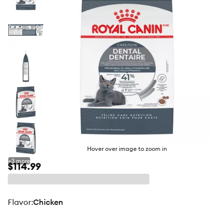
butto
Hover over image to zoom in
+
3
more
$114.99
flavor
:
Chicken