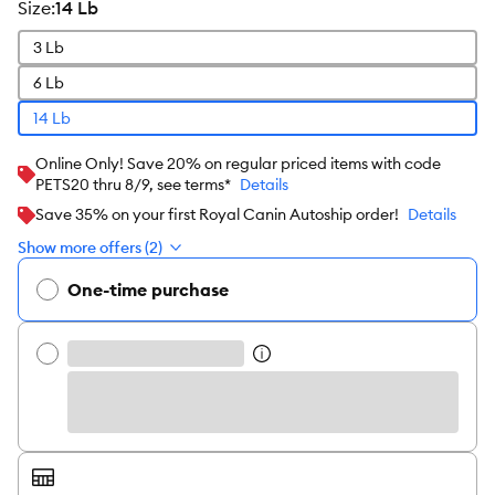
size
:
14 Lb
3 Lb
6 Lb
14 Lb
Online Only! Save 20% on regular priced items with code
PETS20 thru 8/9, see terms*
Details
Save 35% on your first Royal Canin Autoship order!
Details
Show more offers (2)
One-time purchase