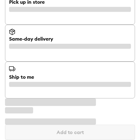
Pick up in store
Same-day delivery
Ship to me
Add to cart