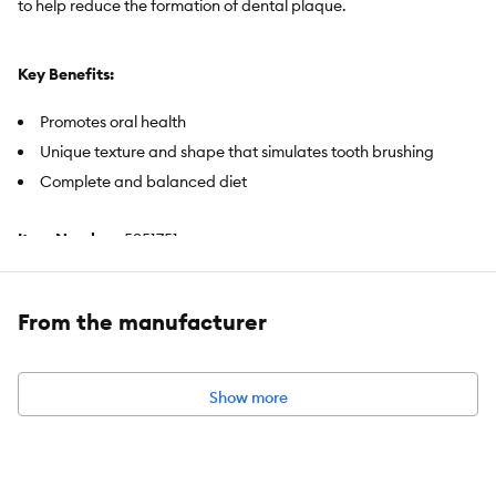
to help reduce the formation of dental plaque.
Key Benefits:
Promotes oral health
Unique texture and shape that simulates tooth brushing
Complete and balanced diet
Item Number:
5351751
Brand:
Royal Canin
From the manufacturer
Food Type:
Dry
Life Stage:
Adult
Show more
Health Consideration:
Dental Care
Flavor:
Chicken
Weight:
14 lb