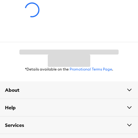
*Details available on the
Promotional Terms Page
.
About
Help
Services