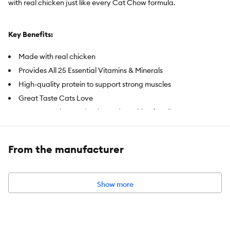
with real chicken just like every Cat Chow formula.
Key Benefits:
Made with real chicken
Provides All 25 Essential Vitamins & Minerals
High-quality protein to support strong muscles
Great Taste Cats Love
100% Complete and Balanced Nutrition for all cats
Item Number:
1221843
From the manufacturer
Brand:
Purina Cat Chow
Food Type:
Dry
Show more
Breed Size:
All
Life Stage:
All