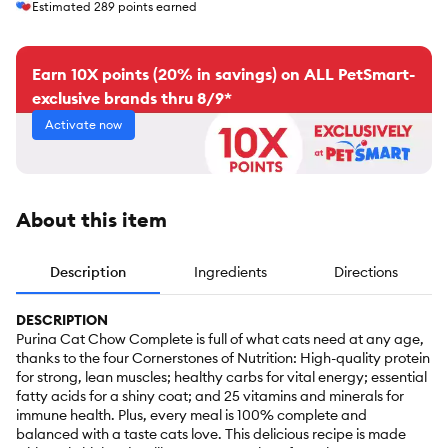
Estimated
289
points earned
Earn 10X points (20% in savings) on ALL PetSmart-
exclusive brands thru 8/9*
Activate now
About this item
Description
Ingredients
Directions
DESCRIPTION
Purina Cat Chow Complete is full of what cats need at any age,
thanks to the four Cornerstones of Nutrition: High-quality protein
for strong, lean muscles; healthy carbs for vital energy; essential
fatty acids for a shiny coat; and 25 vitamins and minerals for
immune health. Plus, every meal is 100% complete and
balanced with a taste cats love. This delicious recipe is made