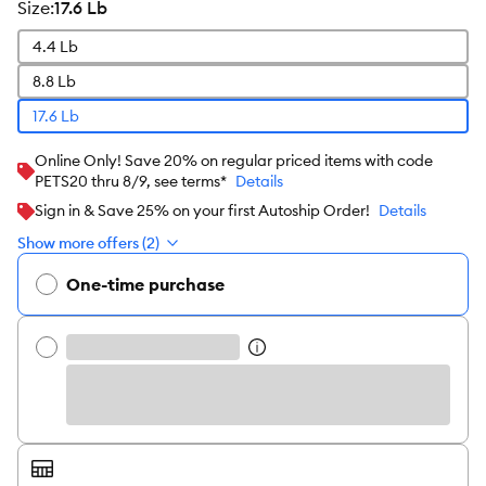
size
:
17.6 Lb
4.4 Lb
8.8 Lb
17.6 Lb
Online Only! Save 20% on regular priced items with code
PETS20 thru 8/9, see terms*
Details
Sign in & Save 25% on your first Autoship Order!
Details
Show more offers (2)
One-time purchase