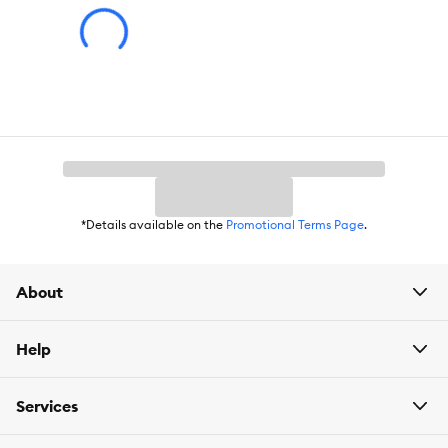
Health Consideration:
Skin & Coat
Flavor:
Chicken
Weight:
8 kg
*Details available on the
Promotional Terms Page
.
About
Help
Services