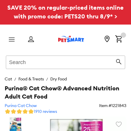
SAVE 20% on regular-priced items online
with promo code: PETS20 thru 8/9* >
Menu
Search
Sear
Cat
Food & Treats
Dry Food
Purina® Cat Chow® Advanced Nutrition
Adult Cat Food
Purina Cat Chow
Item #
1221843
1910 reviews
Favori
toggl