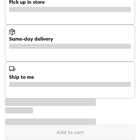
Pick up in store
Same-day delivery
Ship to me
Add to cart