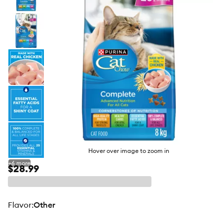
butto
Hover over image to zoom in
+
6
more
$28.99
flavor
:
Other