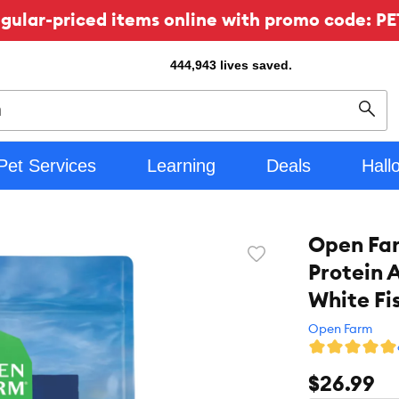
ular-priced items online with promo code: PE
444,943
lives saved.
Sear
Pet Services
Learning
Deals
Hall
Open Far
Favorite
Protein 
toggle
button
White Fi
Open Farm
$26.99