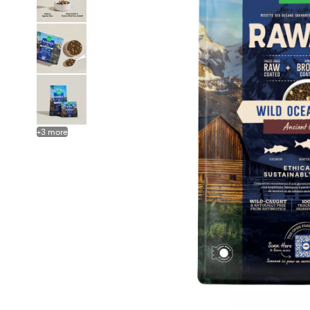
+
3
more