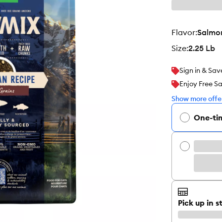
flavor
:
Salmon
size
:
2.25 Lb
Sign in & Sav
Enjoy Free S
Show more offer
One-ti
Pick up in s