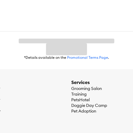
ils, Ocean Whitefish Meal, Coconut Oil, Salmon, Ocean Rockfish, Sun
toes, Tapioca. Vitamins (Niacin Supplement, Vitamin E Supplement, V
upplement, Vitamin B12 Supplement, Folic Acid, Biotin), Dried Chicory
odate), Organic Butternut Squash, Choline Chloride, Organic Carrots,
Yucca Schidigera Extract, Organic Spinach, Organic Kale, Organic Ap
*Details available on the
Promotional Terms Page
.
in) 14%, Crude Fiber (Max) 3%, Moisture (Max) 10%, Docosahexaenoic 
 Omega-6 Fatty Acids* (Min) 2%
Services
r
Grooming Salon
Training
r
PetsHotel
Doggie Day Camp
y
Pet Adoption