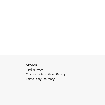
flower Oil (Preserved with Mixed Tocopherols), Pumpkin,
itamin A Supplement, Thiamine Mononitrate, Pantothenic Acid,
 Root, Minerals (Zinc Proteinate, Iron Proteinate, Copper
 Organic Blueberries, Montmorillonite Clay, Miscanthus
ple Cider Vinegar,Organic Pumpkin Seeds, Organic Sunflower
Acid (Dha) (Min) 0.3%, Calcium (Min) 1%, Phosphorus (Min)
Stores
Find a Store
Curbside & In-Store Pickup
Same-day Delivery