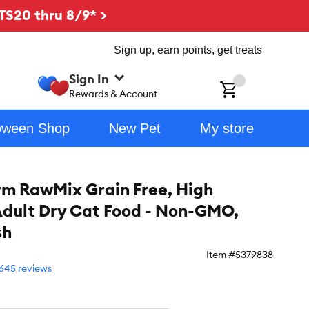
TS20 thru 8/9* >
Sign up, earn points, get treats
Sign In
ch
Rewards & Account
oween Shop
New Pet
My store
m RawMix Grain Free, High
Adult Dry Cat Food - Non-GMO,
sh
Item #
5379838
645 reviews