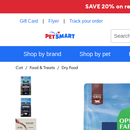
SAVE 20% on reg
Gift Card
|
Flyer
|
Track your order
Search
Shop by brand
Shop by pet
Cat
Food & Treats
Dry Food