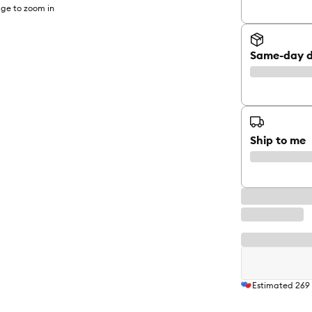
ge to zoom in
Same-day d
Ship to me
Estimated
269