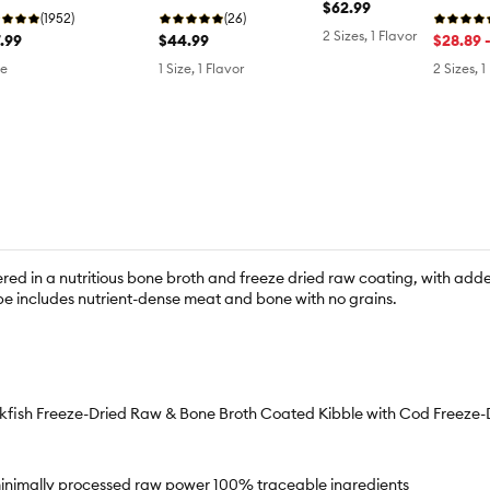
$62.99
Salmon
(26)
lmon
(1952)
2 Sizes, 1 Flavor
$44.99
.99
$28.89 
1 Size, 1 Flavor
ze
2 Sizes, 1
ed in a nutritious bone broth and freeze dried raw coating, with adde
ipe includes nutrient-dense meat and bone with no grains.
kfish Freeze-Dried Raw & Bone Broth Coated Kibble with Cod Freeze-D
 minimally processed raw power 100% traceable ingredients