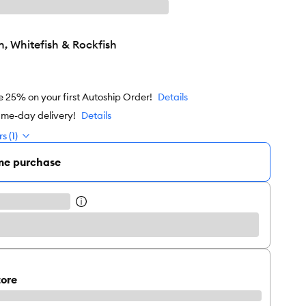
, Whitefish & Rockfish
e 25% on your first Autoship Order!
Details
ame-day delivery!
Details
s (1)
me purchase
tore