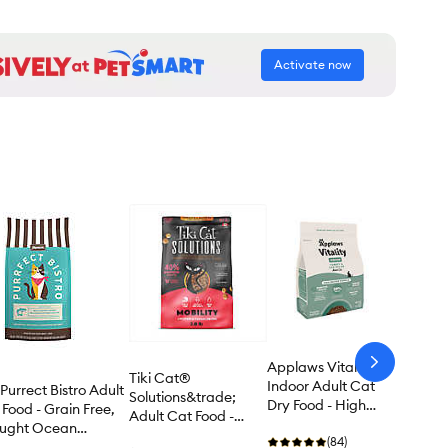
Activate now
Applaws Vitality
arrow-
Tiki Cat®
next
Indoor Adult Cat
Purrect Bistro Adult
Solutions&trade;
Dry Food - High
Food - Grain Free,
Adult Cat Food -
Protein, Turkey &
aught Ocean
Mobility, Chicken &
Cod
(84)
sh & Spinach Recipe