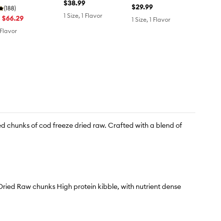
Turkey Recipe
$38.99
$29.99
(188)
1 Size, 1 Flavor
- $66.29
1 Size, 1 Flavor
 Flavor
d chunks of cod freeze dried raw. Crafted with a blend of
ried Raw chunks High protein kibble, with nutrient dense