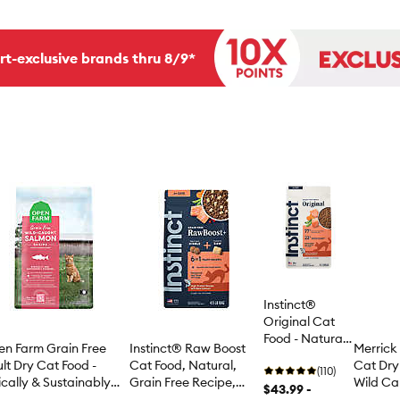
rt-exclusive brands thru 8/9*
Instinct®
Original Cat
Food - Natural,
Instinct® Raw Boost
n Farm Grain Free
Merrick 
Grain Free,
Cat Food, Natural,
lt Dry Cat Food -
Cat Dry 
Salmon
(110)
Grain Free Recipe,
ically & Sustainably
Wild C
$43.99 -
Freeze Dried Raw,
rced, Non-GMO,
Whitefi