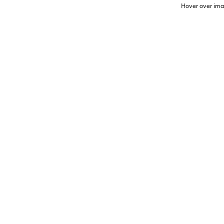
Hover over ima