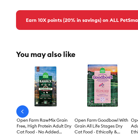
Earn 10X points (20% in savings) on ALL PetSma
You may also like
arrow-
prev
Open Farm RawMix Grain
Open Farm Goodbowl With
Ope
Free, High Protein Adult Dry
Grain All Life Stages Dry
Adu
Cat Food - No Added
Cat Food - Ethically &
Eth
Antibiotics, Non-GMO,
Sustainably Sourced,
Sou