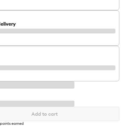
elivery
Add to cart
points earned