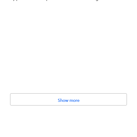
heat, No Soy, No Corn
Show more