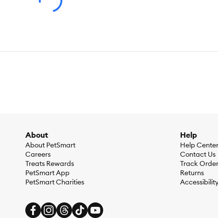
Ingredients:
Ocean Whitefish, Menhaden Fish Meal, Peas, Lent
Natural Flavor, Cranberries, Apples, Dandelion Greens, Pota
Pyridoxine Hydrochloride, Vitamin D3 Supplement, Riboflavin S
Proteinate, Manganese Proteinate, Sodium Selenite, Calcium I
Grass, Fish Bone Broth, Flaxseed, Taurine, Turmeric, Dried 
Seeds, Rosemary Extract.
Caloric Content:
3,640 kcal⁄kg, 425 kcal⁄cup
Guaranteed Analysis:
Crude Protein (Min) 38%, Crude Fat (M
0.8%, Taurine (Min) 0.2%, Omega-3 Fatty Acids* (Min) 0.8%,
About
Help
About PetSmart
Help Cente
Careers
Contact Us
Treats Rewards
Track Orde
PetSmart App
Returns
PetSmart Charities
Accessibilit