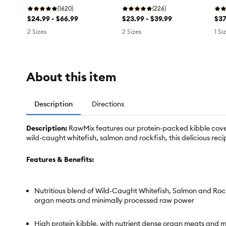
Turkey
(1620)
Salmon
(226)
Sa
$24.99 - $66.99
$23.99 - $39.99
$37
2 Sizes
2 Sizes
1 Si
About this item
Description
Directions
Description:
RawMix features our protein-packed kibble cover
wild-caught whitefish, salmon and rockfish, this delicious rec
Features & Benefits:
Nutritious blend of Wild-Caught Whitefish, Salmon and Roc
organ meats and minimally processed raw power
High protein kibble, with nutrient dense organ meats and