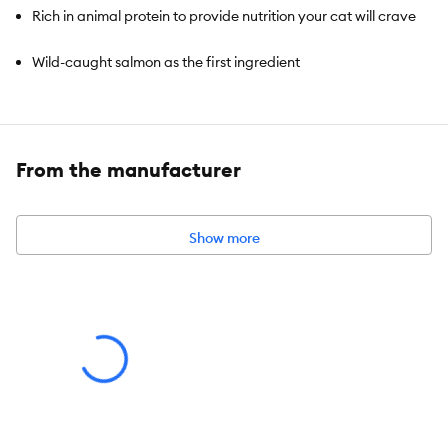
Rich in animal protein to provide nutrition your cat will crave
Wild-caught salmon as the first ingredient
Source of prebiotic fibers to support healthy digestion
Non-GMO grains, vegetables, & fruit 100% traceable
From the manufacturer
ingredients
Recyclable through H2R
Show more
Species:
Cat
Brand:
Project Desert
Food Type:
Kibble