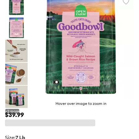
Favori
toggl
butto
Hover over image to zoom in
+
3
more
$39.99
size
:
7 Lb