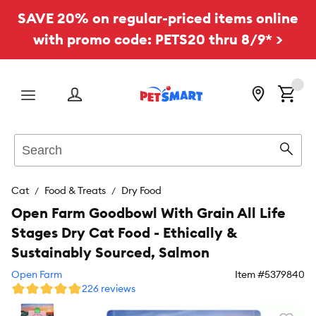
SAVE 20% on regular-priced items online
with promo code: PETS20 thru 8/9* >
Menu
Search
Sear
Cat
Food & Treats
Dry Food
Open Farm Goodbowl With Grain All Life
Stages Dry Cat Food - Ethically &
Sustainably Sourced, Salmon
Open Farm
Item #
5379840
226 reviews