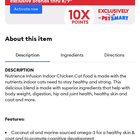
exclusive brands thru 8/9*
Activate now
About this item
Description
Ingredients
Directions
DESCRIPTION
Nutrience Infusion Indoor Chicken Cat Food is made with the
nutrients indoor cats need to stay healthy and strong. This
delicious blend is made with superior ingredients that help with
body weight, digestion, hip and joint health, healthy skin and
coat and more.
Features:
Coconut oil and marine-sourced omega-3 for a healthy skin &
coat and to promote cognitive development