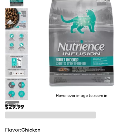
butto
Hover over image to zoom in
+
5
more
$29.99
flavor
:
Chicken