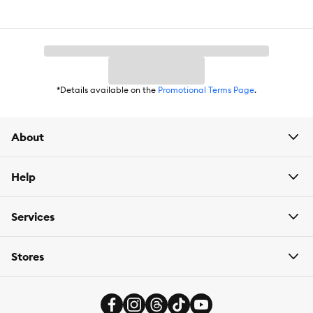
*Details available on the
Promotional Terms Page
.
About
Help
Services
Stores