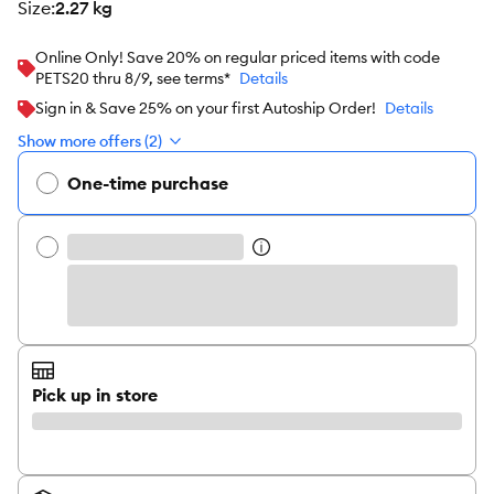
size
:
2.27 kg
Online Only! Save 20% on regular priced items with code
PETS20 thru 8/9, see terms*
Details
Sign in & Save 25% on your first Autoship Order!
Details
Show more offers (2)
One-time purchase
Pick up in store