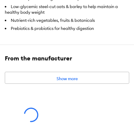
Low-glycemic steel-cut oats & barley to help maintain a
healthy body weight
Nutrient-rich vegetables, fruits & botanicals
Prebiotics & probiotics for healthy digestion
Food Type:
Dry
Food Consistency:
Kibble
From the manufacturer
Life Stage:
Adult
Flavor:
Chicken
Show more
Primary Ingredient:
Chicken
Package Weight:
1.13 kg