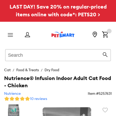
LAST DAY! Save 20% on regular-priced
items online with code*: PETS20 >
Menu
Search
Sear
Cat
Food & Treats
Dry Food
Nutrience® Infusion Indoor Adult Cat Food
- Chicken
Nutrience
Item #
5257631
10 reviews
Favori
toggl