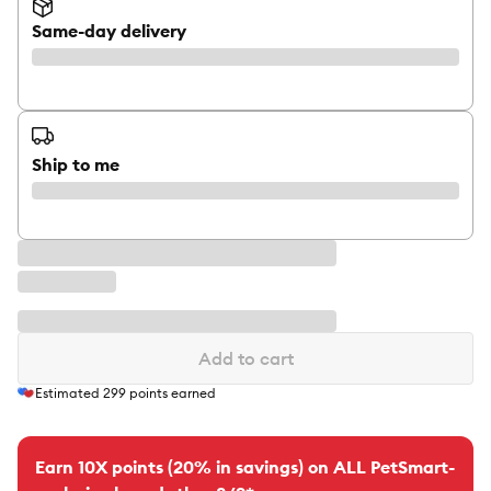
Same-day delivery
Ship to me
Add to cart
Estimated
299
points earned
Earn 10X points (20% in savings) on ALL PetSmart-