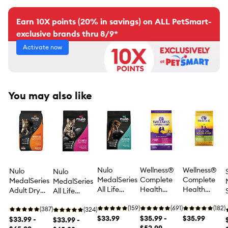
Earn 10X points (20% in savings) on ALL PetSmart-
exclusive brands thru 8/9*
Activate now
You may also like
Nulo
Wellness®
Wellness®
Nulo
Nulo
MedalSeries
Complete
Complete
MedalSeries
MedalSeries
All Life
Health
Health
Adult Dry
All Life
Stages Dry
Indoor Adult
Kitten Food -
Cat Food -
stages Dry
Cat Food -
(159)
Cat Food -
(691)
Natural,
(182)
Grain Free,
(387)
Cat Food -
(324)
Grain Free,
$33.99
Natural,
$35.99 -
Grain Free,
$35.99
Turkey &
$33.99 -
Grain Free,
$33.99 -