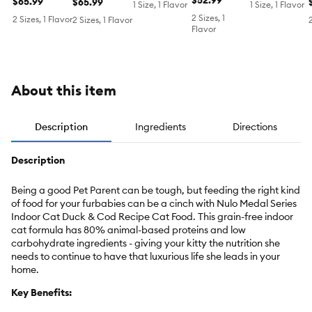
Cod
Grain Free,
$52.99
Chicken &
Chicken
$65.99
Turkey &
$65.99
1 Size, 1 Flavor
1 Size, 1 Flavor
Salmon &
Chicken
Cod
2 Sizes, 1
2 Sizes, 1 Flavor
2 Sizes, 1 Flavor
Herring Meal
Meal
Flavor
About this item
Description
Ingredients
Directions
Description
Being a good Pet Parent can be tough, but feeding the right kind
of food for your furbabies can be a cinch with Nulo Medal Series
Indoor Cat Duck & Cod Recipe Cat Food. This grain-free indoor
cat formula has 80% animal-based proteins and low
carbohydrate ingredients - giving your kitty the nutrition she
needs to continue to have that luxurious life she leads in your
home.
Key Benefits: