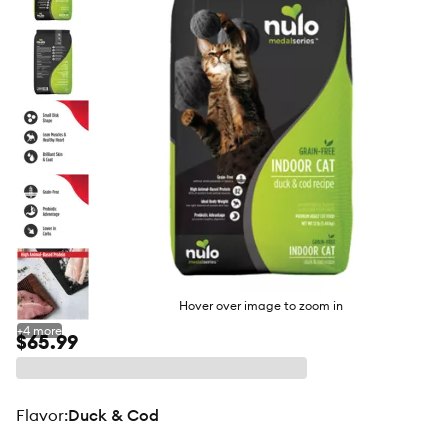
butto
Hover over image to zoom in
+
4
more
$65.99
flavor
:
Duck & Cod