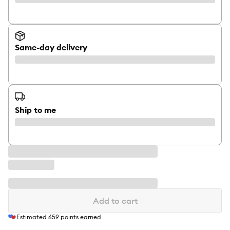
Same-day delivery
Ship to me
Add to cart
Estimated
659
points earned