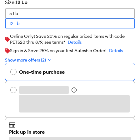
size
:
12 Lb
5 Lb
12 Lb
Online Only! Save 20% on regular priced items with code
PETS20 thru 8/9, see terms*
Details
Sign in & Save 25% on your first Autoship Order!
Details
Show more offers (2)
One-time purchase
Pick up in store