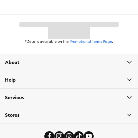
Food Consistency:
Kibble
Life Stage:
Adult
Flavor:
Duck
*Details available on the
Promotional Terms Page
.
Primary Ingredient:
Duck
Package Weight:
Available in 5 lbs or 12 lbs
About
Help
Services
Stores