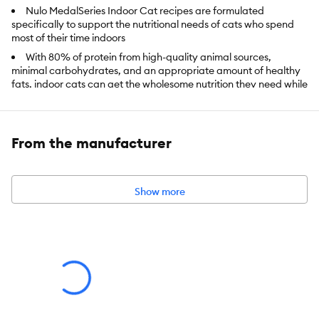
Nulo MedalSeries Indoor Cat recipes are formulated
specifically to support the nutritional needs of cats who spend
most of their time indoors
With 80% of protein from high-quality animal sources,
minimal carbohydrates, and an appropriate amount of healthy
fats, indoor cats can get the wholesome nutrition they need while
also staying lean.
80% of protein comes from animal sources to support lean
muscles and a healthy heart.
From the manufacturer
Lower in fat to promote ideal body composition for indoor
cats. Insoluble fiber from miscanthus grass helps to promote the
feeling of fullness between meals.
Show more
BC30 probiotic supports your pet's digestive and immune
health.
Flaxseed and salmon oil provide critical Omega-3 and
Omega-6 fatty acids for healthy skin and coat.
Vitamin A and Taurine support good vision. Made without
grains, corn, soy, and artificial ingredients
Food Type:
Dry