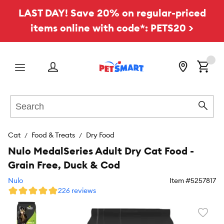
LAST DAY! Save 20% on regular-priced
items online with code*: PETS20 >
Menu
Search
Sear
Cat
Food & Treats
Dry Food
Nulo MedalSeries Adult Dry Cat Food -
Grain Free, Duck & Cod
Nulo
Item #
5257817
226 reviews
Favori
toggl