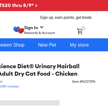
TS20 thru 8/9* >
Sign up, earn points, get treats
Sign In
ch
Rewards & Account
oween Shop
New Pet
My store
Science Diet® Urinary Hairball
Adult Dry Cat Food - Chicken
et
Item #
5237395
1289 reviews