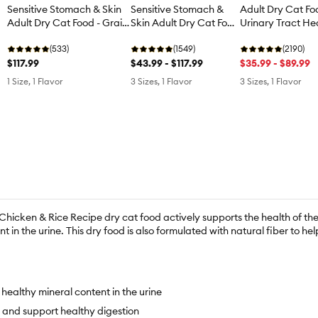
Sensitive Stomach & Skin
Sensitive Stomach &
Adult Dry Cat Fo
Adult Dry Cat Food - Grain
Skin Adult Dry Cat Food
Urinary Tract Hea
Free, Salmon
- Chicken
Chicken & Rice
(533)
(1549)
(2190)
$117.99
$43.99 - $117.99
$35.99 - $89.99
1 Size, 1 Flavor
3 Sizes, 1 Flavor
3 Sizes, 1 Flavor
 Chicken & Rice Recipe dry cat food actively supports the health of the 
 in the urine. This dry food is also formulated with natural fiber to h
healthy mineral content in the urine
s and support healthy digestion