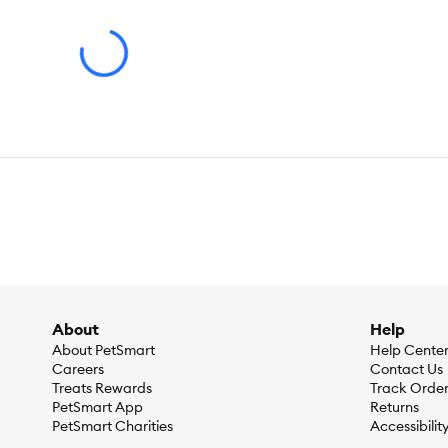
Flavor:
Chicken
Weight:
7.029 KG ⁄ 15.500 LB
Ingredients:
Chicken, Whole Grain Wheat, Corn Protein Meal, 
Soybean Oil, Lactic Acid, Calcium Sulfate, Fish Oil, Choline 
Polyphosphate (source of Vitamin C), Niacin Supplement, Thi
Pyridoxine Hydrochloride, Folic Acid, Vitamin D3 Supplement)
Calcium Iodate, Sodium Selenite), L–Carnitine, L–Tryptophan,
Caloric Content:
418 kcal per cup
Guaranteed Analysis:
Guaranteed AnalysisProtein 34.6%Fa
0.076%Taurine 0.45%Vitamin C 135 ppmVitamin E 824 IU⁄k
About
Help
About PetSmart
Help Cente
Careers
Contact Us
Treats Rewards
Track Orde
PetSmart App
Returns
PetSmart Charities
Accessibilit