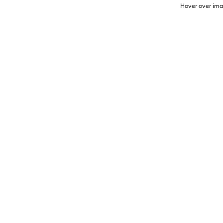
Hover over ima