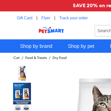
SAVE 20% on reg
Gift Card
|
Flyer
|
Track your order
Search
Shop by brand
Shop by pet
Cat
Food & Treats
Dry Food