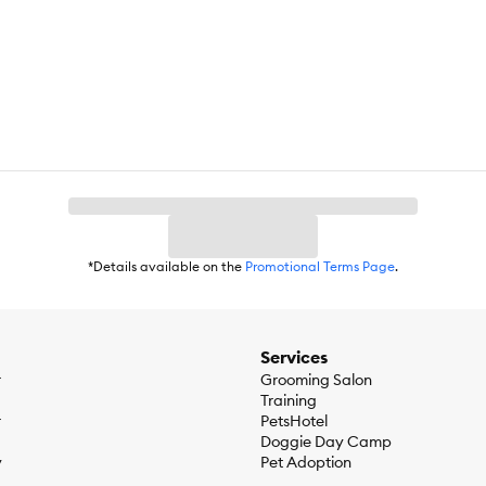
Powdered Cellulose, Chicken Fat, Wheat Gluten, Brewers Rice, Chicken
Chloride, Potassium Chloride, L–Lysine, Flaxseed, Taurine, DL–Methion
amine Mononitrate, Vitamin A Supplement, Calcium Pantothenate, Rib
, Potassium Citrate, Iodized Salt, Calcium Carbonate, minerals (Ferro
 Mixed Tocopherols for freshness, Natural Flavors, Beta–Carotene.
*Details available on the
Promotional Terms Page
.
t 19.1%Carbohydrate ⁄ NFE 31.2%Crude Fiber 9.1%Calcium 0.81%Ph
gTotal Omega–3 FA 0.7%Total Omega–6 FA 4.18%Carnitine 626 ppm
Services
r
Grooming Salon
Training
r
PetsHotel
Doggie Day Camp
y
Pet Adoption