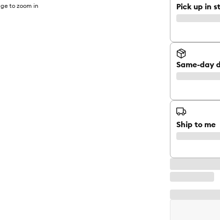
Pick up in s
ge to zoom in
Same-day d
Ship to me