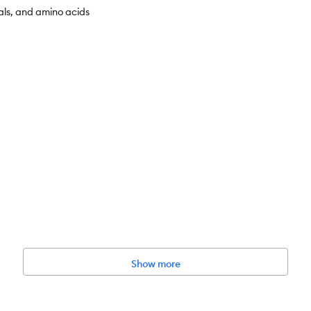
als, and amino acids
l Control Chicken & Rice Recipe dry cat food actively supports the heal
Show more
healthy mineral content in the urine
s and support healthy digestion