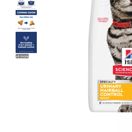
+
6
more