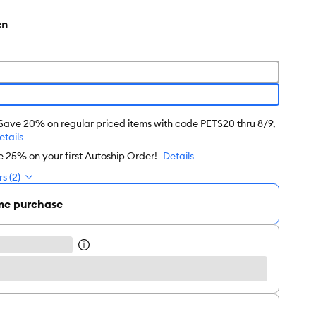
en
 Save 20% on regular priced items with code PETS20 thru 8/9,
etails
e 25% on your first Autoship Order!
Details
s (2)
me purchase