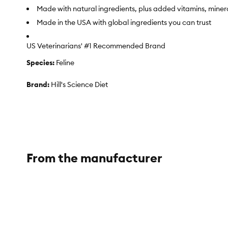
Made with natural ingredients, plus added vitamins, miner
Made in the USA with global ingredients you can trust
US Veterinarians' #1 Recommended Brand
Species:
Feline
Brand:
Hill's Science Diet
Food Type:
Kibble
Breed Size:
All
Life Stage:
Adult
From the manufacturer
NutritionalBenefits:
Hill's Science Diet Adult Urinary Hairbal
Clinically shown to promote urinary health by supporting a 
Features natural fiber to help comfortably reduce hairball
Health Consideration:
Digestive Care, Urinary Care