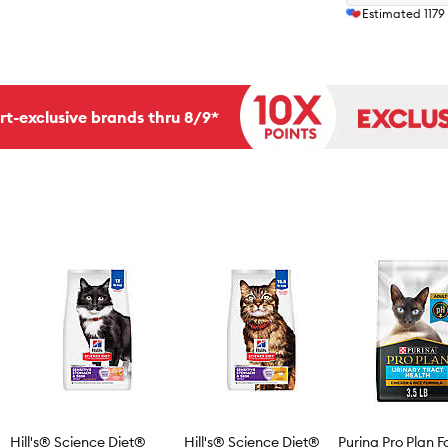
Estimated
1179
rt-exclusive brands thru 8/9*
Hill's® Science Diet®
Hill's® Science Diet®
Purina Pro Plan F