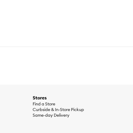
 Liver Flavor, Egg Product, Chicken Meal, Dried Beet Pulp,
ine, vitamins (Vitamin E Supplement, L–Ascorbyl–2–
oflavin Supplement, Biotin, Vitamin B12 Supplement,
us Sulfate, Zinc Oxide, Copper Sulfate, Manganous Oxide,
osphorus 0.71%Potassium 0.74%Sodium 0.41%Magnesium
Stores
Find a Store
Curbside & In-Store Pickup
Same-day Delivery