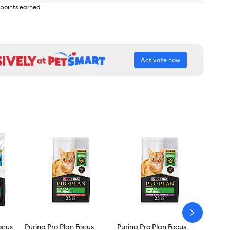
points earned
Activate now
arrow-
next
ocus
Purina Pro Plan Focus
Purina Pro Plan Focus