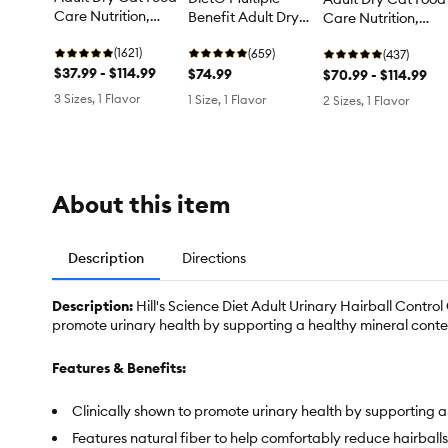
Care Nutrition,
Benefit Adult Dry
Care Nutrition,
Urinary Care
Cat Food - Chicken
Hairball Care
(1621)
(659)
(437)
$37.99 - $114.99
$74.99
$70.99 - $114.99
3 Sizes, 1 Flavor
1 Size, 1 Flavor
2 Sizes, 1 Flavor
About this item
Description
Directions
Description:
Hill's Science Diet Adult Urinary Hairball Control
promote urinary health by supporting a healthy mineral content
Features & Benefits:
Clinically shown to promote urinary health by supporting a 
Features natural fiber to help comfortably reduce hairball