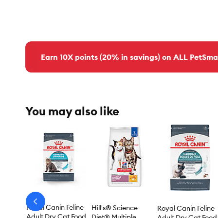
Earn 10X points (20% in savings) on ALL PetSma
You may also like
arrow-
Royal Canin Feline
Hill's® Science
Royal Canin Feline
prev
Adult Dry Cat Food
Diet® Multiple
Adult Dry Cat Food