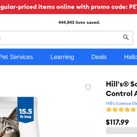
ular-priced items online with promo code: PE
444,943
lives saved.
Sear
Pet Services
Learning
Deals
Hall
Hill's® 
Favorite
Control 
toggle
button
Hill's Science Di
$117.99