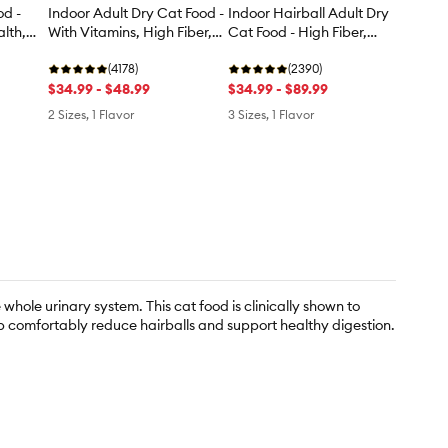
od -
Indoor Adult Dry Cat Food -
Indoor Hairball Adult Dry
lth,
With Vitamins, High Fiber,
Cat Food - High Fiber,
Salmon & Rice
Turkey & Rice
(4178)
(2390)
$34.99 - $48.99
$34.99 - $89.99
2 Sizes, 1 Flavor
3 Sizes, 1 Flavor
whole urinary system. This cat food is clinically shown to
elp comfortably reduce hairballs and support healthy digestion.