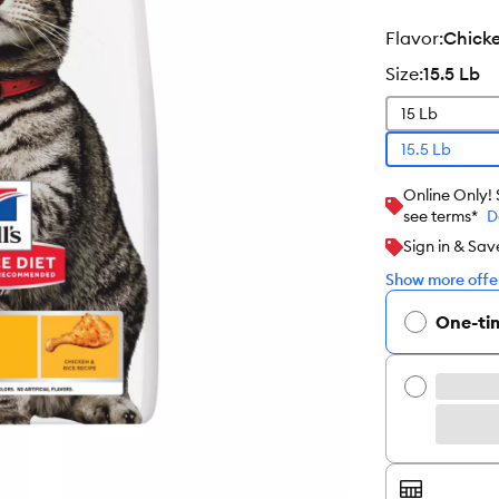
flavor
:
Chick
size
:
15.5 Lb
15 Lb
15.5 Lb
Online Only!
see terms*
D
Sign in & Sav
Show more offer
One-ti