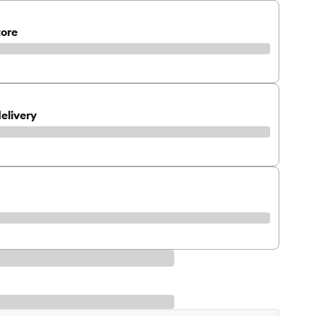
tore
elivery