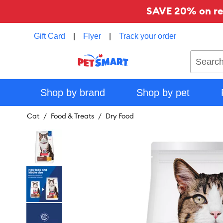
SAVE 20% on reg
Gift Card
|
Flyer
|
Track your order
Search
Shop by brand
Shop by pet
Cat
Food & Treats
Dry Food