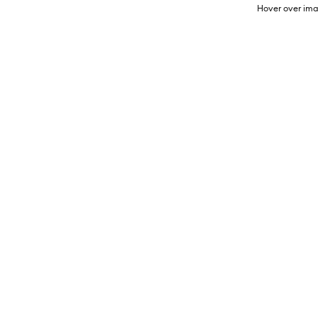
Hover over ima