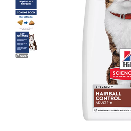
+
7
more