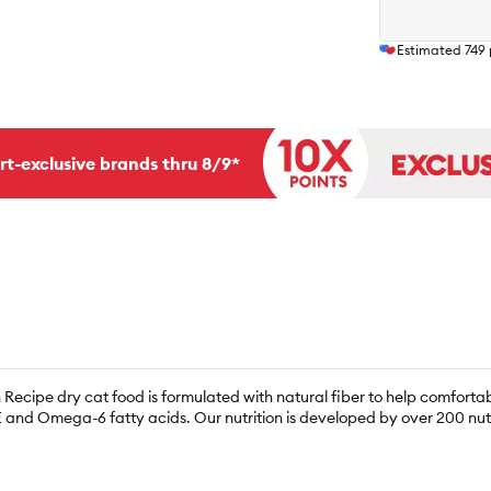
Estimated
749
rt-exclusive brands thru 8/9*
n Recipe dry cat food is formulated with natural fiber to help comforta
 and Omega-6 fatty acids. Our nutrition is developed by over 200 nutri