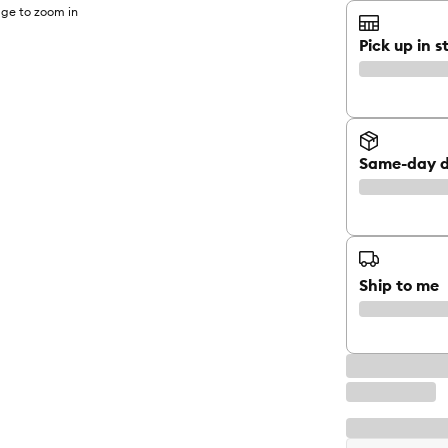
ge to zoom in
Pick up in s
Same-day d
Ship to me