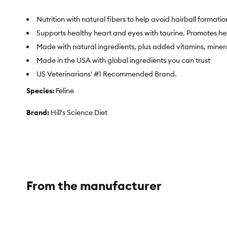
Nutrition with natural fibers to help avoid hairball formatio
Supports healthy heart and eyes with taurine. Promotes he
Made with natural ingredients, plus added vitamins, miner
Made in the USA with global ingredients you can trust
US Veterinarians' #1 Recommended Brand.
Species:
Feline
Brand:
Hill's Science Diet
Food Type:
Pyramidal shaped
Breed Size:
Feline|Hairball|Adult
Life Stage:
Adult
From the manufacturer
Nutritional Benefits:
Hill's Science Diet Adult Hairball Contro
Natural fiber to help comfortably reduce hairballs