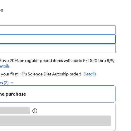
en
 Save 20% on regular priced items with code PETS20 thru 8/9,
etails
our first Hill's Science Diet Autoship order!
Details
s (2)
me purchase