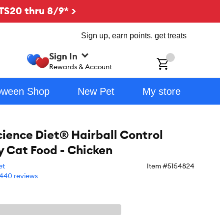
TS20 thru 8/9* >
Sign up, earn points, get treats
Sign In
ch
Rewards & Account
oween Shop
New Pet
My store
Science Diet® Hairball Control
y Cat Food - Chicken
et
Item #
5154824
440 reviews