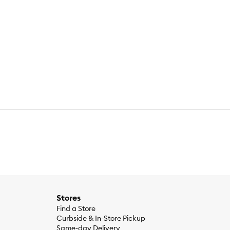
Meal, Wheat Gluten, Chicken Liver Flavor, Dried Beet Pulp,
cin Supplement, Thiamine Mononitrate, Vitamin A Supplement,
pplement), Taurine, L-Tryptophan, Dicalcium Phosphate,
reshness, Natural Flavors, Beta-Carotene.
Stores
Find a Store
Curbside & In-Store Pickup
Same-day Delivery