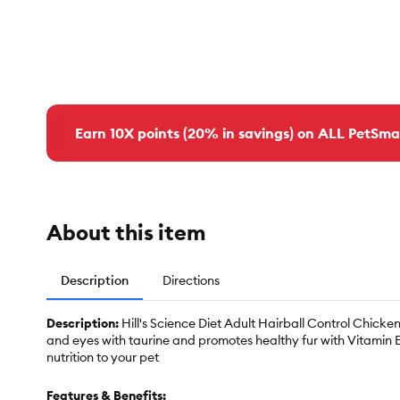
Earn 10X points (20% in savings) on ALL PetSma
About this item
Description
Directions
Description:
Hill's Science Diet Adult Hairball Control Chicke
and eyes with taurine and promotes healthy fur with Vitamin E
nutrition to your pet
Features & Benefits: