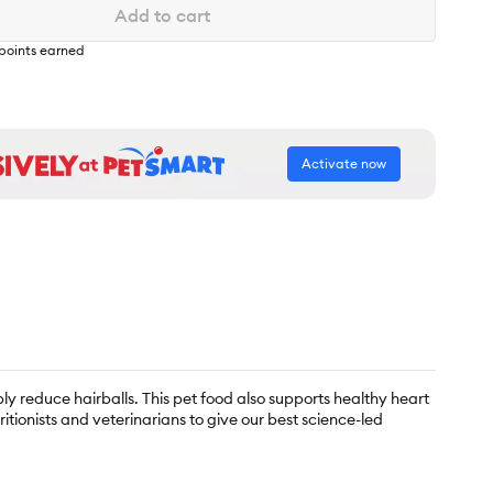
Add to cart
points earned
Activate now
bly reduce hairballs. This pet food also supports healthy heart
tionists and veterinarians to give our best science-led