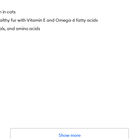
n in cats
althy fur with Vitamin E and Omega-6 fatty acids
als, and amino acids
l Chicken Recipe dry cat food provides nutrition to help avoid hairball 
Show more