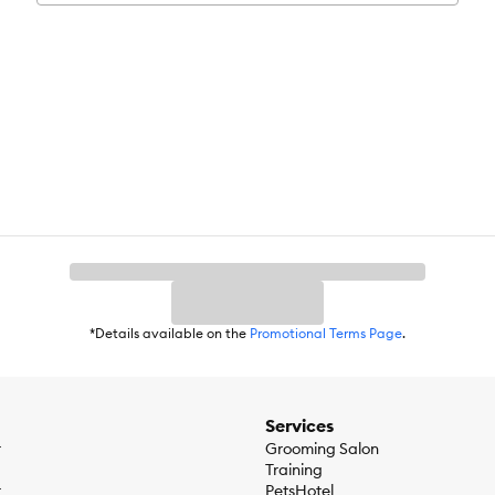
ids
Chicken Fat, Powdered Cellulose, Brewers Rice, Pea Protein, Chicken 
sium Chloride, L-Lysine,
 E Supplement, L-Ascorbyl-2-Polyphosphate (source of Vitamin C), Nia
lavinSupplement, Pyridoxine Hydrochloride, Folic Acid, Vitamin D3 Su
nous Oxide, Calcium Iodate, Sodium Selenite), Mixed Tocopherols for f
*Details available on the
Promotional Terms Page
.
Services
r
Grooming Salon
Training
r
PetsHotel