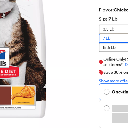
flavor
:
Chick
size
:
7 Lb
3.5 Lb
7 Lb
15.5 Lb
Online Only!
see terms*
D
Save 30% on y
Show more offer
One-ti