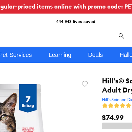
ular-priced items online with promo code: PE
444,943
lives saved.
Sear
Pet Services
Learning
Deals
Hall
Hill's® 
Favorite
Adult Dr
toggle
button
Hill's Science Di
$74.99