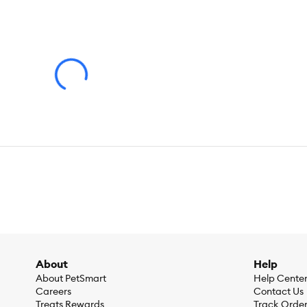
Supports healthy heart and eyes with taurine
Promotes healthy fur with Vitamin E and Omega-6 fatty ac
Health Consideration:
Digestive Care
Flavor:
Chicken
Weight:
3.175 KG
/ 7.000 LB
Ingredients:
Chicken, Whole Grain Wheat, Corn Protein Meal, 
Lactic Acid, Calcium Sulfate, Fish Oil, Choline Chloride, Potas
Soybean Oil, DL-Methionine, Iodized Salt, vitamins (Vitamin
Calcium Pantothenate, Biotin, Vitamin B12 Supplement, Ribof
minerals (Ferrous Sulfate, Zinc Oxide, Copper Sulfate, Manga
Caloric Content:
321 kcal per cup
About
Help
About PetSmart
Help Cente
Careers
Contact Us
Treats Rewards
Track Orde