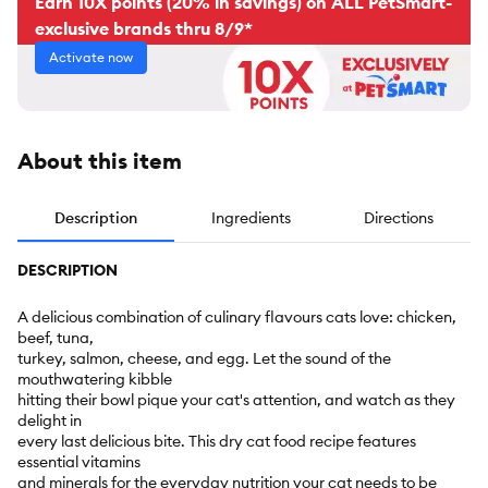
Earn 10X points (20% in savings) on ALL PetSmart-
exclusive brands thru 8/9*
Activate now
About this item
Description
Ingredients
Directions
DESCRIPTION
A delicious combination of culinary flavours cats love: chicken,
beef, tuna,
turkey, salmon, cheese, and egg. Let the sound of the
mouthwatering kibble
hitting their bowl pique your cat's attention, and watch as they
delight in
every last delicious bite. This dry cat food recipe features
essential vitamins
and minerals for the everyday nutrition your cat needs to be