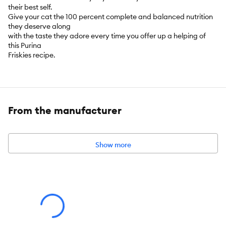
their best self.
Give your cat the 100 percent complete and balanced nutrition
they deserve along
with the taste they adore every time you offer up a helping of
this Purina
Friskies recipe.
Key Benefits:
A delicious combination of culinary flavours cats love:
From the manufacturer
chicken, beef, tuna, turkey, salmon, cheese, and egg
100% complete and balanced nutrition for adult cats
Show more
Protein to help support strong, lean muscles
Essential fatty acids to help support healthy skin & coat