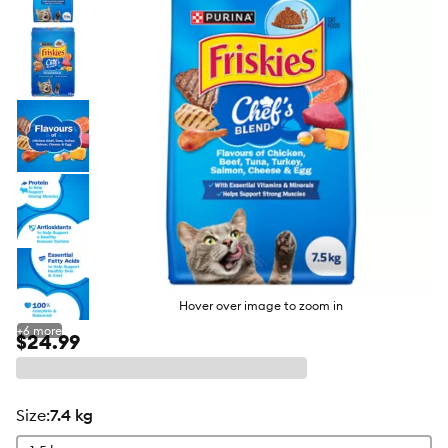
butto
Hover over image to zoom in
+
6
more
$24.99
size
:
7.4 kg