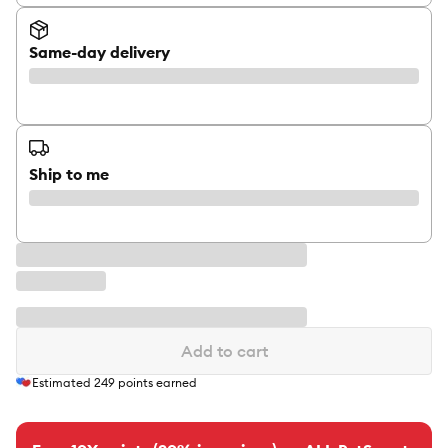
Same-day delivery
Ship to me
Add to cart
Estimated
249
points earned