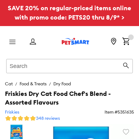
SAVE 20% on regular-priced items online
with promo code: PETS20 thru 8/9* >
Menu
Search
Sear
Cat
Food & Treats
Dry Food
Friskies Dry Cat Food Chef's Blend -
Assorted Flavours
Friskies
Item #
5351635
348 reviews
Favori
toggl