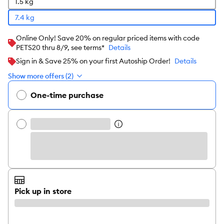
1.5 kg
7.4 kg
Online Only! Save 20% on regular priced items with code
PETS20 thru 8/9, see terms*
Details
Sign in & Save 25% on your first Autoship Order!
Details
Show more offers (2)
One-time purchase
Pick up in store