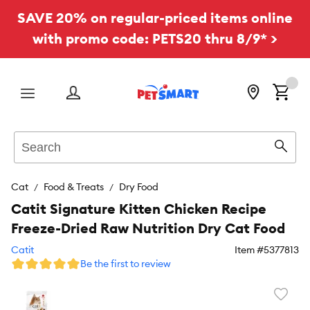
SAVE 20% on regular-priced items online
with promo code: PETS20 thru 8/9* >
Menu
Search
Sear
Cat
Food & Treats
Dry Food
Catit Signature Kitten Chicken Recipe
Freeze-Dried Raw Nutrition Dry Cat Food
Catit
Item #
5377813
Be the first to review
Favori
toggl