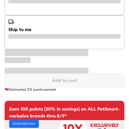
Ship to me
Add to cart
Estimated
212
points earned
Earn 10X points (20% in savings) on ALL PetSmart-
exclusive brands thru 8/9*
Activate now