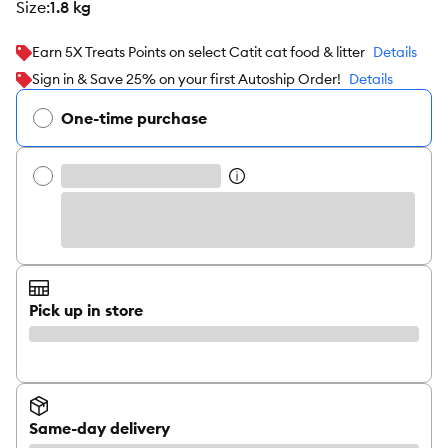
size
:
1.8 kg
Earn 5X Treats Points on select Catit cat food & litter
Details
Sign in & Save 25% on your first Autoship Order!
Details
One-time purchase
Pick up in store
Same-day delivery