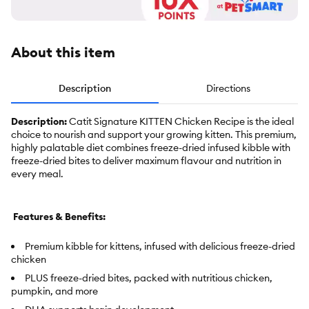
About this item
Description
Directions
Description:
Catit Signature KITTEN Chicken Recipe is the ideal
choice to nourish and support your growing kitten. This premium,
highly palatable diet combines freeze-dried infused kibble with
freeze-dried bites to deliver maximum flavour and nutrition in
every meal.
Features & Benefits:
Premium kibble for kittens, infused with delicious freeze-dried
chicken
PLUS freeze-dried bites, packed with nutritious chicken,
pumpkin, and more