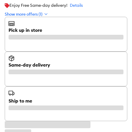
Enjoy Free Same-day delivery!
Details
Show more offers (1)
Pick up in store
Same-day delivery
Ship to me