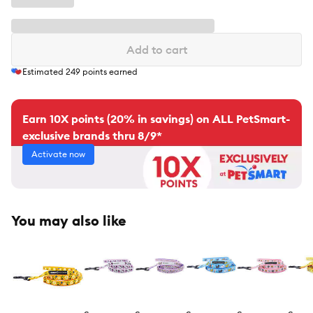
Add to cart
Estimated
249
points earned
Earn 10X points (20% in savings) on ALL PetSmart-
exclusive brands thru 8/9*
Activate now
You may also like