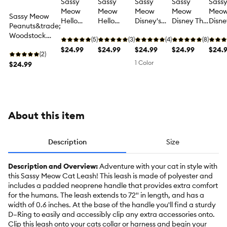
Sassy
Sassy
Sassy
Sassy
Sass
Meow
Meow
Meow
Meow
Meo
Sassy Meow
Hello
Hello
Disney's
Disney The
Disne
Peanuts&trade;
Kitty® Pink
Kitty®
The
Aristocats
Winni
Woodstock
Padded
(5)
Purple
(3)
Aristocats
(4)
Pink
(8)
Pooh
Padded
Neoprene
$24.99
Padded
$24.99
Blue Cat
$24.99
Padded
$24.99
Padd
$24.
Neoprene 6 ft
(2)
6 ft Cat
Neoprene
Leash
Neoprene
Neop
1 Color
Cat Leash
$24.99
Leash
6 ft Cat
6 ft Cat
6 ft 
Leash
Leash
Leas
About this item
Description
Size
Description and Overview:
Adventure with your cat in style with
this Sassy Meow Cat Leash! This leash is made of polyester and
includes a padded neoprene handle that provides extra comfort
for the humans. The leash extends to 72" in length, and has a
width of 0.6 inches. At the base of the handle you'll find a sturdy
D–Ring to easily and accessibly clip any extra accessories onto.
Clip this leash onto your cats collar or harness and begin your