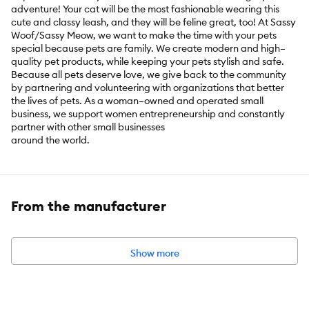
adventure! Your cat will be the most fashionable wearing this
cute and classy leash, and they will be feline great, too! At Sassy
Woof/Sassy Meow, we want to make the time with your pets
special because pets are family. We create modern and high–
quality pet products, while keeping your pets stylish and safe.
Because all pets deserve love, we give back to the community
by partnering and volunteering with organizations that better
the lives of pets. As a woman–owned and operated small
business, we support women entrepreneurship and constantly
partner with other small businesses
around the world.
Includes:
1 Leash
Intended for:
Cat
From the manufacturer
Show more