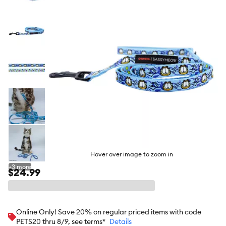
butto
Hover over image to zoom in
+
3
more
$24.99
Online Only! Save 20% on regular priced items with code
PETS20 thru 8/9, see terms*
Details