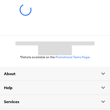
*Details available on the
Promotional Terms Page
.
About
Help
Services