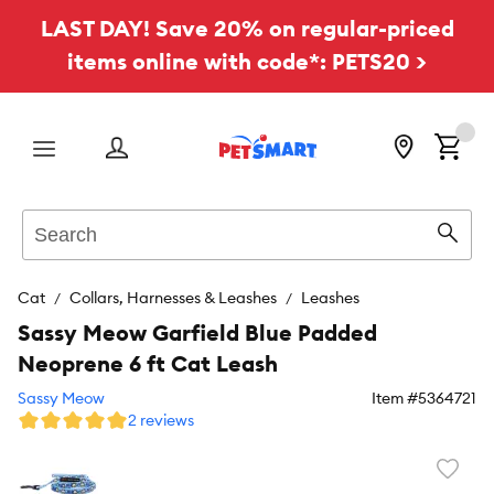
LAST DAY! Save 20% on regular-priced
items online with code*: PETS20 >
Menu
Search
Sear
Cat
Collars, Harnesses & Leashes
Leashes
Sassy Meow Garfield Blue Padded
Neoprene 6 ft Cat Leash
Sassy Meow
Item #
5364721
2 reviews
Favori
toggl