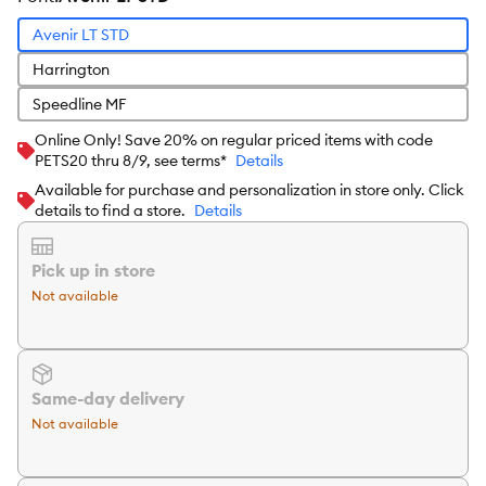
Avenir LT STD
Harrington
Speedline MF
Online Only! Save 20% on regular priced items with code
PETS20 thru 8/9, see terms*
Details
Available for purchase and personalization in store only. Click
details to find a store.
Details
Pick up in store
Not available
Same-day delivery
Not available