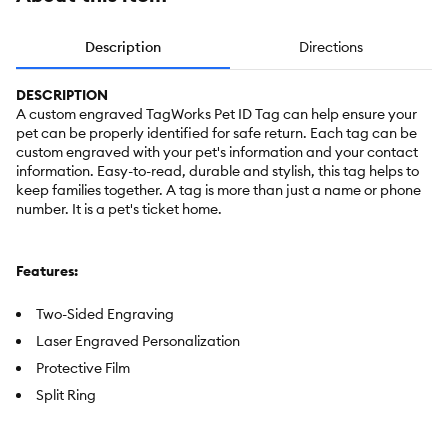
Description
Directions
DESCRIPTION
A custom engraved TagWorks Pet ID Tag can help ensure your
pet can be properly identified for safe return. Each tag can be
custom engraved with your pet's information and your contact
information. Easy-to-read, durable and stylish, this tag helps to
keep families together. A tag is more than just a name or phone
number. It is a pet's ticket home.
Features:
Two-Sided Engraving
Laser Engraved Personalization
Protective Film
Split Ring
Includes:
Personalized Pet ID Tag, Split Ring and 3M Protective