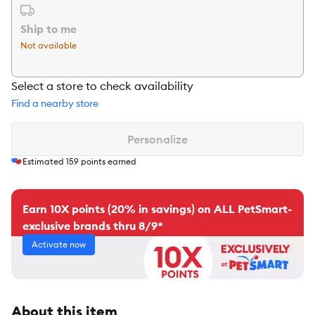
Ship to me
Not available
Select a store to check availability
Find a nearby store
Personalize
Estimated
159
points earned
Earn 10X points (20% in savings) on ALL PetSmart-
exclusive brands thru 8/9*
Activate now
About this item