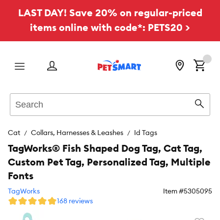
LAST DAY! Save 20% on regular-priced
items online with code*: PETS20 >
Menu
Search
Sear
Cat
Collars, Harnesses & Leashes
Id Tags
TagWorks® Fish Shaped Dog Tag, Cat Tag,
Custom Pet Tag, Personalized Tag, Multiple
Fonts
TagWorks
Item #
5305095
168 reviews