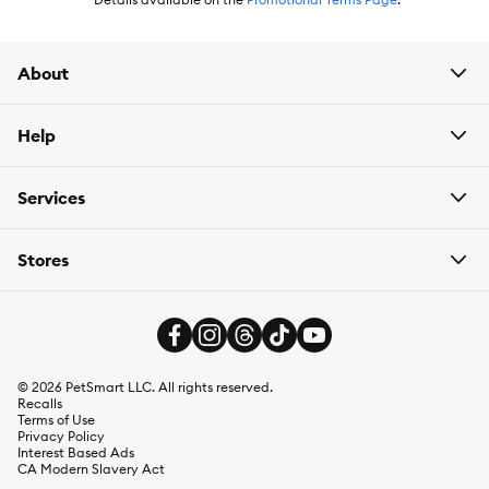
About
Help
Services
Stores
©
2026
PetSmart LLC. All rights reserved.
Recalls
Terms of Use
Privacy Policy
Interest Based Ads
CA Modern Slavery Act