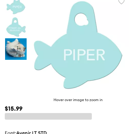
Favori
toggl
butto
Hover over image to zoom in
$15.99
Font
:
Avenir LT STD