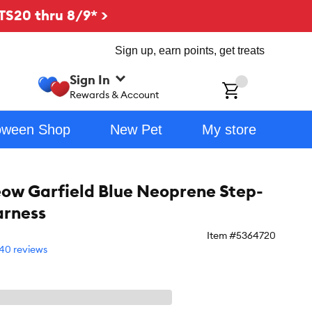
TS20 thru 8/9* >
Sign up, earn points, get treats
Sign In
ch
Rewards & Account
oween Shop
New Pet
My store
ow Garfield Blue Neoprene Step-
arness
Item #
5364720
40 reviews