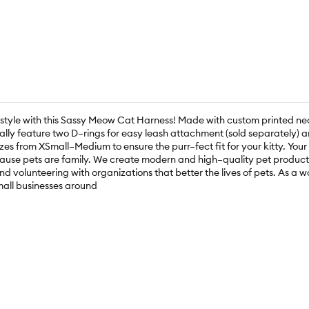
n style with this Sassy Meow Cat Harness! Made with custom printed 
nally feature two D–rings for easy leash attachment (sold separately) a
zes from XSmall–Medium to ensure the purr–fect fit for your kitty. Your
ause pets are family. We create modern and high–quality pet products,
nd volunteering with organizations that better the lives of pets. As
mall businesses around