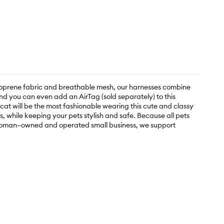
neoprene fabric and breathable mesh, our harnesses combine
nd you can even add an AirTag (sold separately) to this
 cat will be the most fashionable wearing this cute and classy
 while keeping your pets stylish and safe. Because all pets
 a woman–owned and operated small business, we support