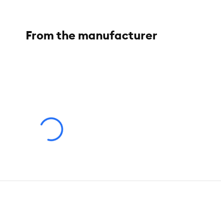
From the manufacturer