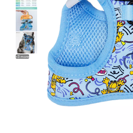
+
3
more