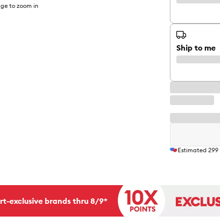
ge to zoom in
Ship to me
Estimated
299
rt-exclusive brands thru 8/9*