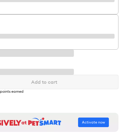
Add to cart
points earned
Activate now