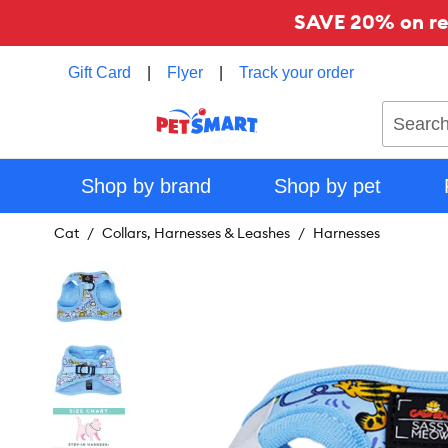
SAVE 20% on reg
Gift Card
|
Flyer
|
Track your order
Search
Shop by brand
Shop by pet
Cat
Collars, Harnesses & Leashes
Harnesses