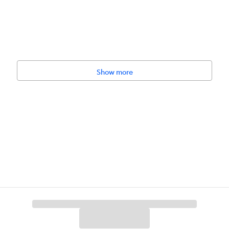
Show more