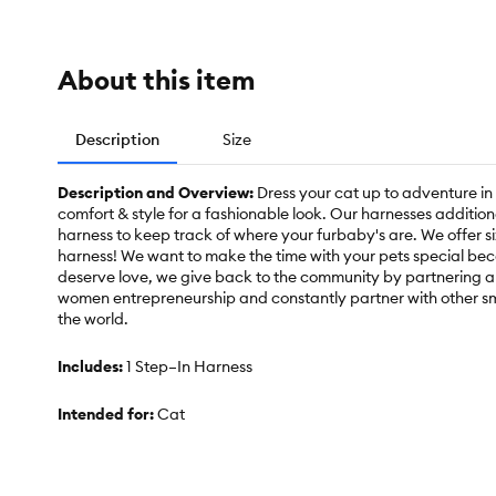
About this item
Description
Size
Description and Overview:
Dress your cat up to adventure i
comfort & style for a fashionable look. Our harnesses additio
harness to keep track of where your furbaby's are. We offer si
harness! We want to make the time with your pets special bec
deserve love, we give back to the community by partnering a
women entrepreneurship and constantly partner with other s
the world.
Includes:
1 Step–In Harness
Intended for:
Cat