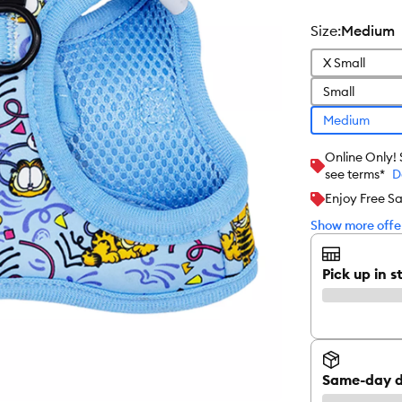
size
:
Medium
X Small
Small
Medium
Online Only!
see terms*
D
Enjoy Free S
Show more offer
Pick up in s
Same-day d