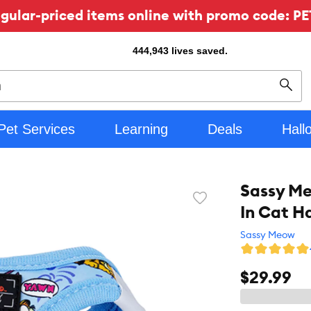
ular-priced items online with promo code: PE
444,943
lives saved.
Sear
Pet Services
Learning
Deals
Hall
Sassy Me
Favorite
In Cat H
toggle
button
Sassy Meow
$29.99