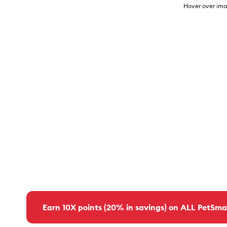
Hover over ima
Earn 10X points (20% in savings) on ALL PetSma