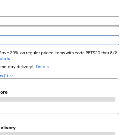
 Save 20% on regular priced items with code PETS20 thru 8/9,
etails
ame-day delivery!
Details
s (1)
tore
elivery