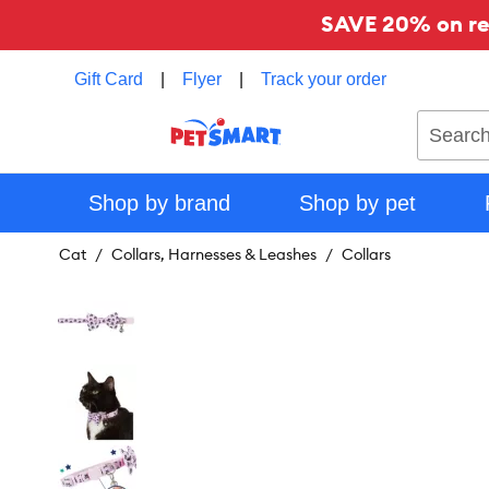
SAVE 20% on reg
Gift Card
|
Flyer
|
Track your order
Search
Shop by brand
Shop by pet
Cat
Collars, Harnesses & Leashes
Collars