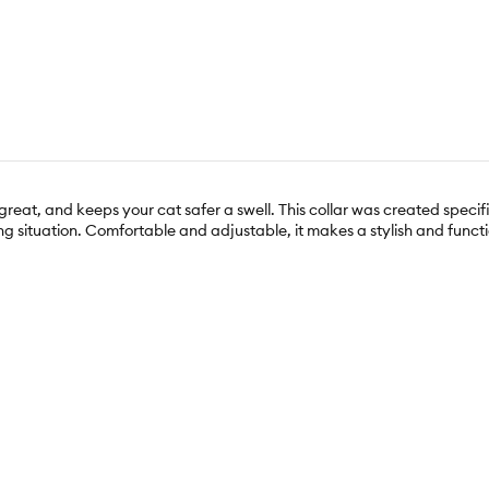
great, and keeps your cat safer a swell. This collar was created specif
 situation. Comfortable and adjustable, it makes a stylish and function