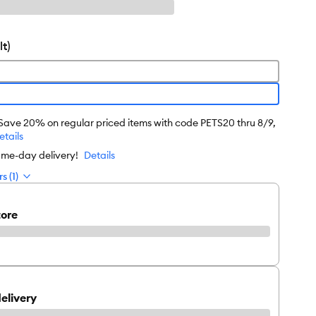
t)
 Save 20% on regular priced items with code PETS20 thru 8/9,
etails
ame-day delivery!
Details
s (1)
tore
elivery