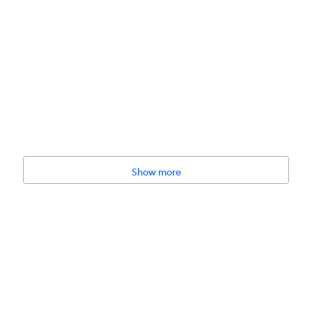
Show more
rs to fit between the item and the pet.