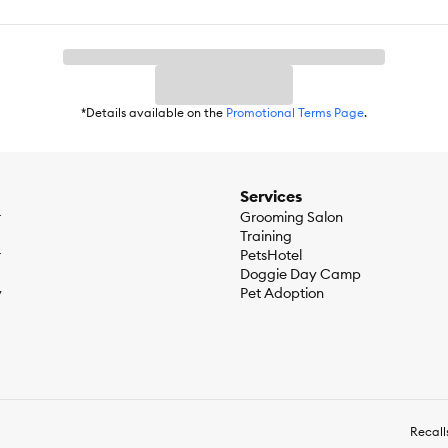
*Details available on the
Promotional Terms Page
.
Services
r
Grooming Salon
Training
r
PetsHotel
Doggie Day Camp
y
Pet Adoption
Recall