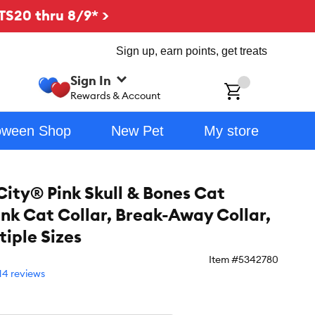
TS20 thru 8/9* >
Sign up, earn points, get treats
Sign In
ch
Rewards & Account
oween Shop
New Pet
My store
City® Pink Skull & Bones Cat
ink Cat Collar, Break-Away Collar,
tiple Sizes
Item #
5342780
14 reviews