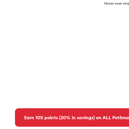
Hover over ima
Earn 10X points (20% in savings) on ALL PetSma