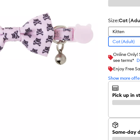
size
:
Cat (Adul
Kitten
Cat (Adult)
Online Only!
see terms*
D
Enjoy Free S
Show more offer
Pick up in s
Same-day d