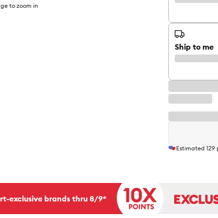
ge to zoom in
Ship to me
Estimated
129
rt-exclusive brands thru 8/9*