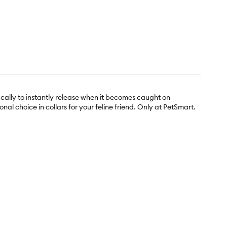
ically to instantly release when it becomes caught on
al choice in collars for your feline friend. Only at PetSmart.