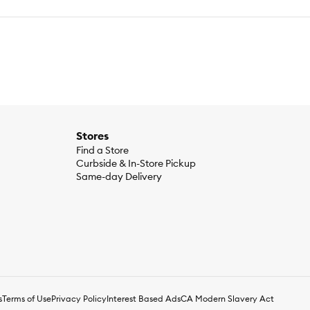
Stores
Find a Store
Curbside & In-Store Pickup
Same-day Delivery
s
Terms of Use
Privacy Policy
Interest Based Ads
CA Modern Slavery Act