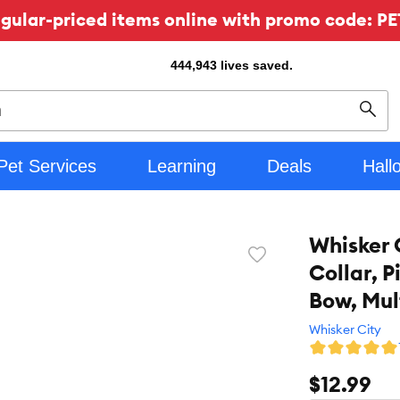
ular-priced items online with promo code: PE
444,943
lives saved.
Sear
Pet Services
Learning
Deals
Hall
Whisker 
Favorite
Collar, P
toggle
button
Bow, Mul
Whisker City
$12.99