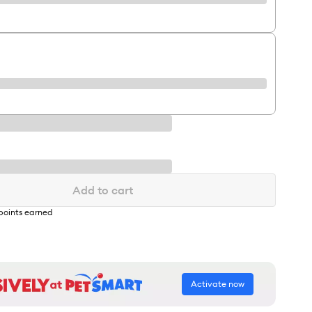
Add to cart
points earned
Activate now