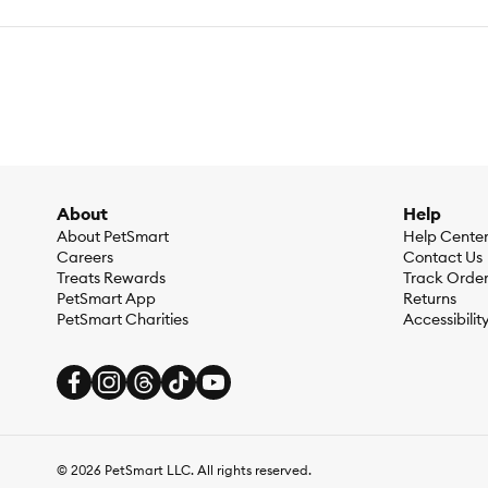
About
Help
About PetSmart
Help Cente
Careers
Contact Us
Treats Rewards
Track Orde
PetSmart App
Returns
PetSmart Charities
Accessibilit
©
2026
PetSmart LLC. All rights reserved.