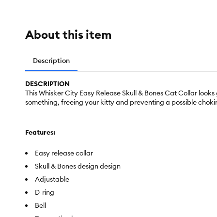
About this item
Description
DESCRIPTION
This Whisker City Easy Release Skull & Bones Cat Collar looks 
something, freeing your kitty and preventing a possible choking
Features:
Easy release collar
Skull & Bones design design
Adjustable
D-ring
Bell