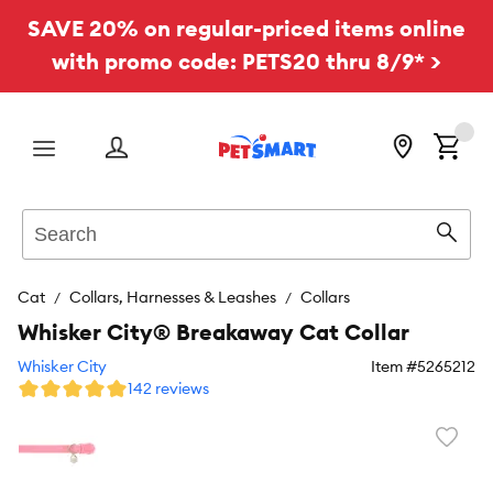
SAVE 20% on regular-priced items online
with promo code: PETS20 thru 8/9* >
Menu
Search
Sear
Cat
Collars, Harnesses & Leashes
Collars
Whisker City® Breakaway Cat Collar
Whisker City
Item #
5265212
142 reviews
Favori
toggl
butto