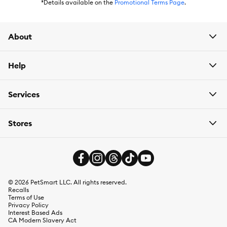
*Details available on the
Promotional Terms Page
.
About
Help
Services
Stores
©
2026
PetSmart LLC. All rights reserved.
Recalls
Terms of Use
Privacy Policy
Interest Based Ads
CA Modern Slavery Act