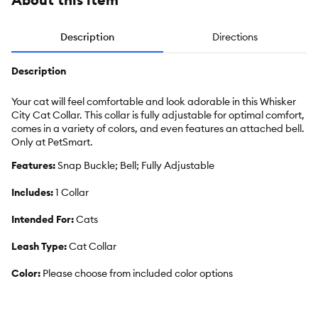
Description
Directions
Description
Your cat will feel comfortable and look adorable in this Whisker
City Cat Collar. This collar is fully adjustable for optimal comfort,
comes in a variety of colors, and even features an attached bell.
Only at PetSmart.
Features:
Snap Buckle; Bell; Fully Adjustable
Includes:
1 Collar
Intended For:
Cats
Leash Type:
Cat Collar
Color:
Please choose from included color options