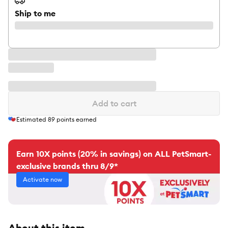
Ship to me
Add to cart
Estimated
89
points earned
Earn 10X points (20% in savings) on ALL PetSmart-
exclusive brands thru 8/9*
Activate now
About this item