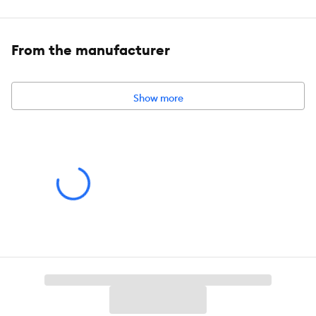
Available Size:
Dimensions:
Neck 8-12 in (20.3-30.5 cm)
From the manufacturer
Show more