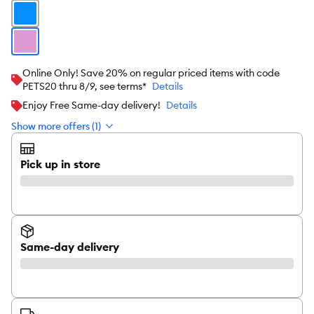
Online Only! Save 20% on regular priced items with code
PETS20 thru 8/9, see terms*
Details
Enjoy Free Same-day delivery!
Details
Show more offers (1)
Pick up in store
Same-day delivery