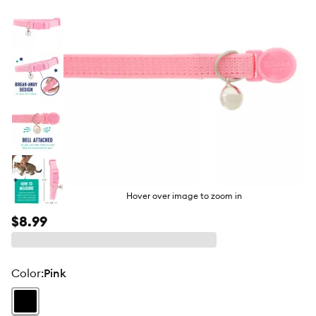
Hover over image to zoom in
$8.99
color
:
Pink