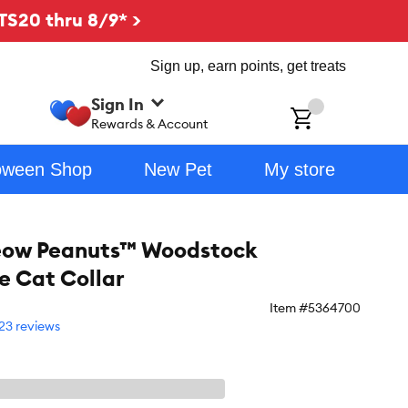
TS20 thru 8/9* >
Sign up, earn points, get treats
Sign In
ch
Rewards & Account
oween Shop
New Pet
My store
eow Peanuts™ Woodstock
 Cat Collar
Item #
5364700
23 reviews