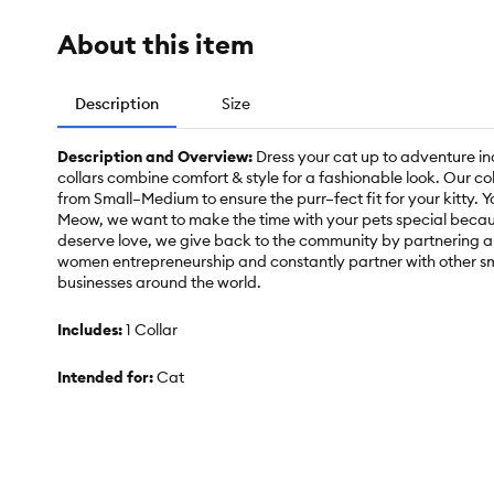
About this item
Description
Size
Description and Overview:
Dress your cat up to adventure in
collars combine comfort & style for a fashionable look. Our co
from Small–Medium to ensure the purr–fect fit for your kitty. Y
Meow, we want to make the time with your pets special becaus
deserve love, we give back to the community by partnering a
women entrepreneurship and constantly partner with other sm
businesses around the world.
Includes:
1 Collar
Intended for:
Cat