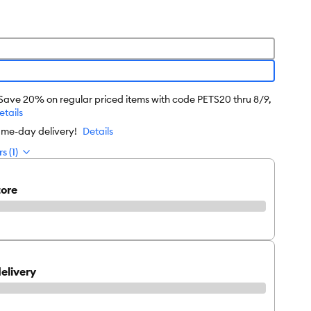
 Save 20% on regular priced items with code PETS20 thru 8/9,
etails
Click to play video
ame-day delivery!
Details
s (1)
tore
elivery