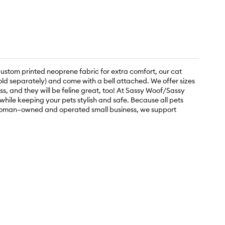
custom printed neoprene fabric for extra comfort, our cat
sold separately) and come with a bell attached. We offer sizes
ss, and they will be feline great, too! At Sassy Woof/Sassy
ile keeping your pets stylish and safe. Because all pets
 a woman–owned and operated small business, we support