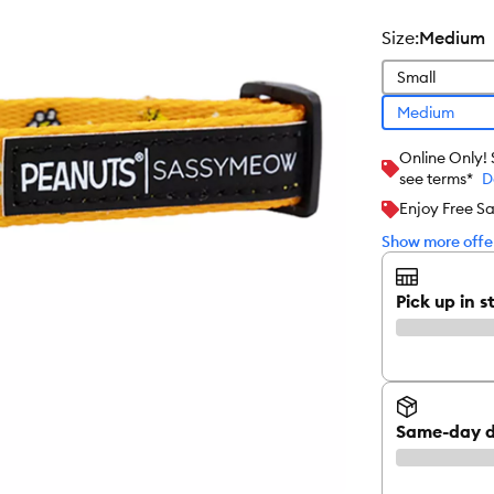
size
:
Medium
Small
Medium
Online Only!
see terms*
D
Enjoy Free S
Show more offer
Pick up in s
Same-day d