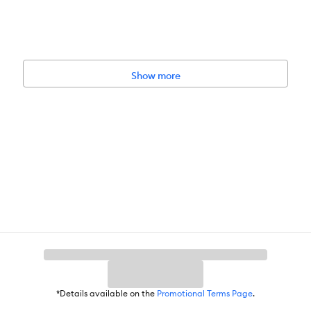
Show more
*Details available on the
Promotional Terms Page
.