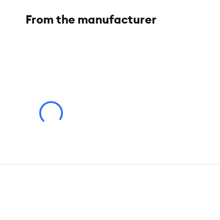
From the manufacturer