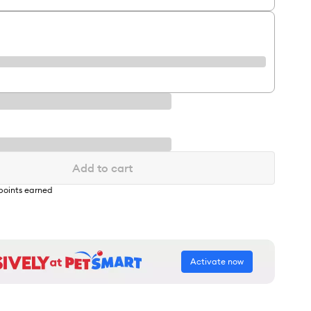
Add to cart
points earned
Activate now