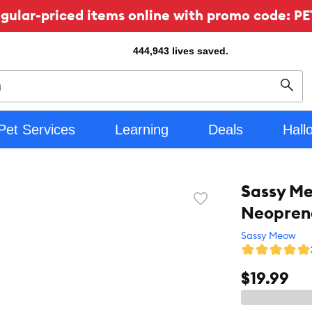
ular-priced items online with promo code: PE
444,943
lives saved.
Sear
Pet Services
Learning
Deals
Hall
Sassy M
Favorite
Neoprene
toggle
button
Sassy Meow
$19.99