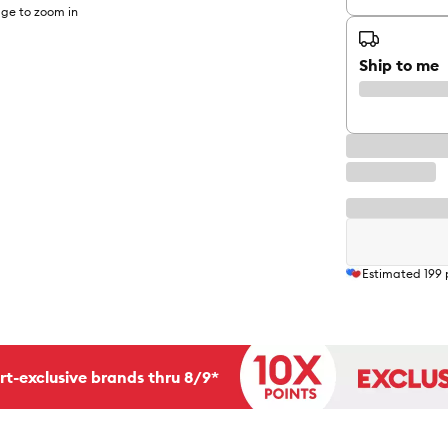
ge to zoom in
Ship to me
Estimated
199
rt-exclusive brands thru 8/9*