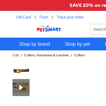
SAVE 20% on reg
Gift Card
|
Flyer
|
Track your order
Search
Shop by brand
Shop by pet
Cat
Collars, Harnesses & Leashes
Collars