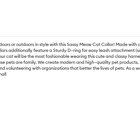
doors or outdoors in style with this Sassy Meow Cat Collar! Made with 
llars additionally feature a Sturdy D–ring for easy leash attachment (
our cat will be the most fashionable wearing this cute and classy harne
e pets are family. We create modern and high–quality pet products, wh
nd volunteering with organizations that better the lives of pets. As
all