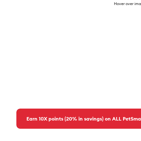
Hover over ima
Earn 10X points (20% in savings) on ALL PetSma