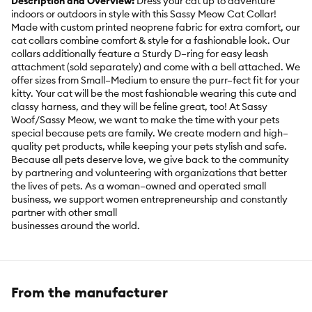
Description and Overview:
Dress your cat up to adventure
indoors or outdoors in style with this Sassy Meow Cat Collar!
Made with custom printed neoprene fabric for extra comfort, our
cat collars combine comfort & style for a fashionable look. Our
collars additionally feature a Sturdy D–ring for easy leash
attachment (sold separately) and come with a bell attached. We
offer sizes from Small–Medium to ensure the purr–fect fit for your
kitty. Your cat will be the most fashionable wearing this cute and
classy harness, and they will be feline great, too! At Sassy
Woof/Sassy Meow, we want to make the time with your pets
special because pets are family. We create modern and high–
quality pet products, while keeping your pets stylish and safe.
Because all pets deserve love, we give back to the community
by partnering and volunteering with organizations that better
the lives of pets. As a woman–owned and operated small
business, we support women entrepreneurship and constantly
partner with other small
businesses around the world.
Includes:
1 Collar
Intended for:
Cat
From the manufacturer