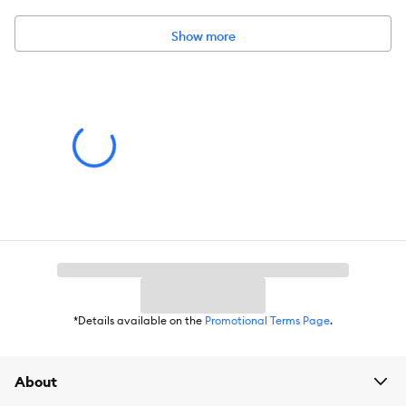
Show more
*Details available on the
Promotional Terms Page
.
About