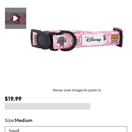
butto
Hover over image to zoom in
$19.99
size
:
Medium
Small