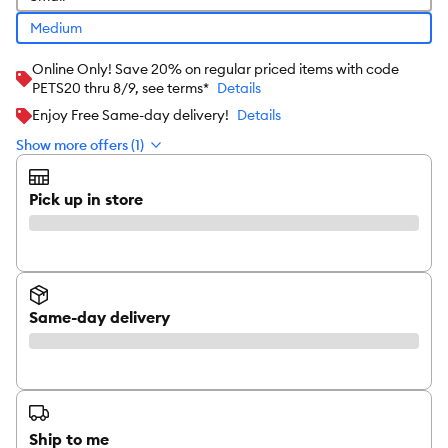
Medium
Online Only! Save 20% on regular priced items with code
PETS20 thru 8/9, see terms*
Details
Enjoy Free Same-day delivery!
Details
Show more offers (1)
Pick up in store
Same-day delivery
Ship to me