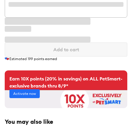
Add to cart
Estimated
199
points earned
Earn 10X points (20% in savings) on ALL PetSmart-
exclusive brands thru 8/9*
Activate now
You may also like