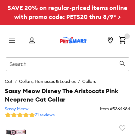
SAVE 20% on regular-priced items online
with promo code: PETS20 thru 8/9* >
Menu
Search
Sear
Cat
Collars, Harnesses & Leashes
Collars
Sassy Meow Disney The Aristocats Pink
Neoprene Cat Collar
Sassy Meow
Item #
5364684
21 reviews
Favori
toggl