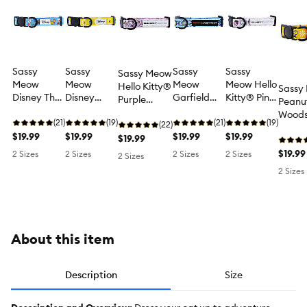
Sassy
Sassy
Sassy
Sassy
Sassy Meow
Meow
Meow
Meow
Meow Hello
Hello Kitty®
Sassy
Disney The
Disney
Garfield
Kitty® Pink
Purple
Peanu
Aristocats
Winnie The
Blue
Neoprene
Neoprene
Woods
Blue
(21)
Pooh
(19)
Neoprene
(21)
Cat Collar
(19)
Cat Collar
(22)
Neopr
Neoprene
$19.99
Neoprene
$19.99
Cat Collar
$19.99
$19.99
$19.99
Collar
Cat Collar
Cat Collar
$19.99
2 Sizes
2 Sizes
2 Sizes
2 Sizes
2 Sizes
2 Sizes
About this item
Description
Size