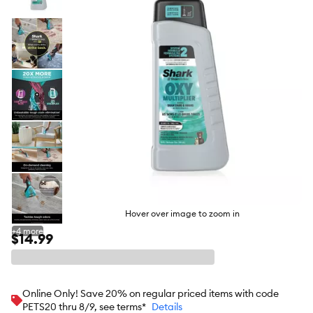
butto
Hover over image to zoom in
+
4
more
$14.99
Online Only! Save 20% on regular priced items with code
PETS20 thru 8/9, see terms*
Details