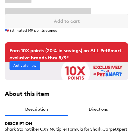
Add to cart
Estimated
149
points earned
Earn 10X points (20% in savings) on ALL PetSmart-
exclusive brands thru 8/9*
Activate now
About this item
Description
Directions
DESCRIPTION
Shark StainStriker OXY Multiplier Formula for Shark CarpetXpert