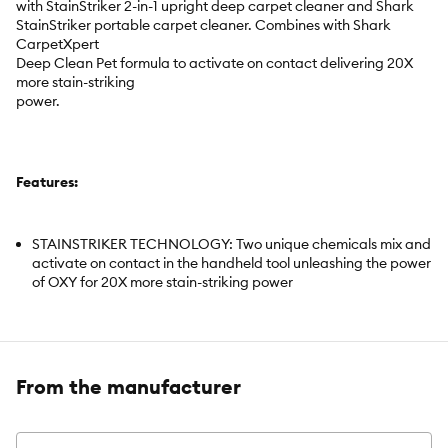
with StainStriker 2-in-1 upright deep carpet cleaner and Shark
StainStriker portable carpet cleaner. Combines with Shark
CarpetXpert
Deep Clean Pet formula to activate on contact delivering 20X
more stain-striking
power.
Features:
STAINSTRIKER TECHNOLOGY: Two unique chemicals mix and
activate on contact in the handheld tool unleashing the power
of OXY for 20X more stain-striking power
PET MESSES AND ODORS: Instantly and permanently
eliminates pet messes, stains and odours including pet urine
and smoke.
From the manufacturer
WHOLE HOME CLEANING: Formulated for removing tough
stains on all carpets, area rugs, upholstery, stairs, fabrics, and