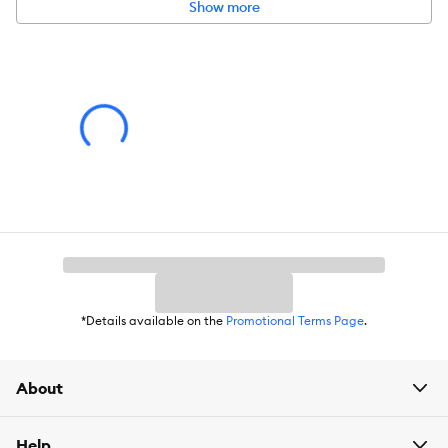
more.
Show more
Includes:
1 Shark StainStriker OXY Multiplier Formula 32oz Refill
Bottle
Environment:
Indoors
Product Weight:
32oz
*Details available on the
Promotional Terms Page
.
About
Help