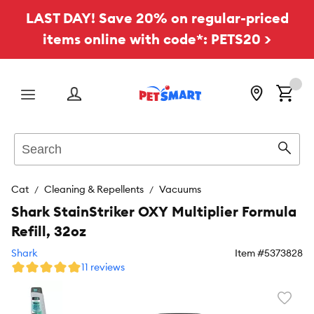
LAST DAY! Save 20% on regular-priced
items online with code*: PETS20 >
Menu
Search
Sear
Cat
Cleaning & Repellents
Vacuums
Shark StainStriker OXY Multiplier Formula
Refill, 32oz
Shark
Item #
5373828
11 reviews
Favori
toggl