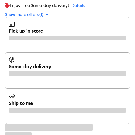
Enjoy Free Same-day delivery!
Details
Show more offers (1)
Pick up in store
Same-day delivery
Ship to me