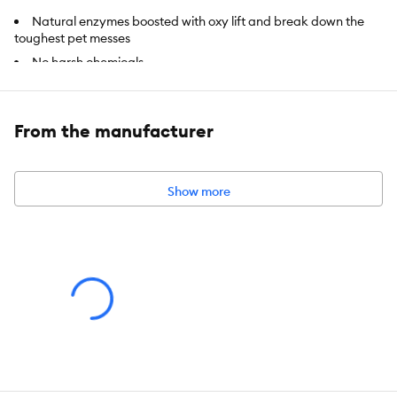
Natural enzymes boosted with oxy lift and break down the
toughest pet messes
No harsh chemicals
Safe for pets and people
Safe on carpet, upholstery and other surfaces
From the manufacturer
Intended For:
Safe on carpet, upholstery and other surfaces
Includes:
32 fl oz
Show more
Use:
Stain & Odor Remover
Total Weight:
NET VOLUME: 32 floz (946 mL)