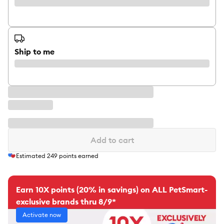
Ship to me
Add to cart
Estimated
249
points earned
Earn 10X points (20% in savings) on ALL PetSmart-
exclusive brands thru 8/9*
Activate now