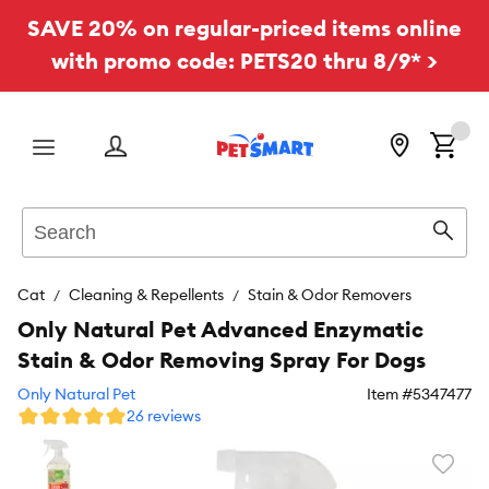
SAVE 20% on regular-priced items online
with promo code: PETS20 thru 8/9* >
Menu
Search
Sear
Cat
Cleaning & Repellents
Stain & Odor Removers
Only Natural Pet Advanced Enzymatic
Stain & Odor Removing Spray For Dogs
Only Natural Pet
Item #
5347477
26 reviews
Favori
toggl