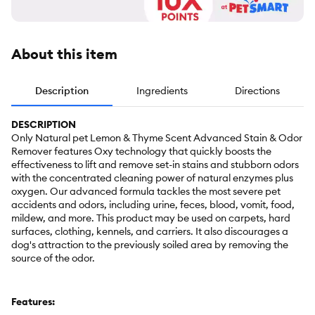
About this item
Description
Ingredients
Directions
DESCRIPTION
Only Natural pet Lemon & Thyme Scent Advanced Stain & Odor
Remover features Oxy technology that quickly boosts the
effectiveness to lift and remove set-in stains and stubborn odors
with the concentrated cleaning power of natural enzymes plus
oxygen. Our advanced formula tackles the most severe pet
accidents and odors, including urine, feces, blood, vomit, food,
mildew, and more. This product may be used on carpets, hard
surfaces, clothing, kennels, and carriers. It also discourages a
dog's attraction to the previously soiled area by removing the
source of the odor.
Features: