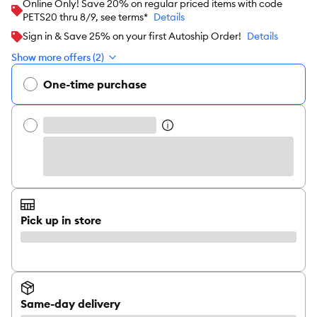
Online Only! Save 20% on regular priced items with code
PETS20 thru 8/9, see terms*
Details
Sign in & Save 25% on your first Autoship Order!
Details
Show more offers (2)
One-time purchase
Pick up in store
Same-day delivery