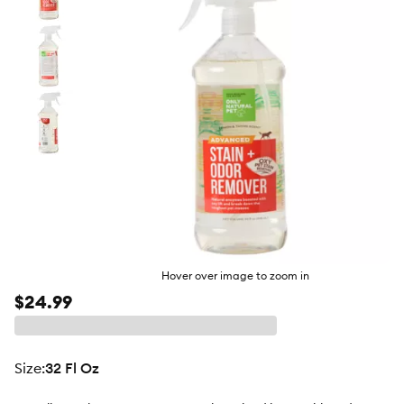
butto
Hover over image to zoom in
$24.99
size
:
32 Fl Oz