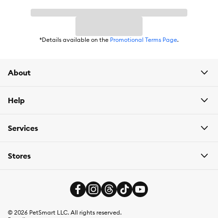
*Details available on the
Promotional Terms Page
.
About
Help
Services
Stores
©
2026
PetSmart LLC. All rights reserved.