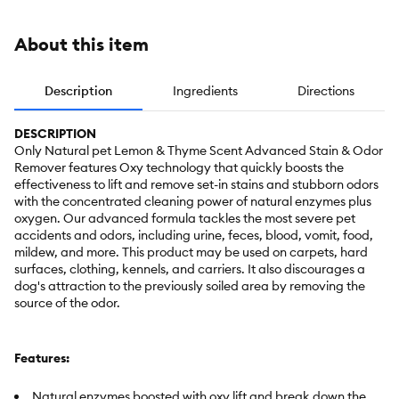
About this item
Description
Ingredients
Directions
DESCRIPTION
Only Natural pet Lemon & Thyme Scent Advanced Stain & Odor
Remover features Oxy technology that quickly boosts the
effectiveness to lift and remove set-in stains and stubborn odors
with the concentrated cleaning power of natural enzymes plus
oxygen. Our advanced formula tackles the most severe pet
accidents and odors, including urine, feces, blood, vomit, food,
mildew, and more. This product may be used on carpets, hard
surfaces, clothing, kennels, and carriers. It also discourages a
dog's attraction to the previously soiled area by removing the
source of the odor.
Features:
Natural enzymes boosted with oxy lift and break down the