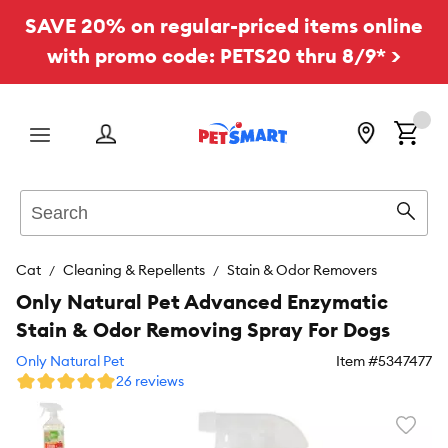
SAVE 20% on regular-priced items online
with promo code: PETS20 thru 8/9* >
Menu
Search
Sear
Cat
Cleaning & Repellents
Stain & Odor Removers
Only Natural Pet Advanced Enzymatic
Stain & Odor Removing Spray For Dogs
Only Natural Pet
Item #
5347477
26 reviews
Favori
toggl