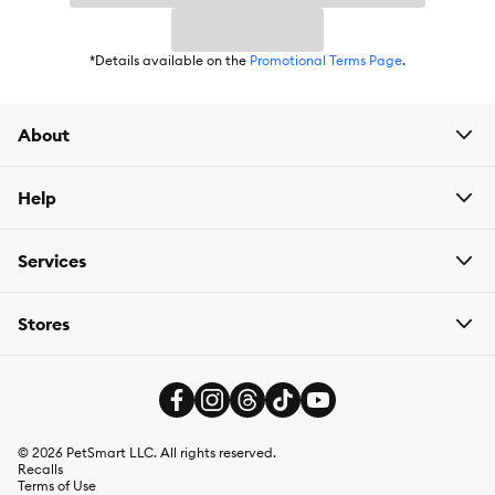
*Details available on the
Promotional Terms Page
.
About
Help
Services
Stores
©
2026
PetSmart LLC. All rights reserved.
Recalls
Terms of Use