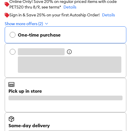
Online Only! Save 20% on regular priced items with code
PETS20 thru 8/9, see terms*
Details
Sign in & Save 25% on your first Autoship Order!
Details
Show more offers (2)
One-time purchase
Pick up in store
Same-day delivery