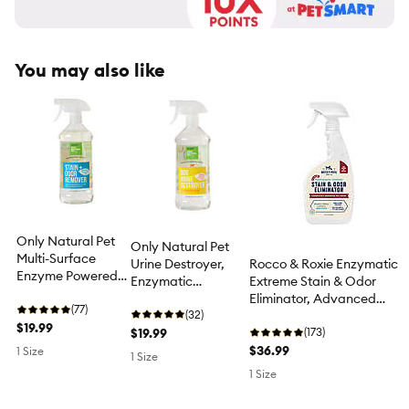
You may also like
Only Natural Pet
Only Natural Pet
Multi-Surface
Urine Destroyer,
Rocco & Roxie Enzymatic
Enzyme Powered
Enzymatic
Extreme Stain & Odor
Stain & Odor
Stain/Odor
Eliminator, Advanced
Eliminator
(77)
Eliminator for Dogs
(32)
Urine Destroyer For Pets 32
$19.99
$19.99
Oz
(173)
$36.99
1 Size
1 Size
1 Size