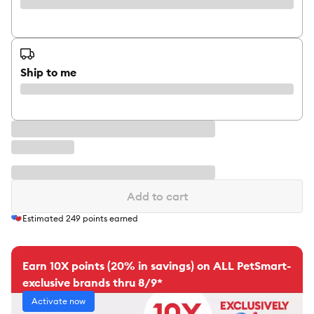
Ship to me
Add to cart
Estimated
249
points earned
Earn 10X points (20% in savings) on ALL PetSmart-
exclusive brands thru 8/9*
Activate now