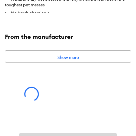
toughest pet messes
No harsh chemicals
Safe for pets and people
Safe on carpet, upholstery and other surfaces
From the manufacturer
Intended For:
Safe on carpet, upholstery and other surfaces
Includes:
32 fl oz
Show more
Use:
Stain & Odor Remover
Total Weight:
NET VOLUME: 32 floz (946 mL)