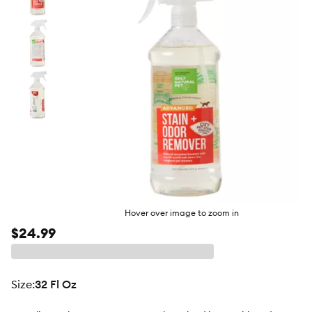
butto
Hover over image to zoom in
$24.99
size
:
32 Fl Oz