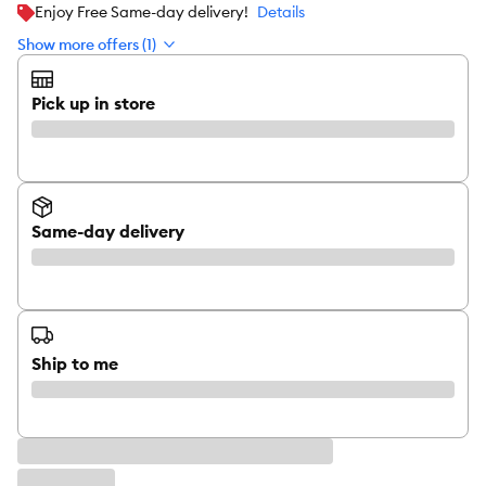
Enjoy Free Same-day delivery!
Details
Show more offers (1)
Pick up in store
Same-day delivery
Ship to me