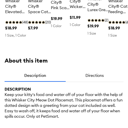
Whisker
Whisker
Whisker
City®
City®
City®
City®
City®
City® Cat
Wicker
Pink Scale
Lurex Grey
Elevated
Space Cat
Feeding
Printed
Cat Bowl
Textured
Cat Feeding
Placemat
Placemat
Cat
$11.99
Placemat,
$19.99
Cat
(2)
Placemat
(48)
(20)
(
Placemat
Lurex, 17.5
1 Color
Placemat
$19.99
1 Color
$18.99
$7.99
$18.99
17.5 IN L
IN x 11 IN
for Food &
X 11 IN W
1 Size
1 Size, 1 Color
1 Size
Water
Bowls, Non
Skid, 17.5
IN x 11 IN
About this item
Description
Directions
DESCRIPTION
Keep your kitty's food and water off of your floor with the help of
this Whisker City Meow Dot Placemat. This placemat offers a fun
dotted design with a greeting from your cat included as well.
Easy to wash off, it keeps food and water off of your floor when
spills occur. Only at PetSmart.