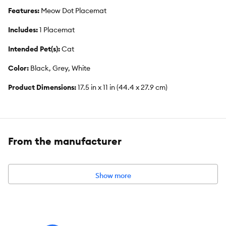
Features:
Meow Dot Placemat
Includes:
1 Placemat
Intended Pet(s):
Cat
Color:
Black, Grey, White
Product Dimensions:
17.5 in x 11 in (44.4 x 27.9 cm)
From the manufacturer
Show more