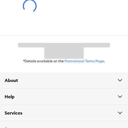
*Details available on the
Promotional Terms Page
.
About
Help
Services