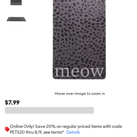
butto
Hover over image to zoom in
$7.99
Online Only! Save 20% on regular priced items with code
PETS20 thru 8/9, see terms*
Details