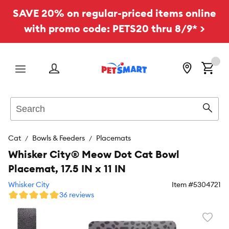
SAVE 20% on regular-priced items online
with promo code: PETS20 thru 8/9* >
Menu
Search
Sear
Cat
Bowls & Feeders
Placemats
Whisker City® Meow Dot Cat Bowl
Placemat, 17.5 IN x 11 IN
Whisker City
Item #
5304721
36 reviews
Favori
toggl