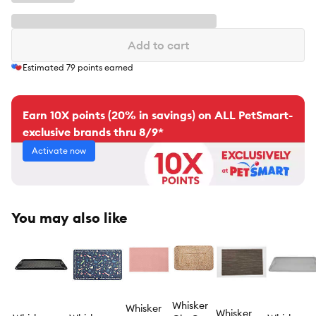
Add to cart
Estimated
79
points earned
Earn 10X points (20% in savings) on ALL PetSmart-
exclusive brands thru 8/9*
Activate now
You may also like
Whisker
Whisker
Whisker