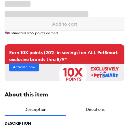
Add to cart
Estimated
1399
points earned
Earn 10X points (20% in savings) on ALL PetSmart-
exclusive brands thru 8/9*
Activate now
About this item
Description
Directions
DESCRIPTION