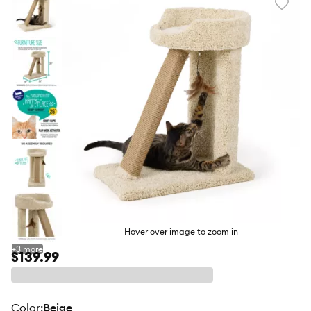
Favori
toggl
butto
Hover over image to zoom in
+
3
more
$139.99
color
:
Beige