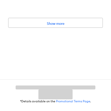
Show more
*Details available on the
Promotional Terms Page
.