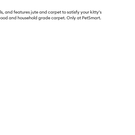
s, and features jute and carpet to satisfy your kitty's
id wood and household grade carpet. Only at PetSmart.