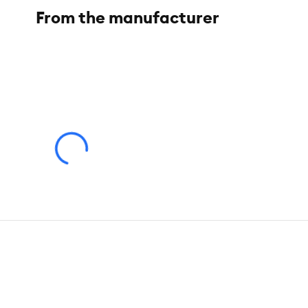
Pet Weight:
25 lbs
From the manufacturer
Product Weight:
36 lb