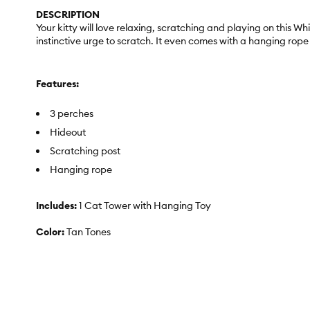
DESCRIPTION
Your kitty will love relaxing, scratching and playing on this W
instinctive urge to scratch. It even comes with a hanging rop
Features:
3 perches
Hideout
Scratching post
Hanging rope
Includes:
1 Cat Tower with Hanging Toy
Color:
Tan Tones
Dimensions:
20 in L x 20 in W x 48 in H (50.8 x 50.8 x 122 cm)
Materials:
Solid Wood, Carpet, Fleece, Jute Rope, Carboard