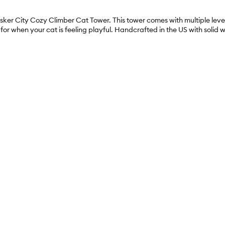
hisker City Cozy Climber Cat Tower. This tower comes with multiple level
e for when your cat is feeling playful. Handcrafted in the US with sol