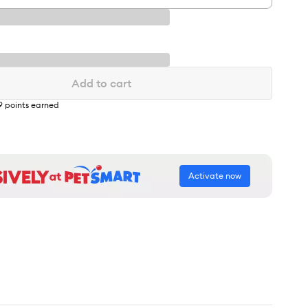
Add to cart
9
points earned
Activate now