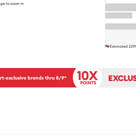
ge to zoom in
Estimated
229
rt-exclusive brands thru 8/9*