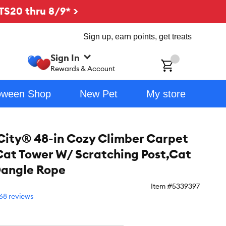
TS20 thru 8/9* >
Sign up, earn points, get treats
Sign In
ch
Rewards & Account
oween Shop
New Pet
My store
City® 48-in Cozy Climber Carpet
Cat Tower W/ Scratching Post,Cat
Dangle Rope
Item #
5339397
68 reviews