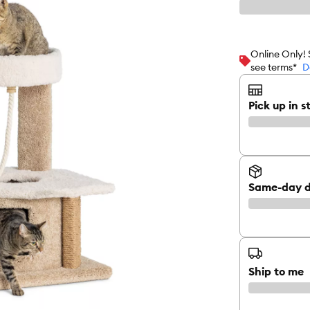
Online Only!
see terms*
D
Pick up in s
Same-day d
Ship to me