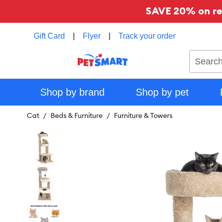
SAVE 20% on reg
Gift Card
|
Flyer
|
Track your order
Search
Shop by brand
Shop by pet
Cat
Beds & Furniture
Furniture & Towers