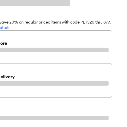
 Save 20% on regular priced items with code PETS20 thru 8/9,
etails
tore
elivery