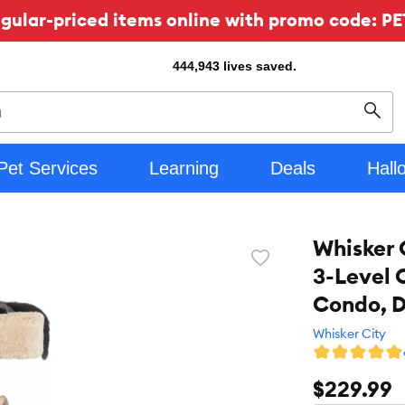
ular-priced items online with promo code: PE
444,943
lives saved.
Sear
Pet Services
Learning
Deals
Hall
Whisker 
Favorite
3-Level 
toggle
button
Condo, 
Whisker City
$229.99