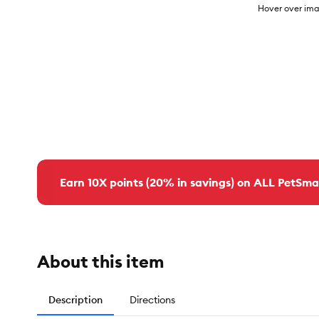
Hover over ima
Earn 10X points (20% in savings) on ALL PetSma
About this item
Description
Directions