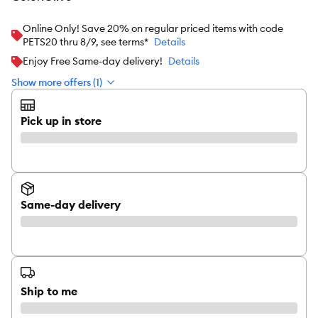
Online Only! Save 20% on regular priced items with code
PETS20 thru 8/9, see terms*
Details
Enjoy Free Same-day delivery!
Details
Show more offers (1)
Pick up in store
Same-day delivery
Ship to me