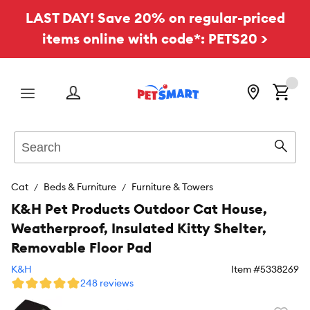
LAST DAY! Save 20% on regular-priced
items online with code*: PETS20 >
Menu
Search
Sear
Cat
Beds & Furniture
Furniture & Towers
K&H Pet Products Outdoor Cat House,
Weatherproof, Insulated Kitty Shelter,
Removable Floor Pad
K&H
Item #
5338269
248 reviews