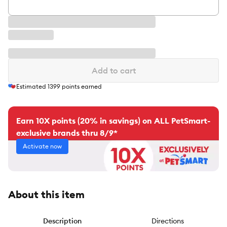
Add to cart
Estimated
1399
points earned
Earn 10X points (20% in savings) on ALL PetSmart-
exclusive brands thru 8/9*
Activate now
About this item
Description
Directions