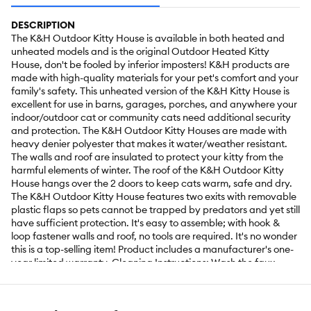
DESCRIPTION
The K&H Outdoor Kitty House is available in both heated and
unheated models and is the original Outdoor Heated Kitty
House, don't be fooled by inferior imposters! K&H products are
made with high-quality materials for your pet's comfort and your
family's safety. This unheated version of the K&H Kitty House is
excellent for use in barns, garages, porches, and anywhere your
indoor/outdoor cat or community cats need additional security
and protection. The K&H Outdoor Kitty Houses are made with
heavy denier polyester that makes it water/weather resistant.
The walls and roof are insulated to protect your kitty from the
harmful elements of winter. The roof of the K&H Outdoor Kitty
House hangs over the 2 doors to keep cats warm, safe and dry.
The K&H Outdoor Kitty House features two exits with removable
plastic flaps so pets cannot be trapped by predators and yet still
have sufficient protection. It's easy to assemble; with hook &
loop fastener walls and roof, no tools are required. It's no wonder
this is a top-selling item! Product includes a manufacturer's one-
year limited warranty. Cleaning Instructions: Wash the faux
fleece cover on the gentle cycle with cold water, then line dry.
The heated bed can be cleaned using a damp towel or sponge
and mild dishwashing detergent. DO NOT wash in a washing