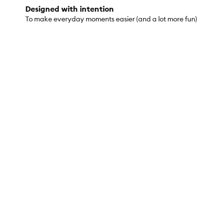
Designed with intention
To make everyday moments easier (and a lot more fun)