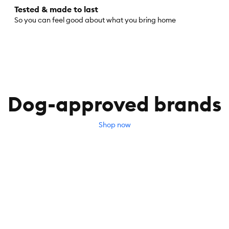
Tested & made to last
So you can feel good about what you bring home
Dog-approved brands
Shop now