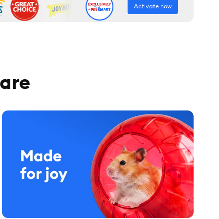
Activate now
care