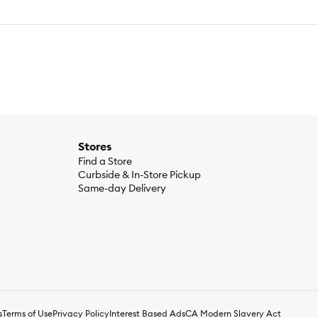
Stores
Find a Store
Curbside & In-Store Pickup
Same-day Delivery
s
Terms of Use
Privacy Policy
Interest Based Ads
CA Modern Slavery Act