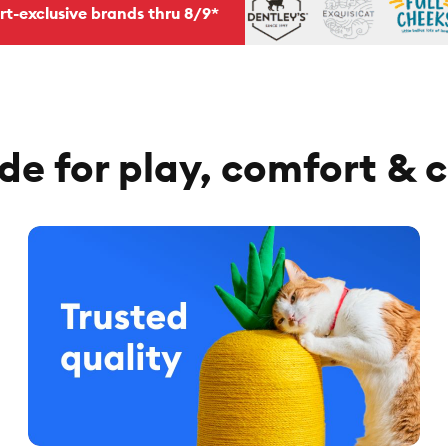
rt-exclusive brands thru 8/9*
e for play, comfort & 