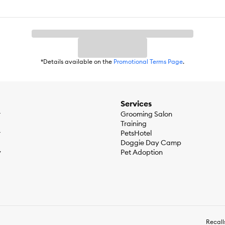
*Details available on the
Promotional Terms Page
.
Services
r
Grooming Salon
Training
r
PetsHotel
Doggie Day Camp
y
Pet Adoption
Recall