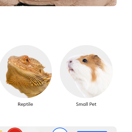
Reptile
Small Pet