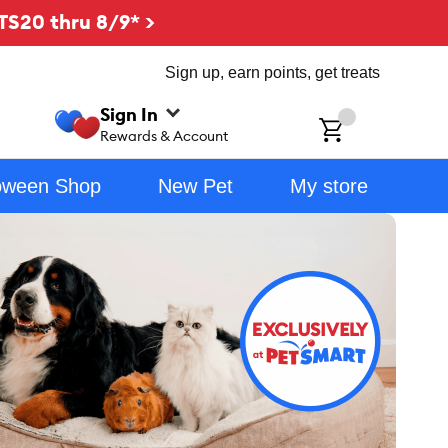
TS20 thru 8/9* >
Sign up, earn points, get treats
Sign In
ch
Rewards & Account
oween Shop
New Pet
My store