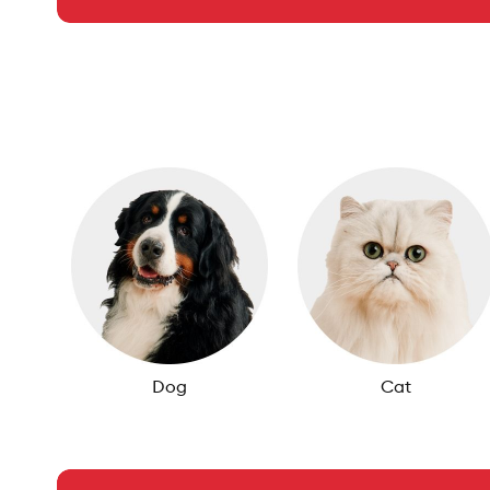
Dog
Cat