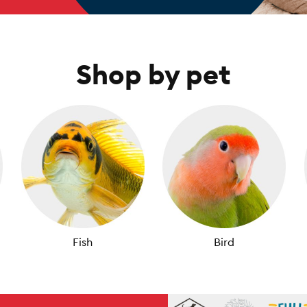
Shop by pet
Fish
Bird