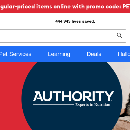
ular-priced items online with promo code: PE
444,943
lives saved.
Sear
Pet Services
Learning
Deals
Hall