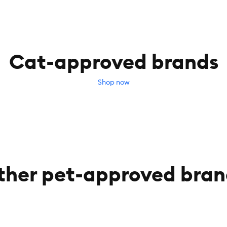
Cat-approved brands
Shop now
ther pet-approved bran