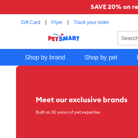
SAVE 20% on reg
Gift Card
|
Flyer
|
Track your order
Search
Shop by brand
Shop by pet
Meet our exclusive brands
Built on 30 years of pet expertise