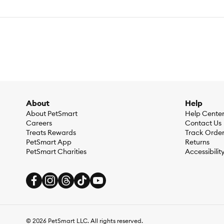
About
Help
About PetSmart
Help Cente
Careers
Contact Us
Treats Rewards
Track Orde
PetSmart App
Returns
PetSmart Charities
Accessibilit
©
2026
PetSmart LLC. All rights reserved.