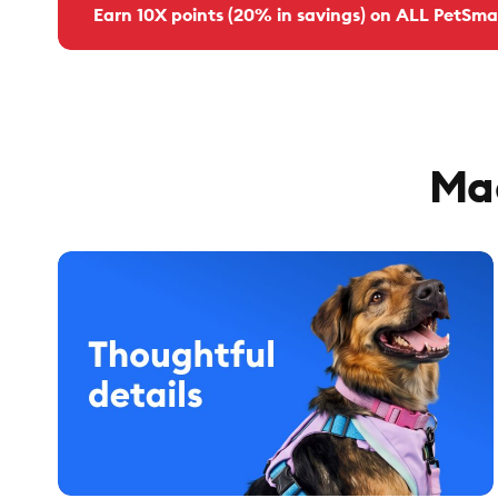
Earn 10X points (20% in savings) on ALL PetSma
Mad