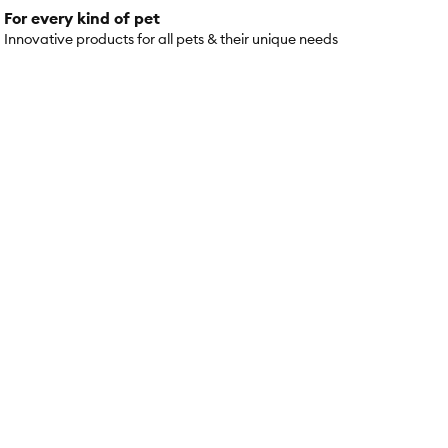
For every kind of pet
Innovative products for all pets & their unique needs