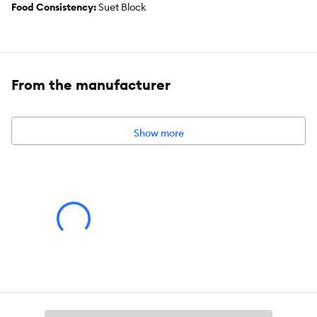
Food Consistency:
Suet Block
Flavor:
Beef
Weight:
300 g
From the manufacturer
Show more