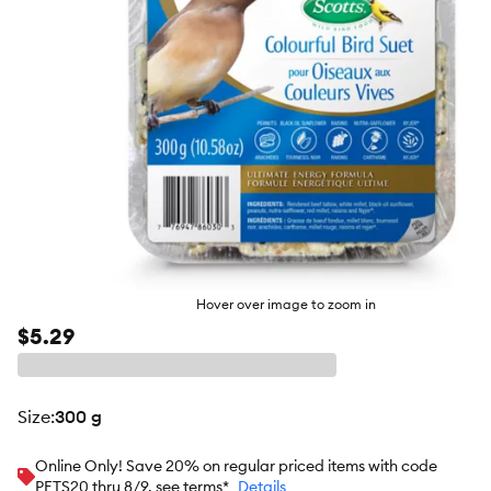
Hover over image to zoom in
$5.29
size
:
300 g
Online Only! Save 20% on regular priced items with code
PETS20 thru 8/9, see terms*
Details