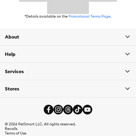
*Details available on the
Promotional Terms Page
.
About
Help
Services
Stores
©
2026
PetSmart LLC. All rights reserved.
Recalls
Terms of Use