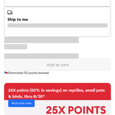
Ship to me
Add to cart
Estimated
52
points earned
25X points (50% in savings) on reptiles, small pets
& birds, thru 8/30*
Activate now