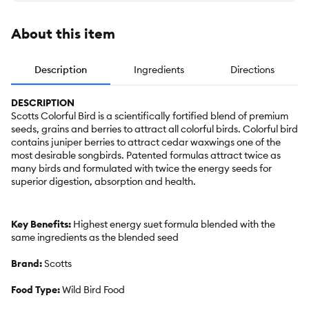
About this item
Description
Ingredients
Directions
DESCRIPTION
Scotts Colorful Bird is a scientifically fortified blend of premium
seeds, grains and berries to attract all colorful birds. Colorful bird
contains juniper berries to attract cedar waxwings one of the
most desirable songbirds. Patented formulas attract twice as
many birds and formulated with twice the energy seeds for
superior digestion, absorption and health.
Key Benefits:
Highest energy suet formula blended with the
same ingredients as the blended seed
Brand:
Scotts
Food Type:
Wild Bird Food