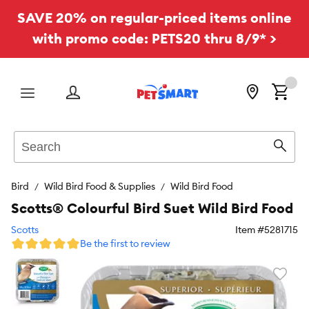
SAVE 20% on regular-priced items online
with promo code: PETS20 thru 8/9* >
Menu
Search
Sear
Bird
Wild Bird Food & Supplies
Wild Bird Food
Scotts® Colourful Bird Suet Wild Bird Food
Scotts
Item #
5281715
Be the first to review
Favori
toggl
butto