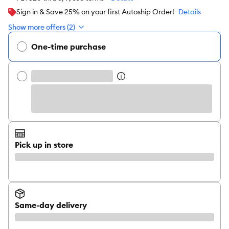
Sign in & Save 25% on your first Autoship Order!
Details
Show more offers (2)
One-time purchase
Pick up in store
Same-day delivery