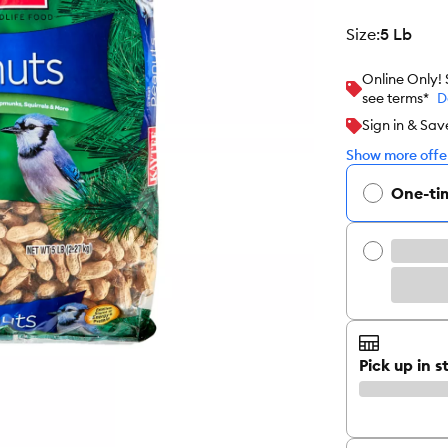
size
:
5 Lb
Online Only!
see terms*
D
Sign in & Sav
Show more offer
One-ti
Pick up in s