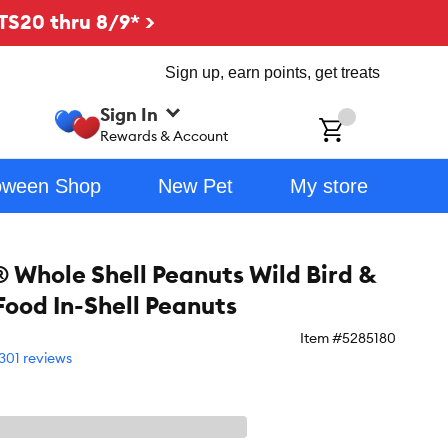
TS20 thru 8/9* >
Sign up, earn points, get treats
Sign In
ch
Rewards & Account
oween Shop
New Pet
My store
Whole Shell Peanuts Wild Bird &
Food In-Shell Peanuts
Item #
5285180
301 reviews