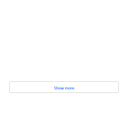
Show more