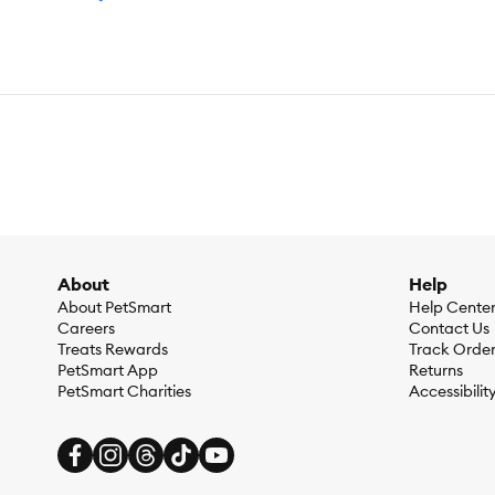
About
Help
About PetSmart
Help Cente
Careers
Contact Us
Treats Rewards
Track Orde
PetSmart App
Returns
PetSmart Charities
Accessibilit