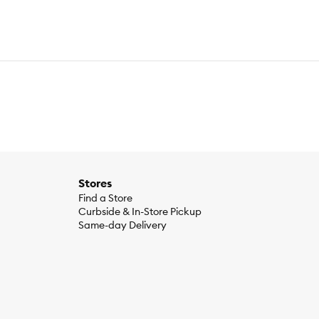
Stores
Find a Store
Curbside & In-Store Pickup
Same-day Delivery