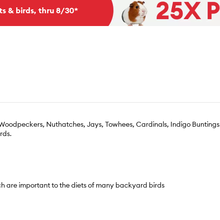
ts & birds, thru 8/30*
s Woodpeckers, Nuthatches, Jays, Towhees, Cardinals, Indigo Buntings
rds.
ch are important to the diets of many backyard birds