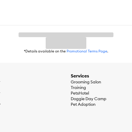
*Details available on the
Promotional Terms Page
.
Services
r
Grooming Salon
Training
r
PetsHotel
Doggie Day Camp
y
Pet Adoption