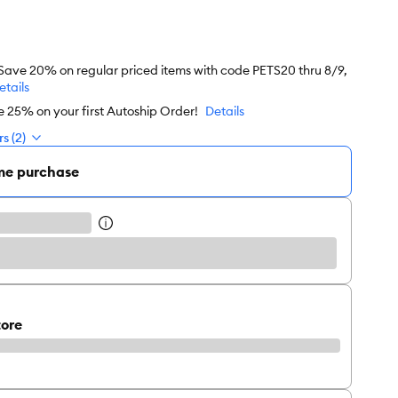
 Save 20% on regular priced items with code PETS20 thru 8/9,
etails
e 25% on your first Autoship Order!
Details
s (2)
me purchase
tore