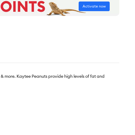
Activate now
 & more. Kaytee Peanuts provide high levels of fat and