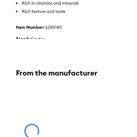
Rich in vitamins and minerals
Rich texture and taste
Item Number:
5285180
Brand:
Kaytee
Food Type:
Dry
Breed Size:
Wild Birds
From the manufacturer
Life Stage:
All
Flavor:
Original
Weight:
5 lb