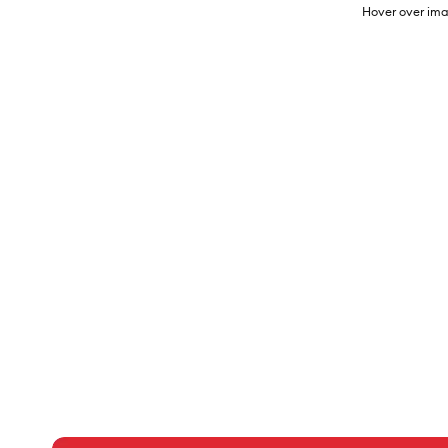
Hover over ima