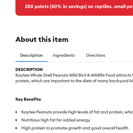
25X points (50% in savings) on reptiles, small pe
About this item
Description
Ingredients
Directions
DESCRIPTION
Kaytee Whole Shell Peanuts Wild Bird & Wildlife Food attract
protein, which are important to the diets of many backyard bi
Key Benefits:
Kaytee Peanuts provide high levels of fat and protein, whi
Nutritious high fat for added energy
High protein to promote growth and good overall health