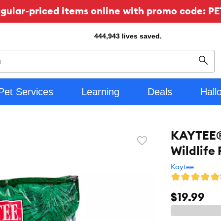
ular-priced items online with promo code: PE
444,943
lives saved.
Sear
Pet Services
Learning
Deals
Hall
KAYTEE® 
Favorite
Wildlife 
toggle
button
Kaytee
$19.99