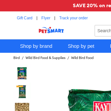
SAVE 20% on reg
Gift Card
|
Flyer
|
Track your order
Search
Shop by brand
Shop by pet
Bird
Wild Bird Food & Supplies
Wild Bird Food