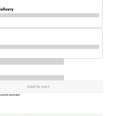
elivery
Add to cart
points earned