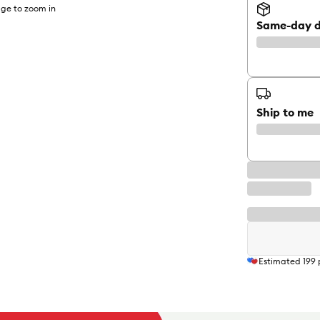
ge to zoom in
Same-day d
Ship to me
Estimated
199