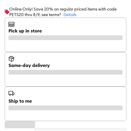
Online Only! Save 20% on regular priced items with code
PETS20 thru 8/9, see terms*
Details
Pick up in store
Same-day delivery
Ship to me