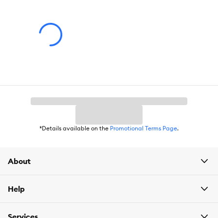
x 82 cm) Interior of Outdoor Run: 27.6" L x 27.6" W x 17.7" H (70 x
70 x 45 cm) (under the living house). 37.8" L x 27.6" W x 38.2" H
(96 x 70 x 97 cm) (side) ;Nesting Box: 12.2" L x 25.4" W x 14.6" H
(31 x 64.5 x 37 cm) ;Door: 9.8" L x 15.7" W (25 x 40 cm) (living
house). 16.9" L x 28.9" W (43 x 73.5 cm) (outdoor run) ;Tray: 24.6"
L x 26.8" W (62.5 x 68 cm) ;Ramp: 7.9" L x 27.6" W (20 x 70 cm);
Product Weight:
Gross Weight: 86.9lbs; Net Weight:78.1lbs
*Details available on the
Promotional Terms Page
.
About
Help
Services