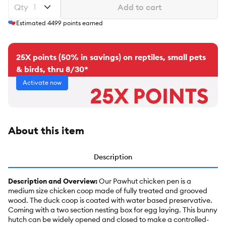
Qty
Add to cart
Estimated
4499
points earned
25X points (50% in savings) on reptiles, small pets
& birds, thru 8/30*
Activate now
About this item
Description
Description and Overview:
Our Pawhut chicken pen is a
medium size chicken coop made of fully treated and grooved
wood. The duck coop is coated with water based preservative.
Coming with a two section nesting box for egg laying. This bunny
hutch can be widely opened and closed to make a controlled-