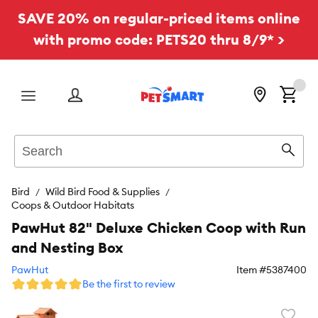
SAVE 20% on regular-priced items online
with promo code: PETS20 thru 8/9* >
Menu
Search
Sear
Bird
Wild Bird Food & Supplies
Coops & Outdoor Habitats
PawHut 82" Deluxe Chicken Coop with Run
and Nesting Box
PawHut
Item #
5387400
Be the first to review