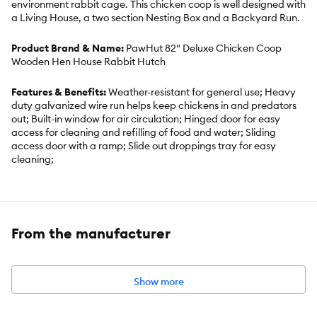
environment rabbit cage. This chicken coop is well designed with
a Living House, a two section Nesting Box and a Backyard Run.
Product Brand & Name:
PawHut 82" Deluxe Chicken Coop
Wooden Hen House Rabbit Hutch
Features & Benefits:
Weather-resistant for general use; Heavy
duty galvanized wire run helps keep chickens in and predators
out; Built-in window for air circulation; Hinged door for easy
access for cleaning and refilling of food and water; Sliding
access door with a ramp; Slide out droppings tray for easy
cleaning;
Includes:
1 x Chicken Coop;1 x Manual
From the manufacturer
Intended Pet:
Chicken
Material:
Fir Wood, Galvanized Metal Wire
Show more
Dimensions:
Overall Size: 82.3" L x 35.4" W x 52.8" H (209 x 90 x
134 cm);Living House Interior: 27.6" L x 27.6" W x 32.3" H (70 x 70