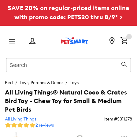
SAVE 20% on regular-priced items online
with promo code: PETS20 thru 8/9* >
Menu
Search
Sear
Bird
Toys, Perches & Decor
Toys
All Living Things® Natural Coco & Crates
Bird Toy - Chew Toy for Small & Medium
Pet Birds
All Living Things
Item #
5311278
2 reviews