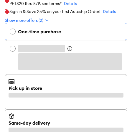
PETS20 thru 8/9, see terms*
Details
Sign in & Save 25% on your first Autoship Order!
Details
Show more offers (2)
One-time purchase
Pick up in store
Same-day delivery