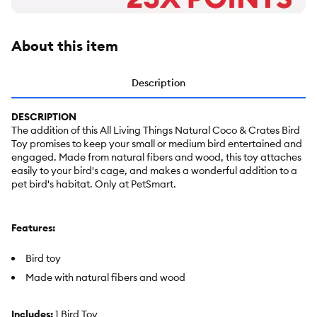
About this item
Description
DESCRIPTION
The addition of this All Living Things Natural Coco & Crates Bird
Toy promises to keep your small or medium bird entertained and
engaged. Made from natural fibers and wood, this toy attaches
easily to your bird's cage, and makes a wonderful addition to a
pet bird's habitat. Only at PetSmart.
Features:
Bird toy
Made with natural fibers and wood
Includes:
1 Bird Toy