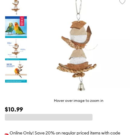
Favori
toggl
butto
Hover over image to zoom in
$10.99
Online Only! Save 20% on regular priced items with code