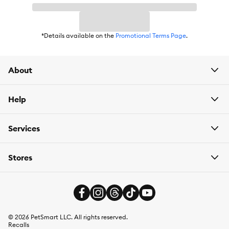
*Details available on the
Promotional Terms Page
.
About
Help
Services
Stores
©
2026
PetSmart LLC. All rights reserved.
Recalls