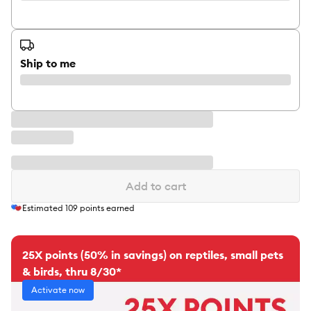
Ship to me
Add to cart
Estimated
109
points earned
25X points (50% in savings) on reptiles, small pets
& birds, thru 8/30*
Activate now