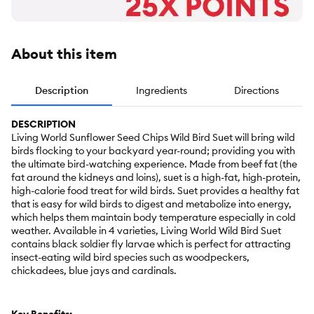
About this item
Description
Ingredients
Directions
DESCRIPTION
Living World Sunflower Seed Chips Wild Bird Suet will bring wild
birds flocking to your backyard year-round; providing you with
the ultimate bird-watching experience. Made from beef fat (the
fat around the kidneys and loins), suet is a high-fat, high-protein,
high-calorie food treat for wild birds. Suet provides a healthy fat
that is easy for wild birds to digest and metabolize into energy,
which helps them maintain body temperature especially in cold
weather. Available in 4 varieties, Living World Wild Bird Suet
contains black soldier fly larvae which is perfect for attracting
insect-eating wild bird species such as woodpeckers,
chickadees, blue jays and cardinals.