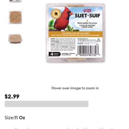
butto
Hover over image to zoom in
$2.99
size
:
11 Oz