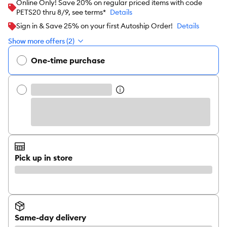
Online Only! Save 20% on regular priced items with code
PETS20 thru 8/9, see terms*
Details
Sign in & Save 25% on your first Autoship Order!
Details
Show more offers (2)
One-time purchase
Pick up in store
Same-day delivery