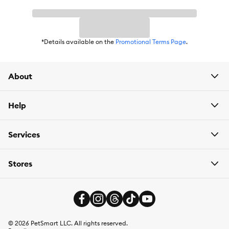
*Details available on the
Promotional Terms Page
.
About
Help
Services
Stores
©
2026
PetSmart LLC. All rights reserved.