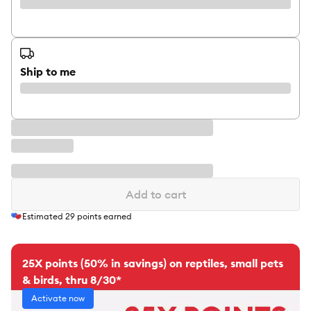
Ship to me
Add to cart
Estimated
29
points earned
25X points (50% in savings) on reptiles, small pets
& birds, thru 8/30*
Activate now