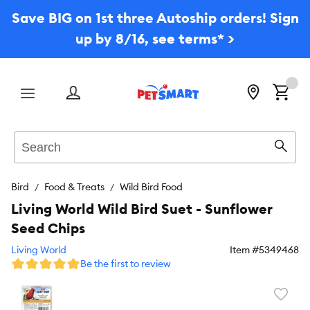
Save BIG on 1st three Autoship orders! Sign
up by 8/16, see terms* >
Menu
Search
Sear
Bird
Food & Treats
Wild Bird Food
Living World Wild Bird Suet - Sunflower
Seed Chips
Living World
Item #
5349468
Be the first to review
Favori
toggl