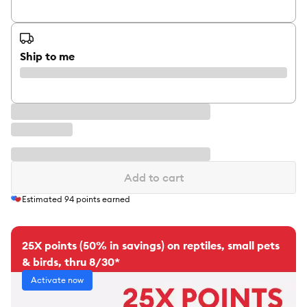
Ship to me
Add to cart
Estimated
94
points earned
25X points (50% in savings) on reptiles, small pets
& birds, thru 8/30*
Activate now