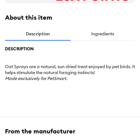
About this item
Description
Ingredients
DESCRIPTION
Oat Sprays are a natural, sun-dried treat enjoyed by pet birds. It
helps stimulate the natural foraging instincts!
Made exclusively for PetSmart.
From the manufacturer