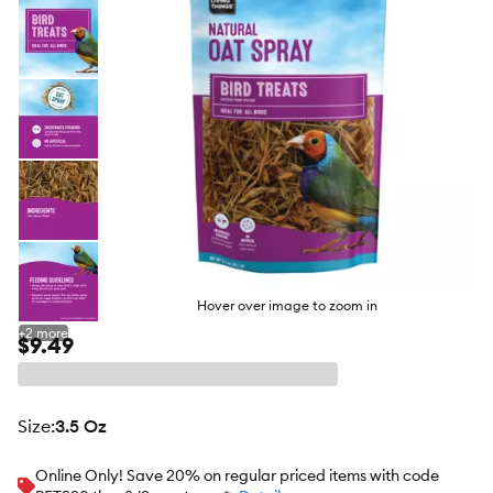
Hover over image to zoom in
+
2
more
$9.49
size
:
3.5 Oz
Online Only! Save 20% on regular priced items with code