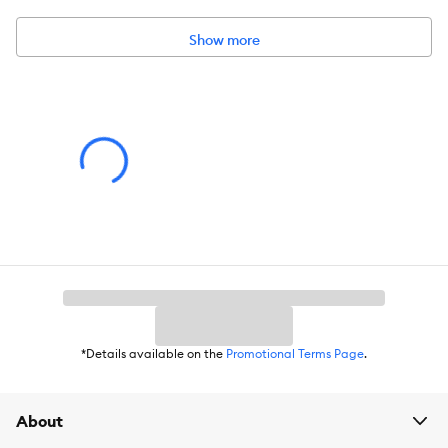
Show more
*Details available on the
Promotional Terms Page
.
About