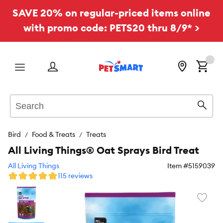
SAVE 20% on regular-priced items online
with promo code: PETS20 thru 8/9* >
Menu
Search
Sear
Bird
Food & Treats
Treats
All Living Things® Oat Sprays Bird Treat
All Living Things
Item #
5159039
115 reviews
Favori
toggl
butto