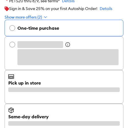
PETS20 thru 8/9, see terms*
Details
Sign in & Save 25% on your first Autoship Order!
Details
Show more offers (2)
One-time purchase
Pick up in store
Same-day delivery