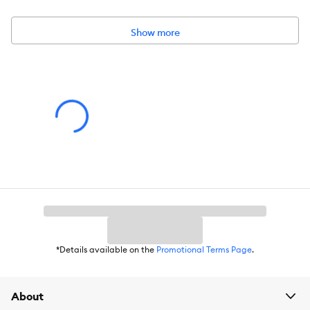
Dimensions:
Approximately 2 inches each
Show more
*Details available on the
Promotional Terms Page
.
About