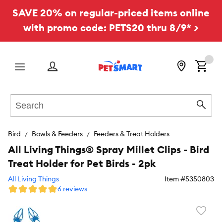
SAVE 20% on regular-priced items online
with promo code: PETS20 thru 8/9* >
Menu
Search
Sear
Bird
Bowls & Feeders
Feeders & Treat Holders
All Living Things® Spray Millet Clips - Bird
Treat Holder for Pet Birds - 2pk
All Living Things
Item #
5350803
6 reviews
Favori
toggl