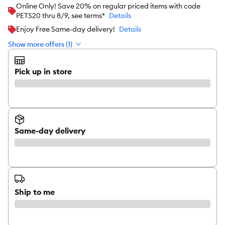
Online Only! Save 20% on regular priced items with code
PETS20 thru 8/9, see terms*
Details
Enjoy Free Same-day delivery!
Details
Show more offers (1)
Pick up in store
Same-day delivery
Ship to me