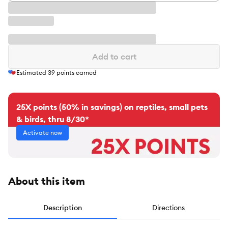
Add to cart
Estimated
39
points earned
25X points (50% in savings) on reptiles, small pets
& birds, thru 8/30*
Activate now
About this item
Description
Directions