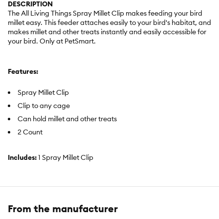
DESCRIPTION
The All Living Things Spray Millet Clip makes feeding your bird
millet easy. This feeder attaches easily to your bird's habitat, and
makes millet and other treats instantly and easily accessible for
your bird. Only at PetSmart.
Features:
Spray Millet Clip
Clip to any cage
Can hold millet and other treats
2 Count
Includes:
1 Spray Millet Clip
Intended For:
All Birds
Activity:
Feeding
From the manufacturer
Color:
Blue