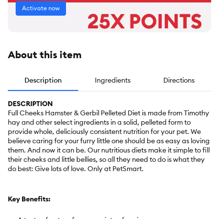
Activate now
About this item
Description
Ingredients
Directions
DESCRIPTION
Full Cheeks Hamster & Gerbil Pelleted Diet is made from Timothy
hay and other select ingredients in a solid, pelleted form to
provide whole, deliciously consistent nutrition for your pet. We
believe caring for your furry little one should be as easy as loving
them. And now it can be. Our nutritious diets make it simple to fill
their cheeks and little bellies, so all they need to do is what they
do best: Give lots of love. Only at PetSmart.
Key Benefits: