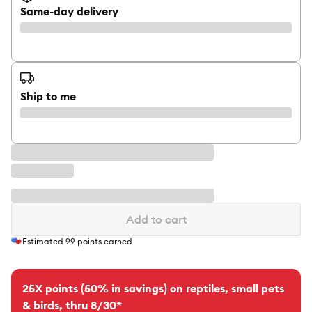
Same-day delivery
Ship to me
Add to cart
Estimated
99
points earned
25X points (50% in savings) on reptiles, small pets
& birds, thru 8/30*