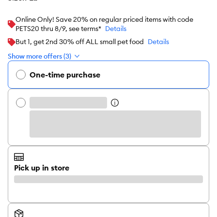
Online Only! Save 20% on regular priced items with code
PETS20 thru 8/9, see terms*
Details
But 1, get 2nd 30% off ALL small pet food
Details
Show more offers (3)
One-time purchase
Pick up in store