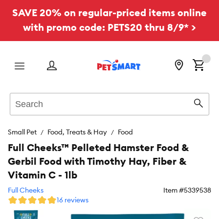
SAVE 20% on regular-priced items online
with promo code: PETS20 thru 8/9* >
Menu
Search
Sear
Small Pet
Food, Treats & Hay
Food
Full Cheeks™ Pelleted Hamster Food &
Gerbil Food with Timothy Hay, Fiber &
Vitamin C - 1lb
Full Cheeks
Item #
5339538
16 reviews