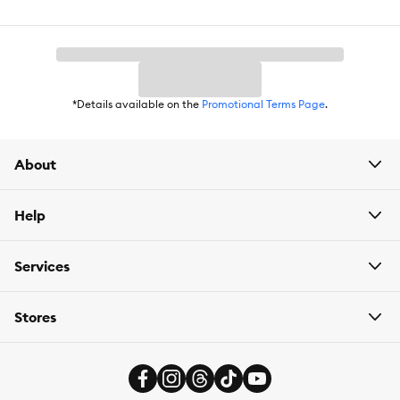
*Details available on the
Promotional Terms Page
.
About
Help
Services
Stores