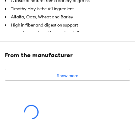
A taste of nature from a variety of grains
Timothy Hay is the # 1 ingredient
Alfalfa, Oats, Wheat and Barley
High in fiber and digestion support
Complete and nutritious pelleted diet
Item Number:
5339538
From the manufacturer
Brand:
Full Cheeks
Food Type:
Pelleted Diet
Show more
Breed Size:
Hamster, Gerbil
Nutritional Option:
High in fiber
Health Consideration:
Digestion Support
Weight:
1 lb (453.6 g)