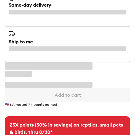
Same-day delivery
Ship to me
Add to cart
Estimated
99
points earned
25X points (50% in savings) on reptiles, small pets
& birds, thru 8/30*