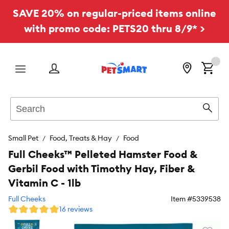
SAVE 20% on regular-priced items online
with promo code: PETS20 thru 8/9* >
Menu
Search
Sear
Small Pet
Food, Treats & Hay
Food
Full Cheeks™ Pelleted Hamster Food &
Gerbil Food with Timothy Hay, Fiber &
Vitamin C - 1lb
Full Cheeks
Item #
5339538
16 reviews