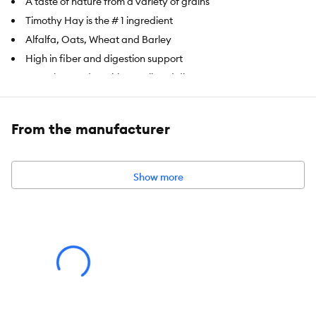
A taste of nature from a variety of grains
Timothy Hay is the # 1 ingredient
Alfalfa, Oats, Wheat and Barley
High in fiber and digestion support
Complete and nutritious pelleted diet
Item Number:
5339538
From the manufacturer
Brand:
Full Cheeks
Food Type:
Pelleted Diet
Show more
Breed Size:
Hamster, Gerbil
Nutritional Option:
High in fiber
Health Consideration:
Digestion Support
Weight:
1 lb (453.6 g)