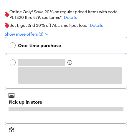
Online Only! Save 20% on regular priced items with code
PETS20 thru 8/9, see terms*
Details
But 1, get 2nd 30% off ALL small pet food
Details
Show more offers (3)
One-time purchase
Pick up in store