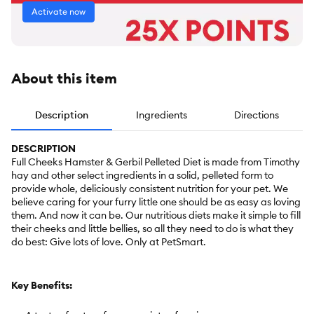
Activate now
About this item
Description
Ingredients
Directions
DESCRIPTION
Full Cheeks Hamster & Gerbil Pelleted Diet is made from Timothy
hay and other select ingredients in a solid, pelleted form to
provide whole, deliciously consistent nutrition for your pet. We
believe caring for your furry little one should be as easy as loving
them. And now it can be. Our nutritious diets make it simple to fill
their cheeks and little bellies, so all they need to do is what they
do best: Give lots of love. Only at PetSmart.
Key Benefits: