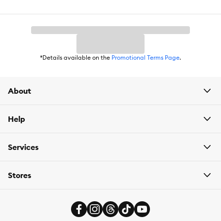
*Details available on the
Promotional Terms Page
.
About
Help
Services
Stores