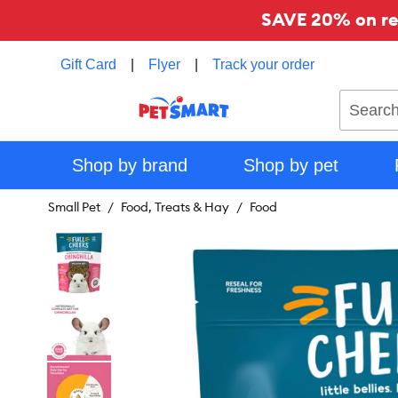
SAVE 20% on reg
Gift Card
|
Flyer
|
Track your order
Search
Shop by brand
Shop by pet
Small Pet
Food, Treats & Hay
Food