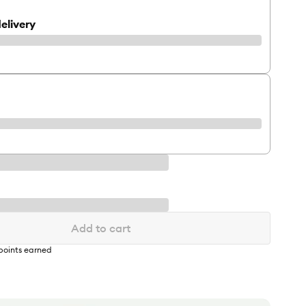
elivery
Add to cart
points earned