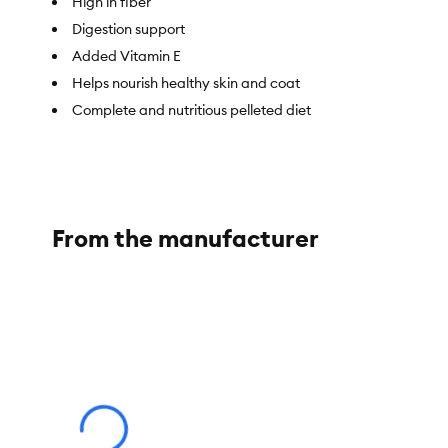
High in fiber
Digestion support
Added Vitamin E
Helps nourish healthy skin and coat
Complete and nutritious pelleted diet
Item Number:
5339541
Brand:
Full Cheeks
From the manufacturer
Food Type:
Pelleted Diet
Breed Size:
Chinchilla
Nutritional Option:
Nutritionally complete
Health Consideration:
Digestion, Skin & Coat
Weight:
3 lb (1.36 g)