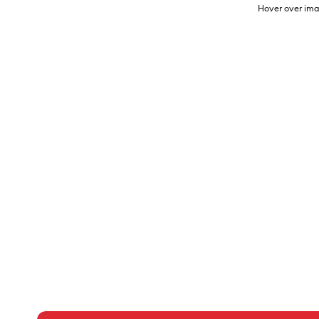
Hover over ima