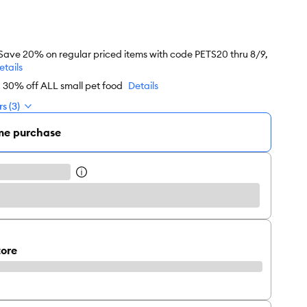
 Save 20% on regular priced items with code PETS20 thru 8/9,
etails
d 30% off ALL small pet food
Details
s (3)
me purchase
tore