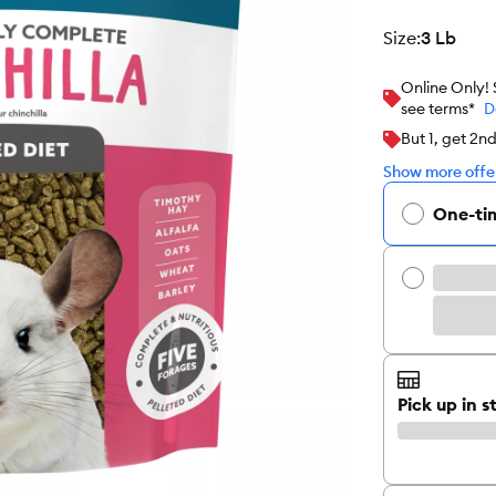
size
:
3 Lb
Online Only!
see terms*
D
But 1, get 2n
Show more offer
One-ti
Pick up in s