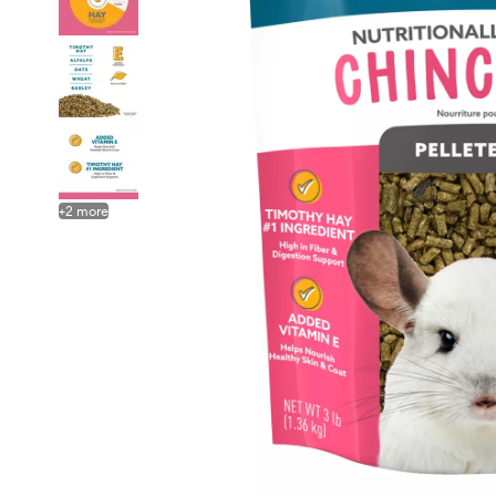
+
2
more