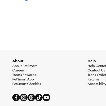
About
Help
About PetSmart
Help Cente
Careers
Contact Us
Treats Rewards
Track Orde
PetSmart App
Returns
PetSmart Charities
Accessibilit