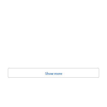
Show more