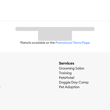
*Details available on the
Promotional Terms Page
.
Services
r
Grooming Salon
Training
r
PetsHotel
Doggie Day Camp
y
Pet Adoption