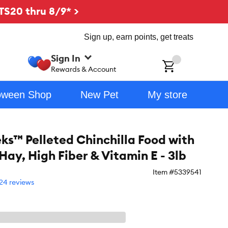
TS20 thru 8/9* >
Sign up, earn points, get treats
Sign In
ch
Rewards & Account
oween Shop
New Pet
My store
eks™ Pelleted Chinchilla Food with
Hay, High Fiber & Vitamin E - 3lb
Item #
5339541
24 reviews