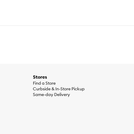
Stores
Find a Store
Curbside & In-Store Pickup
Same-day Delivery