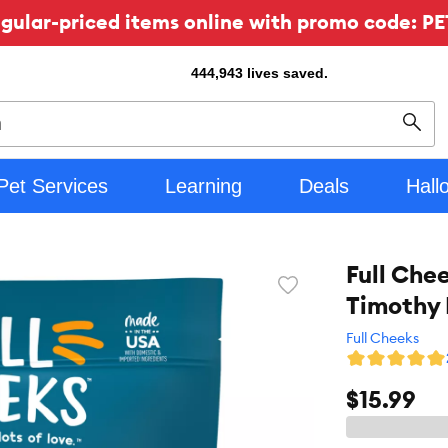
ular-priced items online with promo code: PE
444,943
lives saved.
Sear
Pet Services
Learning
Deals
Hall
Full Che
Favorite
Timothy 
toggle
button
Full Cheeks
$15.99