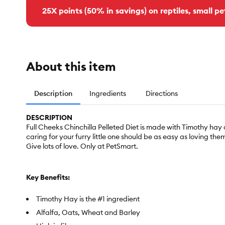
25X points (50% in savings) on reptiles, small pe
About this item
Description
Ingredients
Directions
DESCRIPTION
Full Cheeks Chinchilla Pelleted Diet is made with Timothy hay an
caring for your furry little one should be as easy as loving them.
Give lots of love. Only at PetSmart.
Key Benefits:
Timothy Hay is the #1 ingredient
Alfalfa, Oats, Wheat and Barley