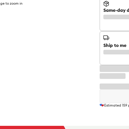
ge to zoom in
Same-day d
Ship to me
Estimated
159