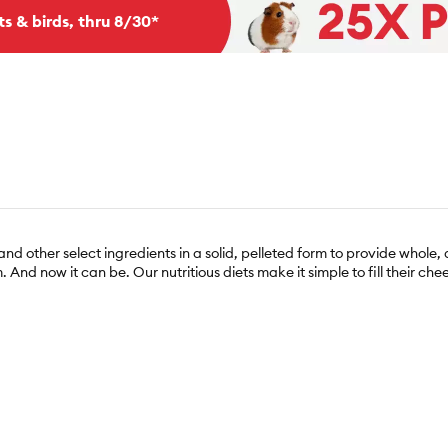
ts & birds, thru 8/30*
d other select ingredients in a solid, pelleted form to provide whole, d
 And now it can be. Our nutritious diets make it simple to fill their chee