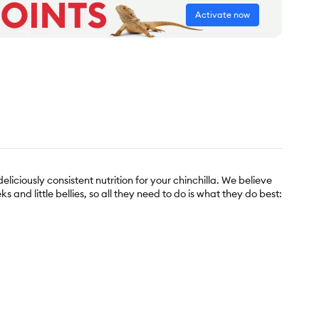
Activate now
eliciously consistent nutrition for your chinchilla. We believe
ks and little bellies, so all they need to do is what they do best: