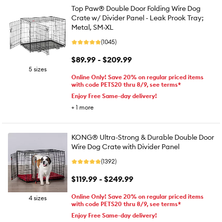
Top Paw® Double Door Folding Wire Dog
Crate w/ Divider Panel - Leak Prook Tray;
Metal, SM-XL
(1045)
$89.99 - $209.99
5 sizes
Online Only! Save 20% on regular priced items
with code PETS20 thru 8/9, see terms*
Enjoy Free Same-day delivery!
+
1
more
KONG® Ultra-Strong & Durable Double Door
Wire Dog Crate with Divider Panel
(1392)
$119.99 - $249.99
Online Only! Save 20% on regular priced items
4 sizes
with code PETS20 thru 8/9, see terms*
Enjoy Free Same-day delivery!