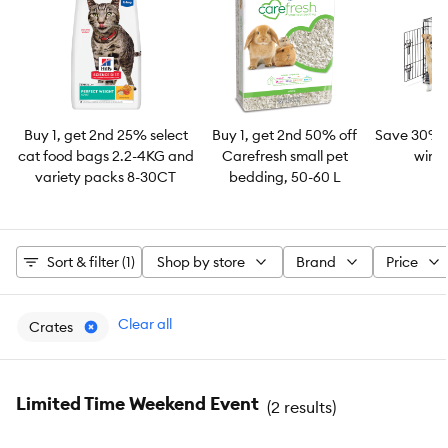
Buy 1, get 2nd 25% select
Buy 1, get 2nd 50% off
Save 30% 
cat food bags 2.2-4KG and
Carefresh small pet
wire 
variety packs 8-30CT
bedding, 50-60 L
Sort & filter (1)
Shop by store
Brand
Price
Clear all
Crates
Limited Time Weekend Event
(
2 results
)