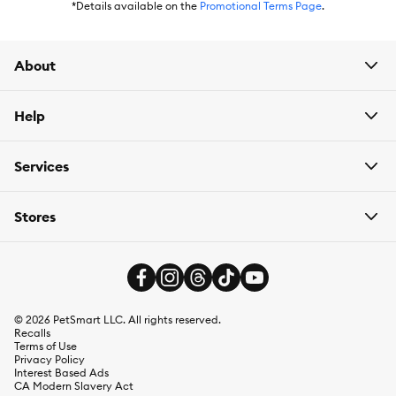
*Details available on the
Promotional Terms Page
.
About
Help
Services
Stores
©
2026
PetSmart LLC. All rights reserved.
Recalls
Terms of Use
Privacy Policy
Interest Based Ads
CA Modern Slavery Act