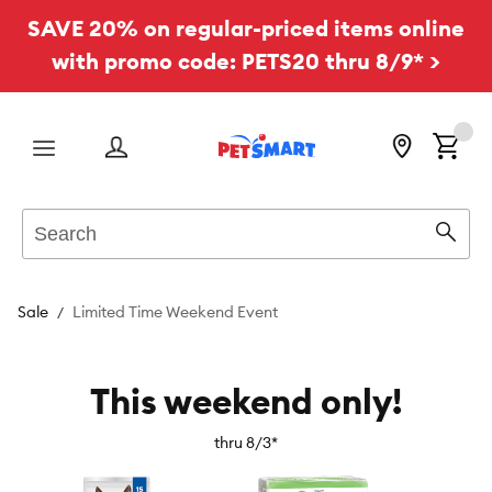
SAVE 20% on regular-priced items online
with promo code: PETS20 thru 8/9* >
Menu
Search
Sear
Sale
Limited Time Weekend Event
This weekend only!
thru 8/3*