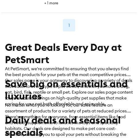
+
1
more
1
Great Deals Every Day at
PetSmart
At PetSmart, we're committed to ensuring that you always find
the best products for your pets at the most competitive prices.
Save big on essentials and
Our sales page is your gateway to discovering a variety of deals
that cater to every type of pet owner, whether you have a dog,
cat, bird, fish, reptile or small pet. Explore our sales page content
luxuries
for year-round savings on high-quality pet supplies that make
caring for your pet both affordable and enjoyable.
No matter what you're looking for, our sales feature an
assortment of products for a variety of pets at reduced prices.
Daily deals and seasonal
There's something for everyone, from essential items like food
and health supplements to luxuries like toys and specialty
habitats. Our deals are designed to make pet care cost-
specials
effective, allowing you to spoil your pets without breaking the