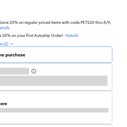
 Save 20% on regular priced items with code PETS20 thru 8/9,
etails
e 25% on your first Autoship Order!
Details
s (2)
me purchase
tore