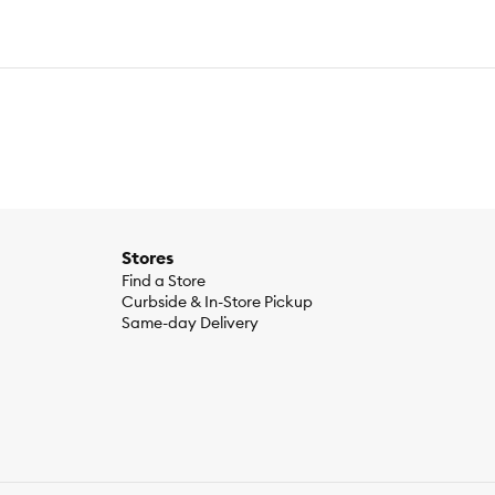
Stores
Find a Store
Curbside & In-Store Pickup
Same-day Delivery