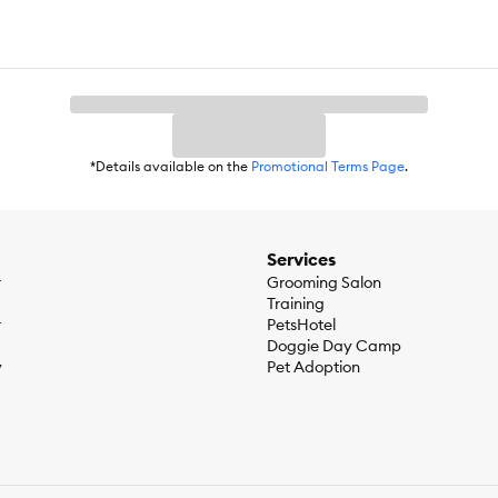
*Details available on the
Promotional Terms Page
.
Services
r
Grooming Salon
Training
r
PetsHotel
Doggie Day Camp
y
Pet Adoption