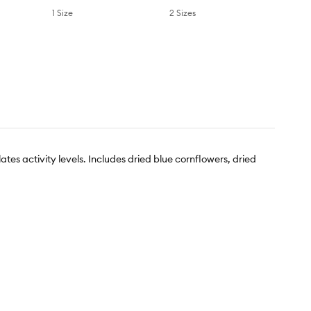
1 Size
2 Sizes
tes activity levels. Includes dried blue cornflowers, dried