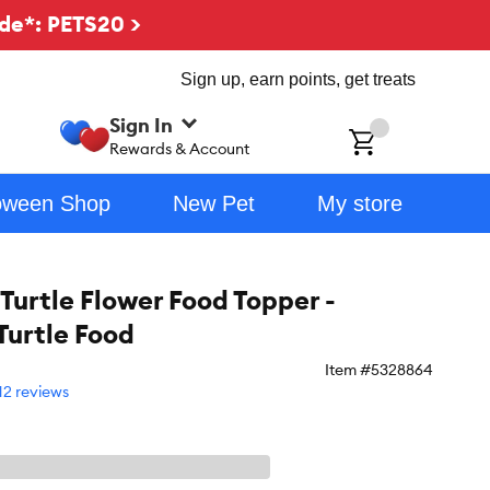
de*: PETS20 >
Sign up, earn points, get treats
Sign In
ch
Rewards & Account
oween Shop
New Pet
My store
Turtle Flower Food Topper -
Turtle Food
Item #
5328864
12 reviews