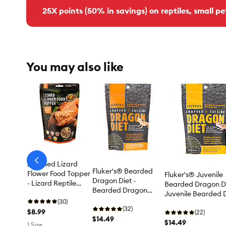
25X points (50% in savings) on reptiles, small pe
You may also like
arrow-
Zoo Med Lizard
prev
Fluker's® Bearded
Flower Food Topper
Fluker's® Juvenile
Dragon Diet -
- Lizard Reptile
Bearded Dragon Di
Bearded Dragon
Food
Juvenile Bearded 
Reptile Food
(30)
Food
(32)
$8.99
(22)
$14.49
$14.49
1 Size