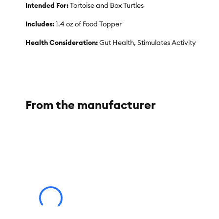
Intended For:
Tortoise and Box Turtles
Includes:
1.4 oz of Food Topper
Health Consideration:
Gut Health, Stimulates Activity
Total Weight:
1.4 oz
From the manufacturer