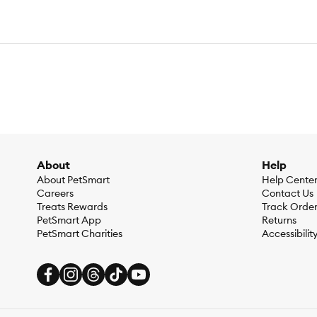
About
Help
About PetSmart
Help Cente
Careers
Contact Us
Treats Rewards
Track Orde
PetSmart App
Returns
PetSmart Charities
Accessibilit