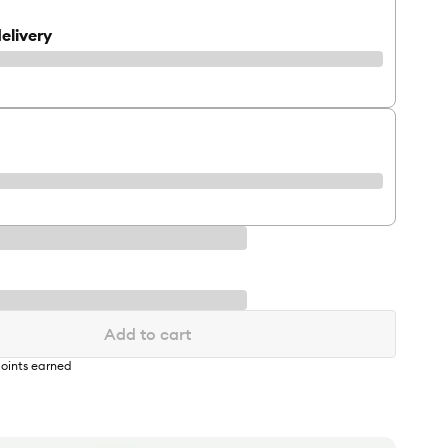
elivery
Add to cart
oints earned