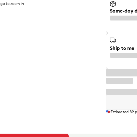
ge to zoom in
Same-day d
Ship to me
Estimated
89
p