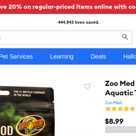
ve 20% on regular-priced items online with co
444,943
lives saved.
Sear
Pet Services
Learning
Deals
Hall
Zoo Med 
Favorite
Aquatic 
toggle
button
Zoo Med
$8.99