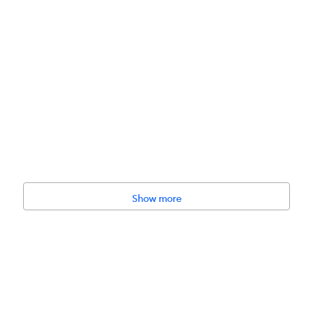
Show more