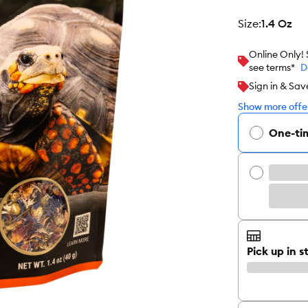
size
:
1.4 Oz
Online Only!
see terms*
D
Sign in & Sav
Show more offer
One-ti
Pick up in s