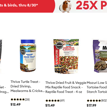
ts & birds, thru 8/30*
Thrive Turtle Treat -
Thrive Dried Fruit & Veggie
Mazuri Low S
Dried Shrimp,
et -
Mix Reptile Food Snack -
Tortoise Food
Mealworms & Crickets
Dragon
Reptile Food Treat - 4 oz
Starch Tortois
- 2.3 oz
oz-25 lb
(28)
(69)
(802
$12.49
$11.49
$17.99