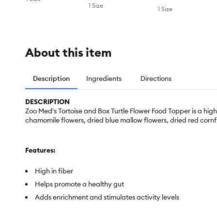
1 Size
1 Size
About this item
Description
Ingredients
Directions
DESCRIPTION
Zoo Med's Tortoise and Box Turtle Flower Food Topper is a high 
chamomile flowers, dried blue mallow flowers, dried red cornf
Features:
High in fiber
Helps promote a healthy gut
Adds enrichment and stimulates activity levels