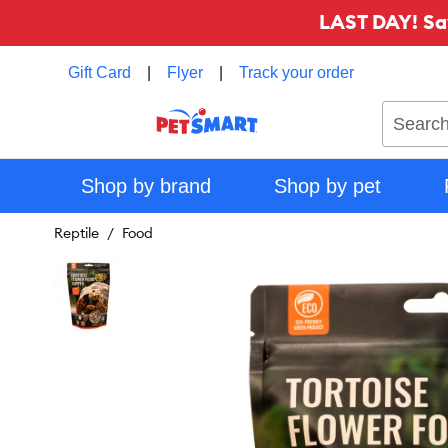
LAST DAY! Sa
Gift Card
|
Flyer
|
Track your order
Search
Shop by brand
Shop by pet
Reptile
Food