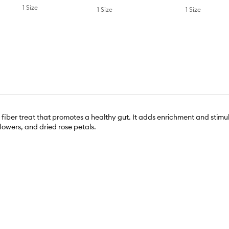
1 Size
1 Size
1 Size
fiber treat that promotes a healthy gut. It adds enrichment and stimula
lowers, and dried rose petals.