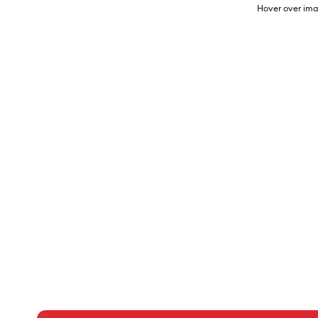
Hover over ima