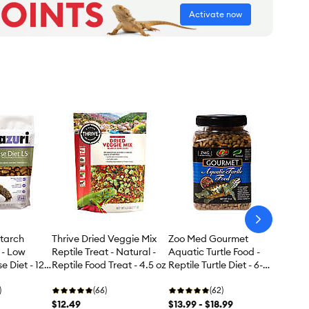
Activate now
arrow-
next
tarch
Thrive Dried Veggie Mix
Zoo Med Gourmet
 - Low
Reptile Treat - Natural -
Aquatic Turtle Food -
e Diet - 12
Reptile Food Treat - 4.5 oz
Reptile Turtle Diet - 6-12
oz
)
(66)
(62)
$12.49
$13.99 - $18.99