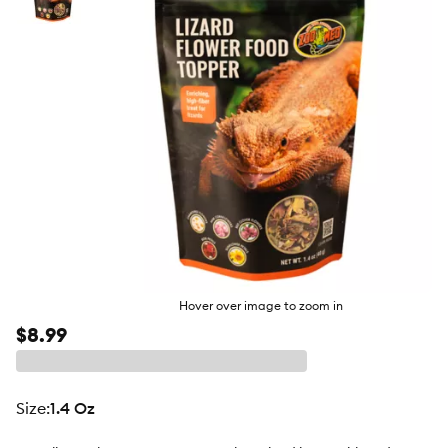
butto
Hover over image to zoom in
$8.99
size
:
1.4 Oz