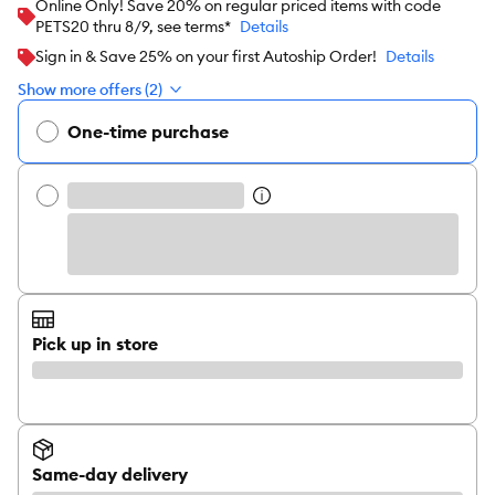
Online Only! Save 20% on regular priced items with code
PETS20 thru 8/9, see terms*
Details
Sign in & Save 25% on your first Autoship Order!
Details
Show more offers (2)
One-time purchase
Pick up in store
Same-day delivery