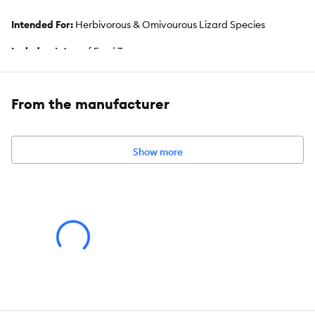
Intended For:
Herbivorous & Omivourous Lizard Species
Includes:
1.4 oz of Food Topper
Health Consideration:
Gut Health, Stimulates Activity
From the manufacturer
Total Weight:
1.4 oz
Show more