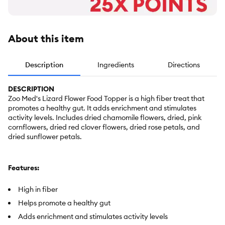
About this item
Description
Ingredients
Directions
DESCRIPTION
Zoo Med's Lizard Flower Food Topper is a high fiber treat that
promotes a healthy gut. It adds enrichment and stimulates
activity levels. Includes dried chamomile flowers, dried, pink
cornflowers, dried red clover flowers, dried rose petals, and
dried sunflower petals.
Features:
High in fiber
Helps promote a healthy gut
Adds enrichment and stimulates activity levels