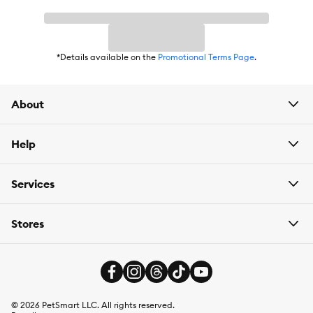
*Details available on the
Promotional Terms Page
.
About
Help
Services
Stores
©
2026
PetSmart LLC. All rights reserved.