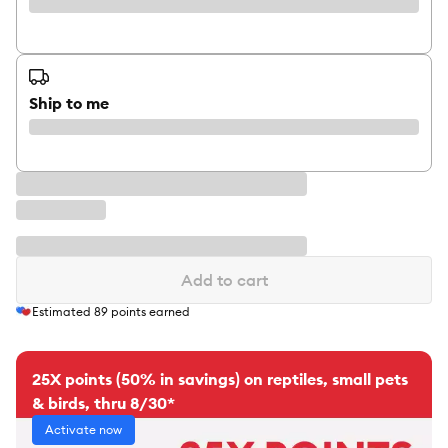
Ship to me
Add to cart
Estimated
89
points earned
25X points (50% in savings) on reptiles, small pets
& birds, thru 8/30*
Activate now