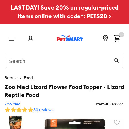
LAST DAY! Save 20% on regular-priced
items online with code*: PETS20 >
Menu
Search
Sear
Reptile
Food
Zoo Med Lizard Flower Food Topper - Lizard
Reptile Food
Zoo Med
Item #
5328865
30 reviews
Favori
toggl