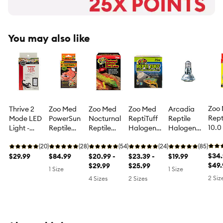
You may also like
Zoo
Thrive 2
Zoo Med
Zoo Med
Zoo Med
Arcadia
Rept
Mode LED
PowerSun
Nocturnal
ReptiTuff
Reptile
10.0
Light -
Reptile
Reptile
Halogen
Halogen
Mini
Terrarium
Light Bulb
Infrared
Lamp
Flood Lamp
Com
LED Light
(20)
UVB Heat &
(28)
Heat Lamp
(54)
Reptile Bulb
(24)
Halogen
(85)
Fluo
$34.
$29.99
Light Bulb -
$84.99
Night Heat
$20.99 -
Halogen
$23.39 -
Basking
$19.99
Bulb
$49.
80 watt
Lamp for
$29.99
Basking
$25.99
Heat Bulb -
1 Size
1 Size
Dese
Terrariums -
Heat Bulb -
50 watt
2 Siz
4 Sizes
2 Sizes
Terr
50-150 watt
50-75 watt