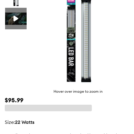
butto
Hover over image to zoom in
$95.99
size
:
22 Watts