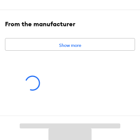
The JungleDawn-Pro fitting has a high PAR, a high
percentage of PUR, a high CRI and no unnatural purple hue.
From the manufacturer
Includes:
Jungle Dawn LED Bar 22W, each unit comes with a
power cable and integrated switch, fittings kit and a link cable.
Show more
Intended Pet(s):
For use with Animals and Plants. Not suitable for
household illumination.
Capacity:
22 W
Product Weight:
0.7 kg