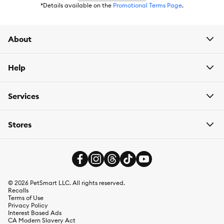
*Details available on the
Promotional Terms Page
.
About
Help
Services
Stores
©
2026
PetSmart LLC. All rights reserved.
Recalls
Terms of Use
Privacy Policy
Interest Based Ads
CA Modern Slavery Act