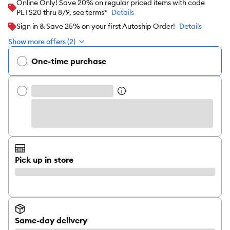
Online Only! Save 20% on regular priced items with code
PETS20 thru 8/9, see terms*
Details
Sign in & Save 25% on your first Autoship Order!
Details
Show more offers (2)
One-time purchase
Pick up in store
Same-day delivery