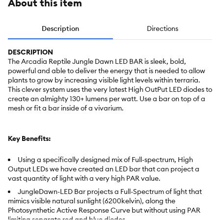
About this item
Description
Directions
DESCRIPTION
The Arcadia Reptile Jungle Dawn LED BAR is sleek, bold,
powerful and able to deliver the energy that is needed to allow
plants to grow by increasing visible light levels within terraria.
This clever system uses the very latest High OutPut LED diodes to
create an almighty 130+ lumens per watt. Use a bar on top of a
mesh or fit a bar inside of a vivarium.
Key Benefits:
Using a specifically designed mix of Full-spectrum, High
Output LEDs we have created an LED bar that can project a
vast quantity of light with a very high PAR value.
JungleDawn-LED Bar projects a Full-Spectrum of light that
mimics visible natural sunlight (6200kelvin), along the
Photosynthetic Active Response Curve but without using PAR
limiting separate red and blue diodes.