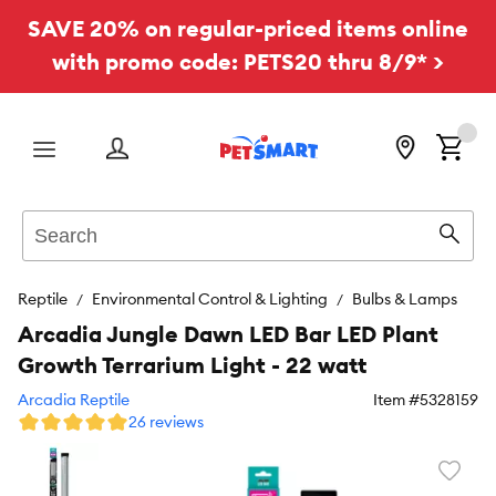
SAVE 20% on regular-priced items online
with promo code: PETS20 thru 8/9* >
Menu
Search
Sear
Reptile
Environmental Control & Lighting
Bulbs & Lamps
Arcadia Jungle Dawn LED Bar LED Plant
Growth Terrarium Light - 22 watt
Arcadia Reptile
Item #
5328159
26 reviews
Favori
toggl