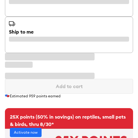
Ship to me
Add to cart
Estimated
959
points earned
25X points (50% in savings) on reptiles, small pets
& birds, thru 8/30*
Activate now