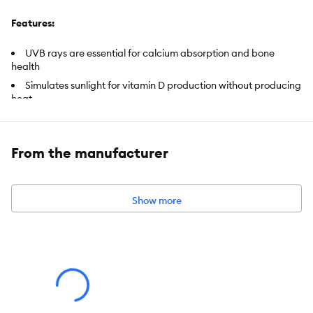
Features:
UVB rays are essential for calcium absorption and bone
health
Simulates sunlight for vitamin D production without producing
heat
Offers UVB coverage for up to 12-inches from dome lamp
ETL Certified
From the manufacturer
Includes:
(1) 23 Watt Lamp
Intended Pet(s):
Tropical Reptiles
Show more
Color:
White
Capacity:
23 Watt