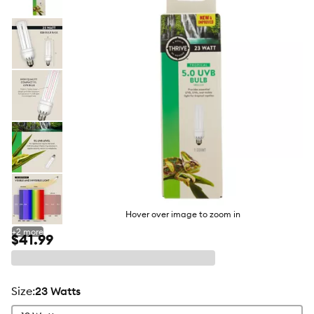
butto
Hover over image to zoom in
+
2
more
$41.99
size
:
23 Watts