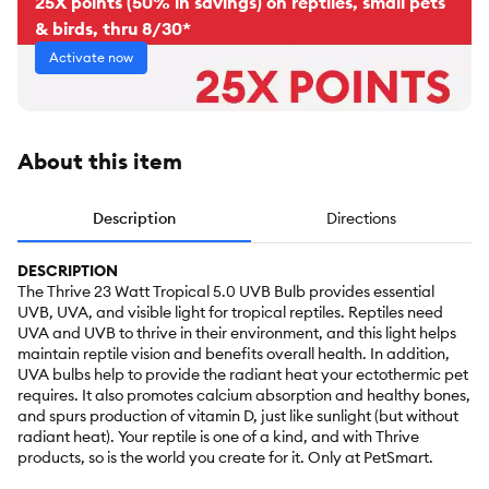
25X points (50% in savings) on reptiles, small pets
& birds, thru 8/30*
Activate now
About this item
Description
Directions
DESCRIPTION
The Thrive 23 Watt Tropical 5.0 UVB Bulb provides essential
UVB, UVA, and visible light for tropical reptiles. Reptiles need
UVA and UVB to thrive in their environment, and this light helps
maintain reptile vision and benefits overall health. In addition,
UVA bulbs help to provide the radiant heat your ectothermic pet
requires. It also promotes calcium absorption and healthy bones,
and spurs production of vitamin D, just like sunlight (but without
radiant heat). Your reptile is one of a kind, and with Thrive
products, so is the world you create for it. Only at PetSmart.