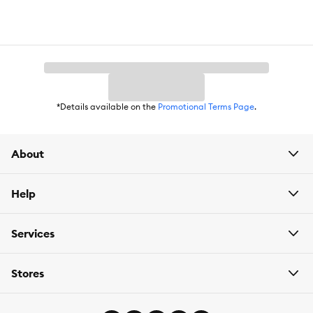
*Details available on the
Promotional Terms Page
.
About
Help
Services
Stores