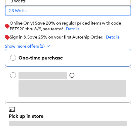
13 Watts
23 Watts
Online Only! Save 20% on regular priced items with code
PETS20 thru 8/9, see terms*
Details
Sign in & Save 25% on your first Autoship Order!
Details
Show more offers (2)
One-time purchase
Pick up in store