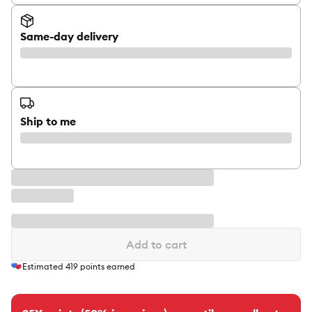
Same-day delivery
Ship to me
Add to cart
Estimated
419
points earned