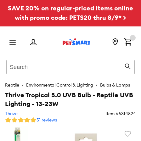
SAVE 20% on regular-priced items online
with promo code: PETS20 thru 8/9* >
Menu
Search
Sear
Reptile
Environmental Control & Lighting
Bulbs & Lamps
Thrive Tropical 5.0 UVB Bulb - Reptile UVB
Lighting - 13-23W
Thrive
Item #
5314824
51 reviews
Favori
toggl