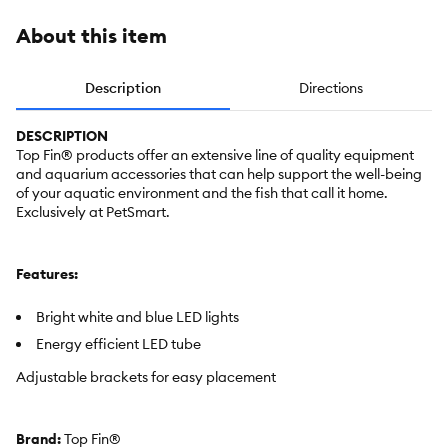
About this item
Description
Directions
DESCRIPTION
Top Fin® products offer an extensive line of quality equipment
and aquarium accessories that can help support the well-being
of your aquatic environment and the fish that call it home.
Exclusively at PetSmart.
Features:
Bright white and blue LED lights
Energy efficient LED tube
Adjustable brackets for easy placement
Brand:
Top Fin®