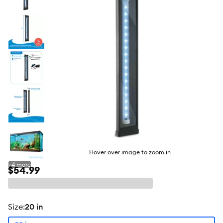
butto
Hover over image to zoom in
+
4
more
$54.99
size
:
20 in