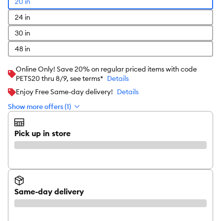
20 in
24 in
30 in
48 in
Online Only! Save 20% on regular priced items with code
PETS20 thru 8/9, see terms*
Details
Enjoy Free Same-day delivery!
Details
Show more offers (1)
Pick up in store
Same-day delivery