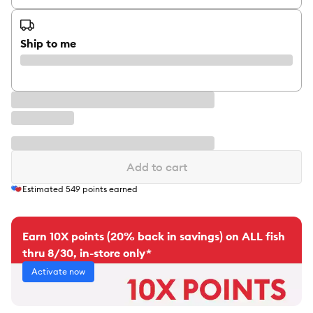
Ship to me
Add to cart
Estimated
549
points earned
Earn 10X points (20% back in savings) on ALL fish
thru 8/30, in-store only*
Activate now