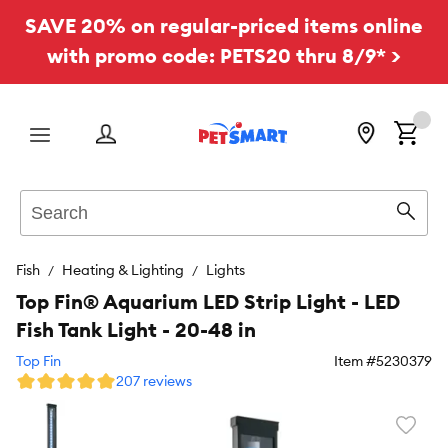
SAVE 20% on regular-priced items online
with promo code: PETS20 thru 8/9* >
Menu
Search
Sear
Fish
Heating & Lighting
Lights
Top Fin® Aquarium LED Strip Light - LED
Fish Tank Light - 20-48 in
Top Fin
Item #
5230379
207 reviews
Favori
toggl