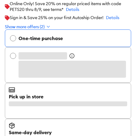
Online Only! Save 20% on regular priced items with code
PETS20 thru 8/9, see terms*
Details
Sign in & Save 25% on your first Autoship Order!
Details
Show more offers (2)
One-time purchase
Pick up in store
Same-day delivery