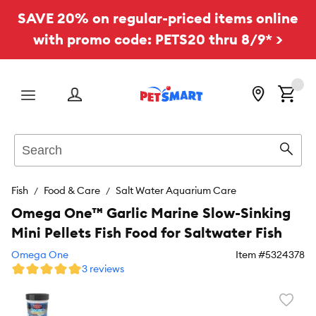
SAVE 20% on regular-priced items online
with promo code: PETS20 thru 8/9* >
Menu
Search
Sear
Fish
Food & Care
Salt Water Aquarium Care
Omega One™ Garlic Marine Slow-Sinking
Mini Pellets Fish Food for Saltwater Fish
Omega One
Item #
5324378
3 reviews
Favori
toggl