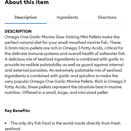
About this item
Description
Ingredients
Directions
DESCRIPTION
Omega One Garlic Marine Slow-Sinking Mini Pellets make the
perfect natural diet for your small-mouthed marine fish. These
0.5mm micro pellets are rich in Omega 3 Fatty Acids, critical for
the delicate immune systems and overall health of saltwater fish.
A delicious mix of seafood ingredients is combined with garlic to
provide incredible palatability as well as guard against internal
and external parasites. An extremely palatable mix of seafood
ingredients is combined with garlic and spirulina to make the
very popular Omega One Garlic Marine Pellets. Rich in Omega 3
Fatty Acids, these pellets represent the absolute best in marine
nutrition. Offered in a small, large, and mini sized pellet.
Key Benefits:
The only dry fish food in the world made directly from fresh
seafood