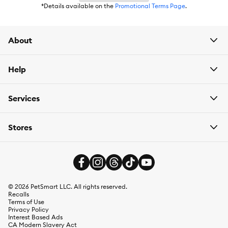
*Details available on the
Promotional Terms Page
.
About
Help
Services
Stores
©
2026
PetSmart LLC. All rights reserved.
Recalls
Terms of Use
Privacy Policy
Interest Based Ads
CA Modern Slavery Act