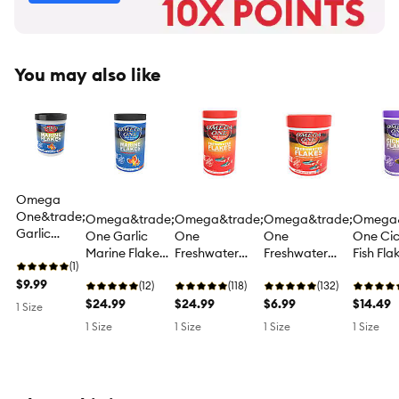
You may also like
Omega
One&trade;
Omega&trade;
Omega&trade;
Omega&trade;
Omega&
Garlic
One Garlic
One
One
One Cic
Marine
Marine Flake
Freshwater
Freshwater
Fish Fla
Flakes Fish
(1)
Fish Food for
Flakes Fish
Flakes Fish
Food C
Food for
$9.99
Saltwater Fish
(12)
Food for
(118)
Food for
(132)
Diet
Saltwater
$24.99
Tropical Fish
$24.99
Tropical Fish
$6.99
$14.49
1 Size
Fish
1 Size
1 Size
1 Size
1 Size