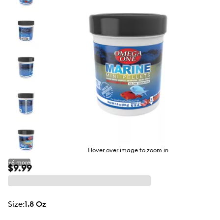
butto
Hover over image to zoom in
+
6
more
$9.99
size
:
1.8 Oz