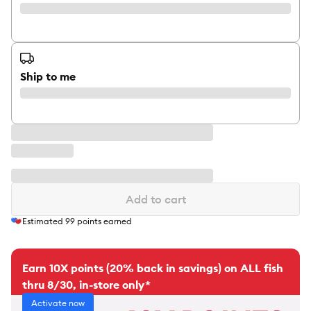
Ship to me
Add to cart
Estimated
99
points earned
Earn 10X points (20% back in savings) on ALL fish
thru 8/30, in-store only*
Activate now