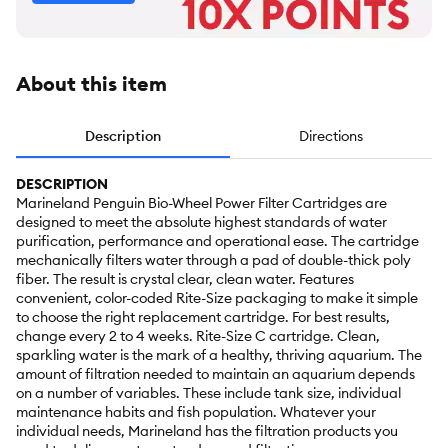
About this item
Description
Directions
DESCRIPTION
Marineland Penguin Bio-Wheel Power Filter Cartridges are
designed to meet the absolute highest standards of water
purification, performance and operational ease. The cartridge
mechanically filters water through a pad of double-thick poly
fiber. The result is crystal clear, clean water. Features
convenient, color-coded Rite-Size packaging to make it simple
to choose the right replacement cartridge. For best results,
change every 2 to 4 weeks. Rite-Size C cartridge. Clean,
sparkling water is the mark of a healthy, thriving aquarium. The
amount of filtration needed to maintain an aquarium depends
on a number of variables. These include tank size, individual
maintenance habits and fish population. Whatever your
individual needs, Marineland has the filtration products you