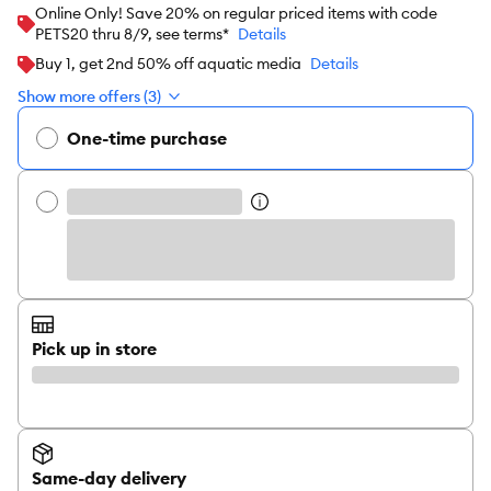
Online Only! Save 20% on regular priced items with code
PETS20 thru 8/9, see terms*
Details
Buy 1, get 2nd 50% off aquatic media
Details
Show more offers (3)
One-time purchase
Pick up in store
Same-day delivery