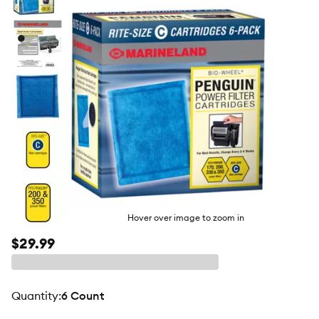
butto
Hover over image to zoom in
$29.99
quantity
:
6 Count