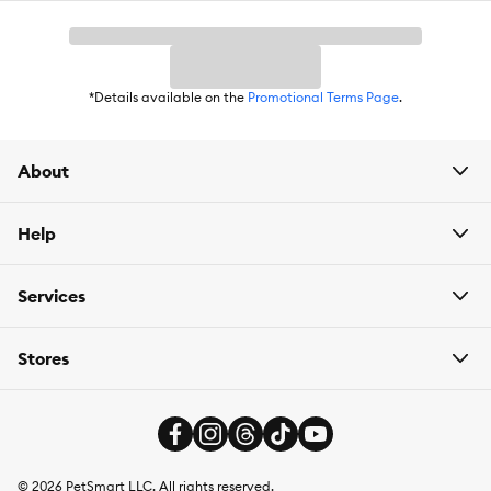
Intended Pet(s):
Fish
Material(s):
Polyfiber
*Details available on the
Promotional Terms Page
.
Color:
Blue
Compatible With:
Marineland Penguin PRO Power Filters 275 &
About
375; Original Marineland Penguin Power Filters 200 & 350
Help
Services
Stores
©
2026
PetSmart LLC. All rights reserved.