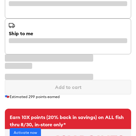
Ship to me
Add to cart
Estimated
299
points earned
Earn 10X points (20% back in savings) on ALL fish
thru 8/30, in-store only*
Activate now