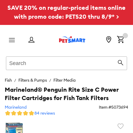
SAVE 20% on regular-priced items online
with promo code: PETS20 thru 8/9* >
Menu
Search
Sear
Fish
Filters & Pumps
Filter Media
Marineland® Penguin Rite Size C Power
Filter Cartridges for Fish Tank Filters
Marineland
Item #
5073694
84 reviews
Favori
toggl