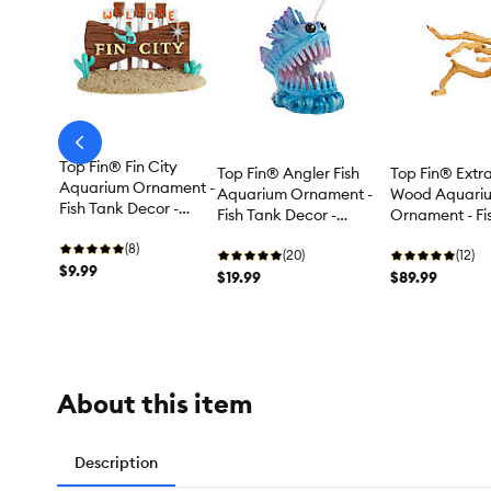
arrow-
prev
Top Fin® Fin City
Top Fin® Angler Fish
Top Fin® Extr
Aquarium Ornament -
Aquarium Ornament -
Wood Aquari
Fish Tank Decor -
Fish Tank Decor -
Ornament - Fi
Small
Medium
Decor - XL
(8)
(20)
(12)
$9.99
$19.99
$89.99
About this item
Description