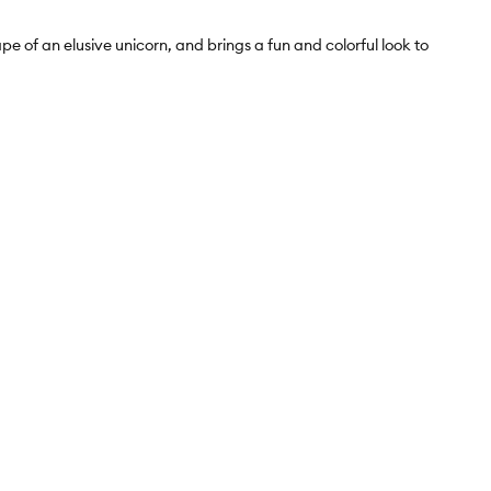
 of an elusive unicorn, and brings a fun and colorful look to