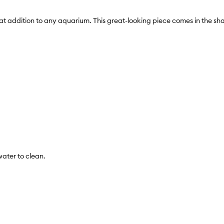
addition to any aquarium. This great-looking piece comes in the shape
water to clean.