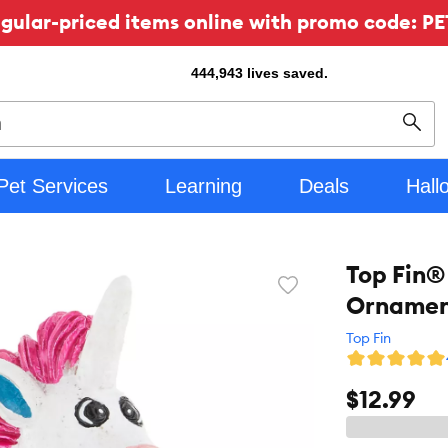
ular-priced items online with promo code: PE
444,943
lives saved.
Sear
Pet Services
Learning
Deals
Hall
Top Fin®
Favorite
Ornament
toggle
button
Top Fin
$12.99