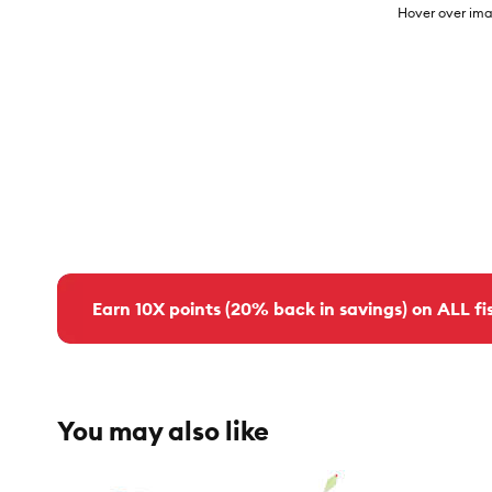
Hover over ima
Earn 10X points (20% back in savings) on ALL fis
You may also like