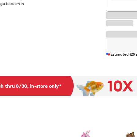
ge to zoom in
Estimated
129
h thru 8/30, in-store only*