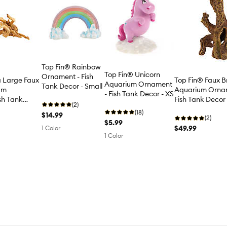
Top Fin® Rainbow
Top Fin® Unicorn
Ornament - Fish
a Large Faux
Top Fin® Faux B
Aquarium Ornament
Tank Decor - Small
um
Aquarium Orna
- Fish Tank Decor - XS
sh Tank
Fish Tank Decor
(2)
(18)
$14.99
(2)
$5.99
$49.99
1 Color
1 Color