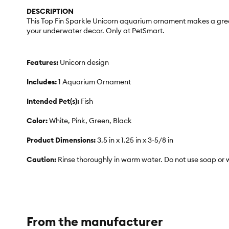
DESCRIPTION
This Top Fin Sparkle Unicorn aquarium ornament makes a great 
your underwater decor. Only at PetSmart.
Features:
Unicorn design
Includes:
1 Aquarium Ornament
Intended Pet(s):
Fish
Color:
White, Pink, Green, Black
Product Dimensions:
3.5 in x 1.25 in x 3-5/8 in
Caution:
Rinse thoroughly in warm water. Do not use soap or 
From the manufacturer