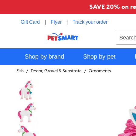
SAVE 20% on reg
Gift Card
|
Flyer
|
Track your order
Search
Shop by brand
Shop by pet
Fish
Decor, Gravel & Substrate
Ornaments