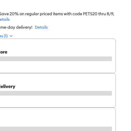
 Save 20% on regular priced items with code PETS20 thru 8/9,
etails
ame-day delivery!
Details
s (1)
tore
elivery