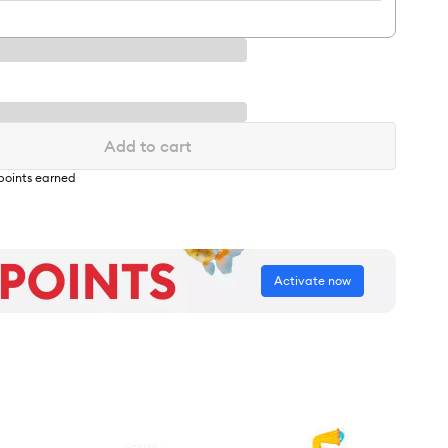
Add to cart
points earned
Activate now