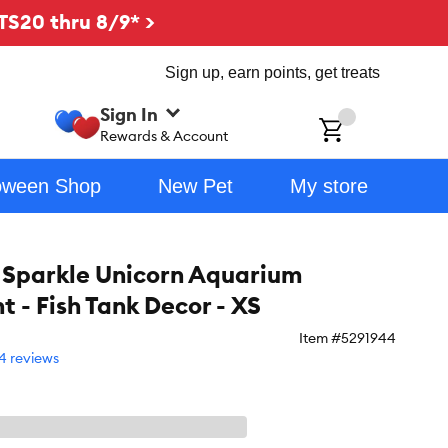
TS20 thru 8/9* >
Sign up, earn points, get treats
Sign In
ch
Rewards & Account
oween Shop
New Pet
My store
 Sparkle Unicorn Aquarium
 - Fish Tank Decor - XS
Item #
5291944
4 reviews