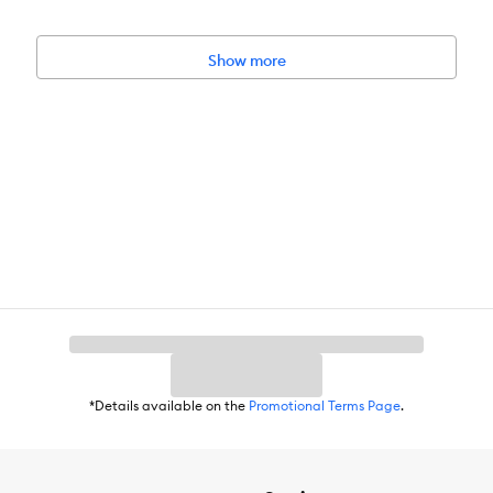
Show more
*Details available on the
Promotional Terms Page
.