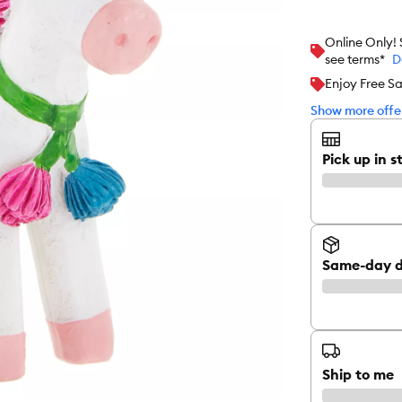
Online Only!
see terms*
D
Enjoy Free S
Show more offer
Pick up in s
Same-day d
Ship to me