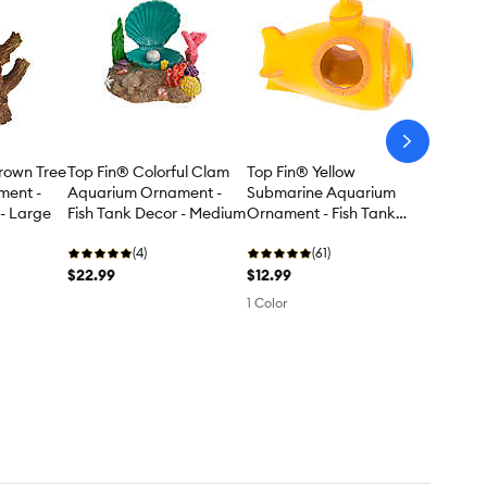
arrow-
next
rown Tree
Top Fin® Colorful Clam
Top Fin® Yellow
ment -
Aquarium Ornament -
Submarine Aquarium
 - Large
Fish Tank Decor - Medium
Ornament - Fish Tank
Decor - Small
(4)
(61)
$22.99
$12.99
1 Color