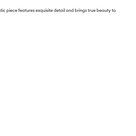
ic piece features exquisite detail and brings true beauty to