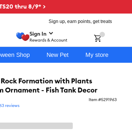
TS20 thru 8/9* >
Sign up, earn points, get treats
Sign In
ch
Rewards & Account
oween Shop
New Pet
My store
 Rock Formation with Plants
 Ornament - Fish Tank Decor
Item #
5291963
63 reviews