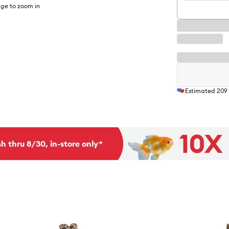
ge to zoom in
Estimated
209
h thru 8/30, in-store only*