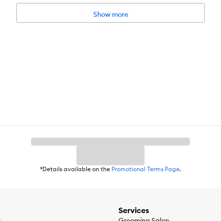
Show more
*Details available on the
Promotional Terms Page
.
Services
r
Grooming Salon