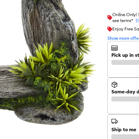
Online Only!
see terms*
D
Enjoy Free S
Show more offer
Pick up in s
Same-day d
Ship to me