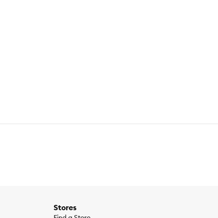
Stores
Find a Store