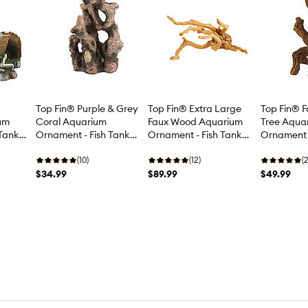
Top Fin® Purple & Grey
Top Fin® Extra Large
Top Fin® 
um
Coral Aquarium
Faux Wood Aquarium
Tree Aqua
 Tank
Ornament - Fish Tank
Ornament - Fish Tank
Ornament -
Decor - Large
Decor - XL
Decor - La
(10)
(12)
(2
$34.99
$89.99
$49.99