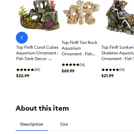
arrow-
Top Fin® Tan Rock
prev
Top Fin® Coral Cubes
Top Fin® Sunken
Aquarium
Aquarium Ornament -
Skeleton Aquari
Ornament - Fish
Fish Tank Decor -
Ornament - Fish
Tank Decor - XL
Medium
Decor - Medium
(14)
(65)
(14)
$69.99
$22.99
$21.99
About this item
Description
Size