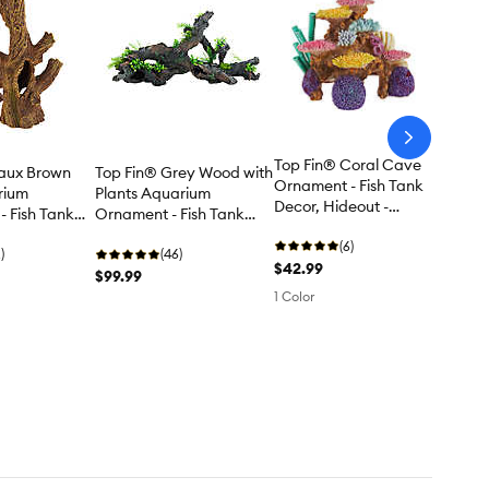
arrow-
next
Top Fin® Coral Cave
Faux Brown
Top Fin® Grey Wood with
Ornament - Fish Tank
rium
Plants Aquarium
Decor, Hideout -
 Fish Tank
Ornament - Fish Tank
Large
rge
Decor - XXL
(6)
)
(46)
$42.99
$99.99
1 Color