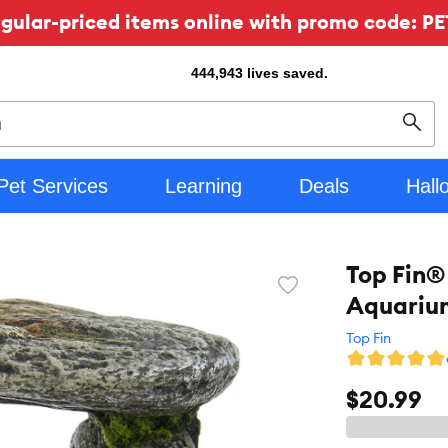
ular-priced items online with promo code: PE
444,943
lives saved.
Sear
Pet Services
Learning
Deals
Hall
Top Fin®
Favorite
Aquarium
toggle
button
Top Fin
$20.99