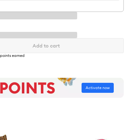
Add to cart
points earned
Activate now