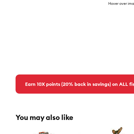
Hover over ima
Earn 10X points (20% back in savings) on ALL fis
You may also like