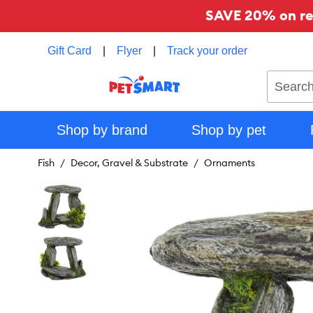
SAVE 20% on reg
Gift Card
|
Flyer
|
Track your order
Search
Shop by brand
Shop by pet
Fish
Decor, Gravel & Substrate
Ornaments