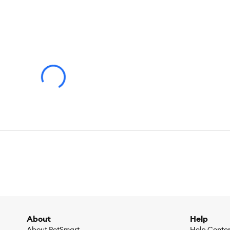
About
Help
About PetSmart
Help Cente