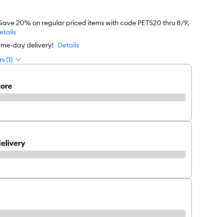
 Save 20% on regular priced items with code PETS20 thru 8/9,
etails
ame-day delivery!
Details
s (1)
tore
elivery