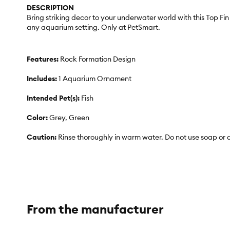
DESCRIPTION
Bring striking decor to your underwater world with this Top Fi
any aquarium setting. Only at PetSmart.
Features:
Rock Formation Design
Includes:
1 Aquarium Ornament
Intended Pet(s):
Fish
Color:
Grey, Green
Caution:
Rinse thoroughly in warm water. Do not use soap or 
From the manufacturer