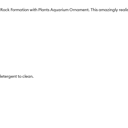
n Rock Formation with Plants Aquarium Ornament. This amazingly realist
detergent to clean.