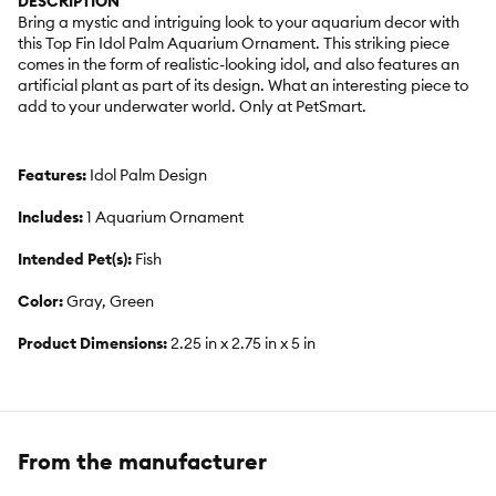
DESCRIPTION
Bring a mystic and intriguing look to your aquarium decor with
this Top Fin Idol Palm Aquarium Ornament. This striking piece
comes in the form of realistic-looking idol, and also features an
artificial plant as part of its design. What an interesting piece to
add to your underwater world. Only at PetSmart.
Features:
Idol Palm Design
Includes:
1 Aquarium Ornament
Intended Pet(s):
Fish
Color:
Gray, Green
Product Dimensions:
2.25 in x 2.75 in x 5 in
From the manufacturer