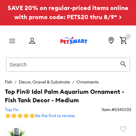
SAVE 20% on regular-priced items online
with promo code: PETS20 thru 8/9* >
Menu
Search
Sear
Fish
Decor, Gravel & Substrate
Ornaments
Top Fin® Idol Palm Aquarium Ornament -
Fish Tank Decor - Medium
Top Fin
Item #
5340133
Be the first to review
Favori
toggl