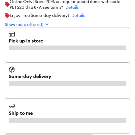
Online Only! Save 20% on regular priced items with code
PETS20 thru 8/9, see terms*
Details
Enjoy Free Same-day delivery!
Details
Show more offers (1)
Pick up in store
Same-day delivery
Ship to me