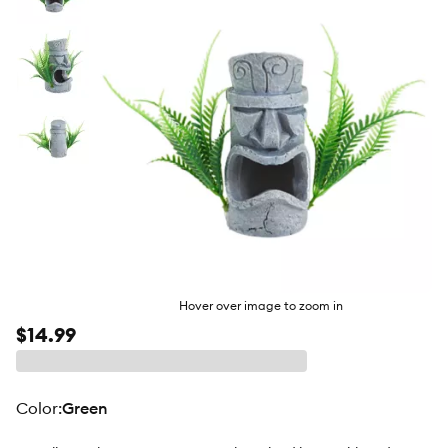
butto
Hover over image to zoom in
$14.99
color
:
Green