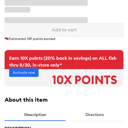
Add to cart
Estimated
149
points earned
Earn 10X points (20% back in savings) on ALL fish
thru 8/30, in-store only*
Activate now
About this item
Description
Directions