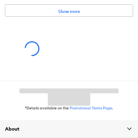
Show more
*Details available on the
Promotional Terms Page
.
About