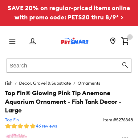
SAVE 20% on regular-priced items online
with promo code: PETS20 thru 8/9* >
Menu
Search
Sear
Fish
Decor, Gravel & Substrate
Ornaments
Top Fin® Glowing Pink Tip Anemone
Aquarium Ornament - Fish Tank Decor -
Large
Top Fin
Item #
5276348
46 reviews