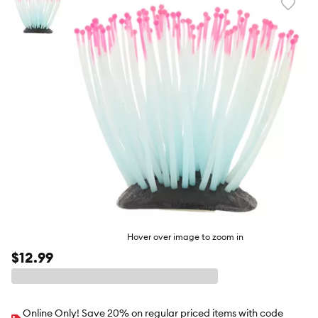
Favori
toggl
butto
Hover over image to zoom in
$12.99
Online Only! Save 20% on regular priced items with code