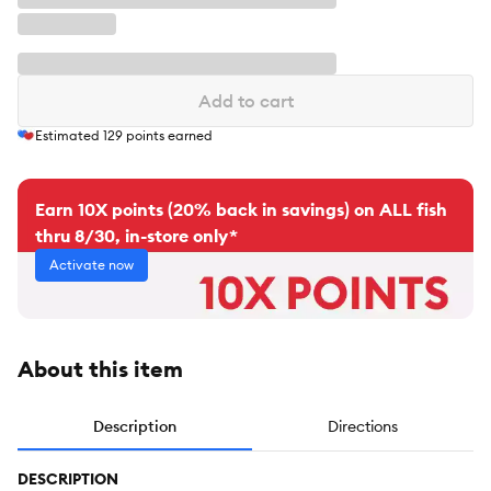
Add to cart
Estimated
129
points earned
Earn 10X points (20% back in savings) on ALL fish
thru 8/30, in-store only*
Activate now
About this item
Description
Directions
DESCRIPTION