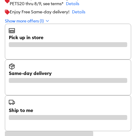
PETS20 thru 8/9, see terms*
Details
Enjoy Free Same-day delivery!
Details
Show more offers (1)
Pick up in store
Same-day delivery
Ship to me