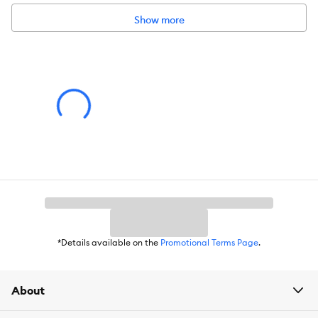
Show more
*Details available on the
Promotional Terms Page
.
About