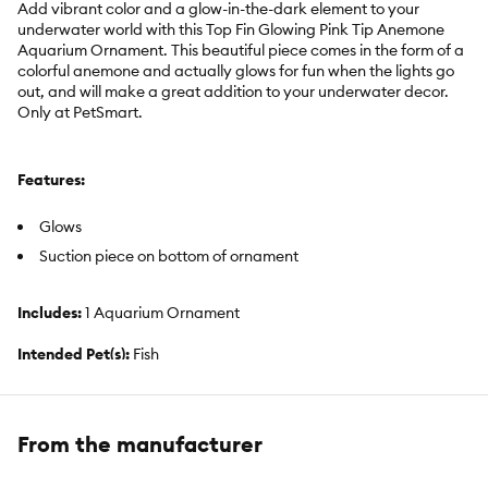
Add vibrant color and a glow-in-the-dark element to your
underwater world with this Top Fin Glowing Pink Tip Anemone
Aquarium Ornament. This beautiful piece comes in the form of a
colorful anemone and actually glows for fun when the lights go
out, and will make a great addition to your underwater decor.
Only at PetSmart.
Features:
Glows
Suction piece on bottom of ornament
Includes:
1 Aquarium Ornament
Intended Pet(s):
Fish
Color:
Pink, Light Blue
Product Dimensions:
2.25 in x 2.25 in
From the manufacturer