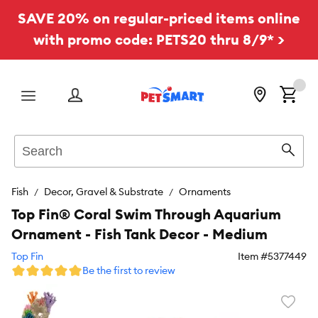
SAVE 20% on regular-priced items online
with promo code: PETS20 thru 8/9* >
Menu
Search
Sear
Fish
Decor, Gravel & Substrate
Ornaments
Top Fin® Coral Swim Through Aquarium
Ornament - Fish Tank Decor - Medium
Top Fin
Item #
5377449
Be the first to review
Favori
toggl