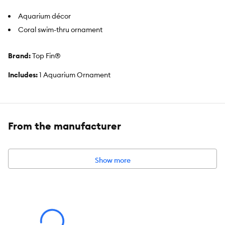
Aquarium décor
Coral swim-thru ornament
Brand:
Top Fin®
Includes:
1 Aquarium Ornament
Intended For:
Aquariums
Material(s):
Resin
From the manufacturer
Color:
Multiple colors
Product Dimensions:
7.28 IN X 4.72 IN X 7.87 IN (18.5 X 11.9 X 19.9
Show more
cm)
About the Top Fin® Brand
We offer an extensive line of quality products for beginner to
intermediate aquatic pet parents. We know that caring for an