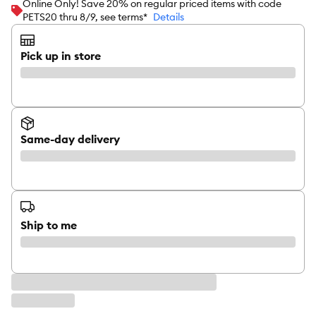
Online Only! Save 20% on regular priced items with code
PETS20 thru 8/9, see terms*
Details
Pick up in store
Same-day delivery
Ship to me