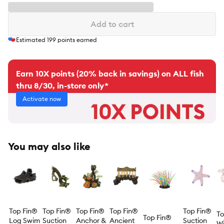
Add to cart
Estimated
199
points earned
Earn 10X points (20% back in savings) on ALL fish
thru 8/30, in-store only*
Activate now
You may also like
Top Fin®
Top Fin®
Top Fin®
Top Fin®
Top Fin®
To
Top Fin®
Log Swim
Suction
Anchor &
Ancient
Suction
Wi