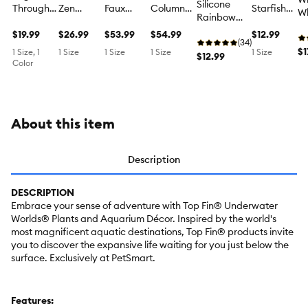
Silicone
Through
Zen
Faux
Column
Starfish
Wh
Rainbow
Aquarium
Branch
Plants
Structure
Aquarium
Fl
Plant
Ornament
$19.99
With
$26.99
Aquarium
$53.99
Aquarium
$54.99
Ornament
$12.99
A
Aquarium
(34)
- Fish Tank
Greenery
Ornament
Ornament
- Fish Tank
O
$1
1 Size, 1
1 Size
1 Size
1 Size
1 Size
Ornament -
$12.99
Decor -
Aquarium
- Fish Tank
- Fish Tank
Decor -
Color
- 
Fish Tank
Medium
Ornament
Decor -
Decor - XL
Small
De
Decor -
- Fish Tank
Large
Sm
Medium
Decor -
Medium
About this item
Description
DESCRIPTION
Embrace your sense of adventure with Top Fin® Underwater
Worlds® Plants and Aquarium Décor. Inspired by the world's
most magnificent aquatic destinations, Top Fin® products invite
you to discover the expansive life waiting for you just below the
surface. Exclusively at PetSmart.
Features: