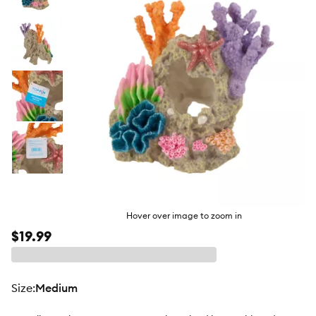
butto
Hover over image to zoom in
$19.99
size
:
Medium